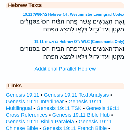
Hebrew Texts
בראשית 19:11 Hebrew OT: Westminster Leningrad Codex
וְֽאֶת־הָאֲנָשִׁ֞ים אֲשֶׁר־פֶּ֣תַח הַבַּ֗יִת הִכּוּ֙ בַּסַּנְוֵרִ֔ים
מִקָּטֹ֖ן וְעַד־גָּדֹ֑ול וַיִּלְא֖וּ לִמְצֹ֥א הַפָּֽתַח׃
בראשית 19:11 Hebrew OT: WLC (Consonants Only)
ואת־האנשים אשר־פתח הבית הכו בסנורים
מקטן ועד־גדול וילאו למצא הפתח׃
Additional Parallel Hebrew
Links
Genesis 19:11
•
Genesis 19:11 Text Analysis
•
Genesis 19:11 Interlinear
•
Genesis 19:11
Multilingual
•
Genesis 19:11 TSK
•
Genesis 19:11
Cross References
•
Genesis 19:11 Bible Hub
•
Genesis 19:11 Biblia Paralela
•
Genesis 19:11
Chinese Bible
•
Genesis 19:11 French Bible
•