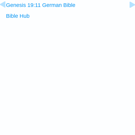
Genesis 19:11 German Bible
Bible Hub