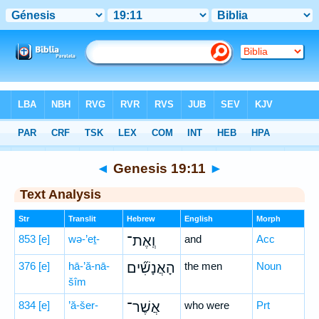
Bible
>
Hebrew
> Genesis 19:11
◄
Genesis 19:11
►
Text Analysis
Str
Translit
Hebrew
English
Morph
853
[e]
wə-’eṯ-
וְֽאֶת־
and
Acc
376
[e]
hā-’ă-nā-
הָאֲנָשִׁ֞ים
the men
Noun
šîm
834
[e]
’ă-šer-
אֲשֶׁר־
who were
Prt