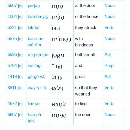
6607
[e]
pe-ṯaḥ
פֶּ֣תַח
at the door
Noun
1004
[e]
hab-ba-yiṯ,
הַבַּ֗יִת
of the house
Noun
5221
[e]
hik-kū
הִכּוּ֙
they struck
Verb
5575
[e]
bas-san-
בַּסַּנְוֵרִ֔ים
with
Noun
wê-rîm,
blindness
6996
[e]
miq-qā-ṭōn
מִקָּטֹ֖ן
both small
Adj
5704
[e]
wə-‘aḏ-
וְעַד־
and
Prep
1419
[e]
gā-ḏō-wl;
גָּד֑וֹל
great
Adj
3811
[e]
way-yil-’ū
וַיִּלְא֖וּ
so that they
Verb
wearied
4672
[e]
lim-ṣō
לִמְצֹ֥א
to find
Verb
6607
[e]
hap-pā-
הַפָּֽתַח׃
the door
Noun
ṯaḥ.