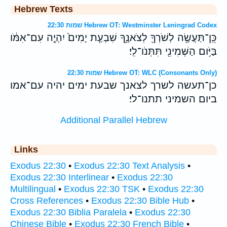
Hebrew Texts
שמות 22:30 Hebrew OT: Westminster Leningrad Codex
כֵּֽן־תַּעֲשֶׂ֥ה לְשֹׁרְךָ֖ לְצֹאנֶ֑ךָ שִׁבְעַ֤ת יָמִים֙ יִהְיֶ֣ה עִם־אִמֹּ֔ו
בַּיֹּ֥ום הַשְּׁמִינִ֖י תִּתְּנֹו־לִֽי׃
שמות 22:30 Hebrew OT: WLC (Consonants Only)
כן־תעשה לשרך לצאנך שבעת ימים יהיה עם־אמו
ביום השמיני תתנו־לי׃
Additional Parallel Hebrew
Links
Exodus 22:30
•
Exodus 22:30 Text Analysis
•
Exodus 22:30 Interlinear
•
Exodus 22:30
Multilingual
•
Exodus 22:30 TSK
•
Exodus 22:30
Cross References
•
Exodus 22:30 Bible Hub
•
Exodus 22:30 Biblia Paralela
•
Exodus 22:30
Chinese Bible
•
Exodus 22:30 French Bible
•