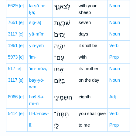
6629
[e]
lə-ṣō-ne-
לְצֹאנֶ֑ךָ
with your
Noun
ḵā;
sheep
7651
[e]
šiḇ-‘aṯ
שִׁבְעַ֤ת
seven
Noun
3117
[e]
yā-mîm
יָמִים֙
days
Noun
1961
[e]
yih-yeh
יִהְיֶ֣ה
it shall be
Verb
5973
[e]
‘im-
עִם־
with
Prep
517
[e]
’im-mōw,
אִמּ֔וֹ
its mother
Noun
3117
[e]
bay-yō-
בַּיּ֥וֹם
on the day
Noun
wm
8066
[e]
haš-šə-
הַשְּׁמִינִ֖י
eighth
Adj
mî-nî
5414
[e]
tit-tə-nōw-
תִּתְּנוֹ־
you shall give
Verb
lî.
לִֽי׃
to me
Prep