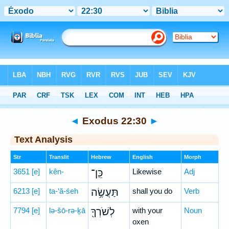
Bible
>
Hebrew
> Exodus 22:30
◄
Exodus 22:30
►
Text Analysis
Str
Translit
Hebrew
English
Morph
3651
[e]
kên-
כֵּֽן־
Likewise
Adj
6213
[e]
ta-‘ă-śeh
תַּעֲשֶׂ֥ה
shall you do
Verb
7794
[e]
lə-šō-rə-ḵā
לְשֹׁרְךָ֖
with your
Noun
oxen