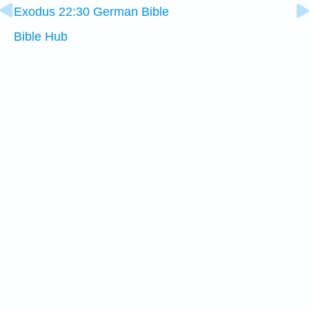
Exodus 22:30 German Bible
Bible Hub