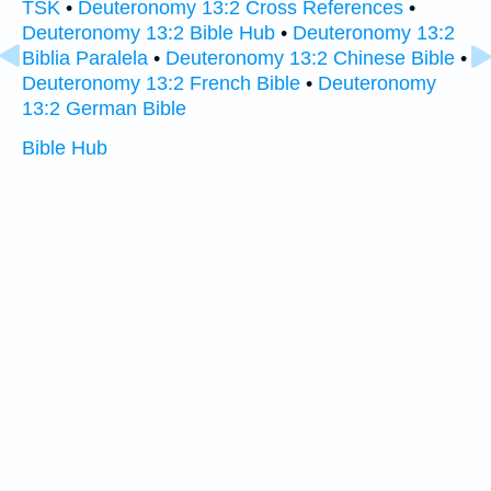
TSK
•
Deuteronomy 13:2 Cross References
•
Deuteronomy 13:2 Bible Hub
•
Deuteronomy 13:2
Biblia Paralela
•
Deuteronomy 13:2 Chinese Bible
•
Deuteronomy 13:2 French Bible
•
Deuteronomy
13:2 German Bible
Bible Hub