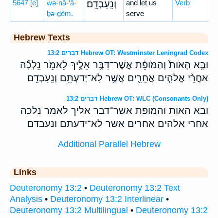
5647
[e]
wə-nā-‘ā-
וְנָֽעָבְדֵֽם׃
and let us
Verb
ḇə-ḏêm.
serve
Hebrew Texts
דברים 13:2 Hebrew OT: Westminster Leningrad Codex
וּבָ֤א הָאֹות֙ וְהַמֹּופֵ֔ת אֲשֶׁר־דִּבֶּ֥ר אֵלֶ֖יךָ לֵאמֹ֑ר נֵֽלְכָ֞ה
אַחֲרֵ֨י אֱלֹהִ֧ים אֲחֵרִ֛ים אֲשֶׁ֥ר לֹֽא־יְדַעְתָּ֖ם וְנָֽעָבְדֵֽם׃
דברים 13:2 Hebrew OT: WLC (Consonants Only)
ובא האות והמופת אשר־דבר אליך לאמר נלכה
אחרי אלהים אחרים אשר לא־ידעתם ונעבדם׃
Additional Parallel Hebrew
Links
Deuteronomy 13:2
•
Deuteronomy 13:2 Text
Analysis
•
Deuteronomy 13:2 Interlinear
•
Deuteronomy 13:2 Multilingual
•
Deuteronomy 13:2