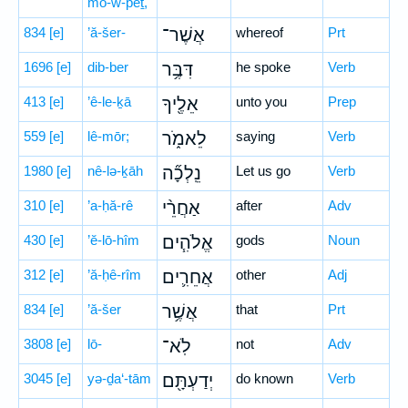
mō-w-p̄êṯ,
834
[e]
’ă-šer-
אֲשֶׁר־
whereof
Prt
1696
[e]
dib-ber
דִּבֶּ֥ר
he spoke
Verb
413
[e]
’ê-le-ḵā
אֵלֶ֖יךָ
unto you
Prep
559
[e]
lê-mōr;
לֵאמֹ֑ר
saying
Verb
1980
[e]
nê-lə-ḵāh
נֵֽלְכָ֞ה
Let us go
Verb
310
[e]
’a-ḥă-rê
אַחֲרֵ֨י
after
Adv
430
[e]
’ĕ-lō-hîm
אֱלֹהִ֧ים
gods
Noun
312
[e]
’ă-ḥê-rîm
אֲחֵרִ֛ים
other
Adj
834
[e]
’ă-šer
אֲשֶׁ֥ר
that
Prt
3808
[e]
lō-
לֹֽא־
not
Adv
3045
[e]
yə-ḏa‘-tām
יְדַעְתָּ֖ם
do known
Verb