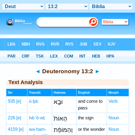
Bible
>
Hebrew
> Deuteronomy 13:2
◄
Deuteronomy 13:2
►
Text Analysis
Str
Translit
Hebrew
English
Morph
935
[e]
ū-ḇā
וּבָ֤א
and come to
Verb
pass
226
[e]
hā-’ō-wṯ
הָאוֹת֙
the sign
Noun
4159
[e]
wə-ham-
וְהַמּוֹפֵ֔ת
or the wonder
Noun