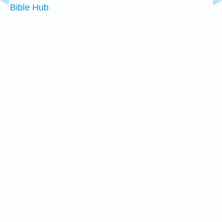
Bible Hub