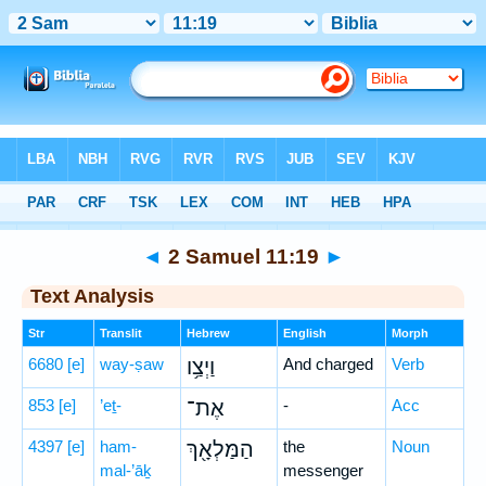
Bible
>
Hebrew
> 2 Samuel 11:19
◄
2 Samuel 11:19
►
Text Analysis
Str
Translit
Hebrew
English
Morph
6680
[e]
way-ṣaw
וַיְצַ֥ו
And charged
Verb
853
[e]
’eṯ-
אֶת־
-
Acc
4397
[e]
ham-
הַמַּלְאָ֖ךְ
the
Noun
mal-’āḵ
messenger