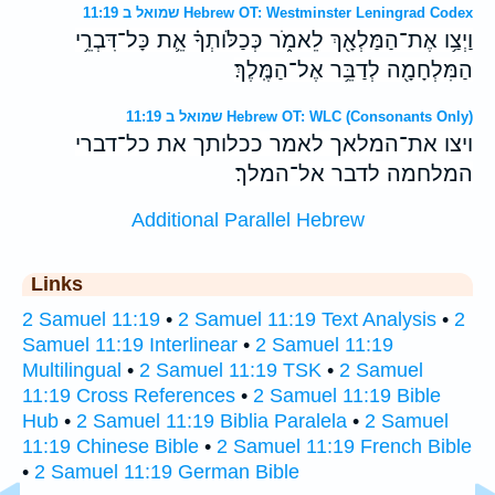
שמואל ב 11:19 Hebrew OT: Westminster Leningrad Codex
וַיְצַ֥ו אֶת־הַמַּלְאָ֖ךְ לֵאמֹ֑ר כְּכַלֹּותְךָ֗ אֵ֛ת כָּל־דִּבְרֵ֥י
הַמִּלְחָמָ֖ה לְדַבֵּ֥ר אֶל־הַמֶּֽלֶךְ׃
שמואל ב 11:19 Hebrew OT: WLC (Consonants Only)
ויצו את־המלאך לאמר ככלותך את כל־דברי
המלחמה לדבר אל־המלך׃
Additional Parallel Hebrew
Links
2 Samuel 11:19
•
2 Samuel 11:19 Text Analysis
•
2
Samuel 11:19 Interlinear
•
2 Samuel 11:19
Multilingual
•
2 Samuel 11:19 TSK
•
2 Samuel
11:19 Cross References
•
2 Samuel 11:19 Bible
Hub
•
2 Samuel 11:19 Biblia Paralela
•
2 Samuel
11:19 Chinese Bible
•
2 Samuel 11:19 French Bible
•
2 Samuel 11:19 German Bible