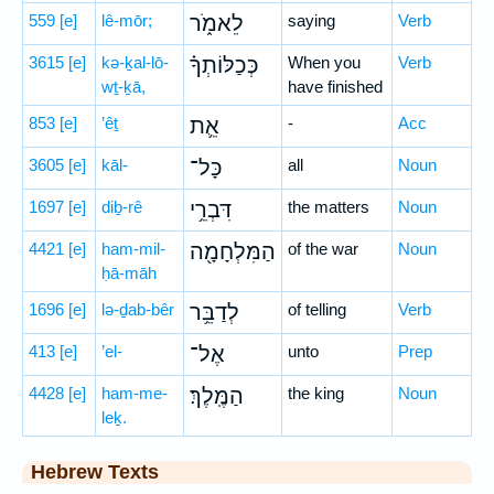
559
[e]
lê-mōr;
לֵאמֹ֑ר
saying
Verb
3615
[e]
kə-ḵal-lō-
כְּכַלּוֹתְךָ֗
When you
Verb
wṯ-ḵā,
have finished
853
[e]
’êṯ
אֵ֛ת
-
Acc
3605
[e]
kāl-
כָּל־
all
Noun
1697
[e]
diḇ-rê
דִּבְרֵ֥י
the matters
Noun
4421
[e]
ham-mil-
הַמִּלְחָמָ֖ה
of the war
Noun
ḥā-māh
1696
[e]
lə-ḏab-bêr
לְדַבֵּ֥ר
of telling
Verb
413
[e]
’el-
אֶל־
unto
Prep
4428
[e]
ham-me-
הַמֶּֽלֶךְ׃
the king
Noun
leḵ.
Hebrew Texts