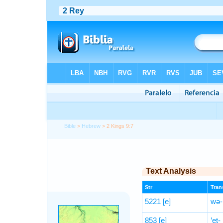
Bible
>
Hebrew
> 2 Kings 9:7
Text Analysis
Str
Trans
5221
[e]
wə-h
853
[e]
’eṯ-