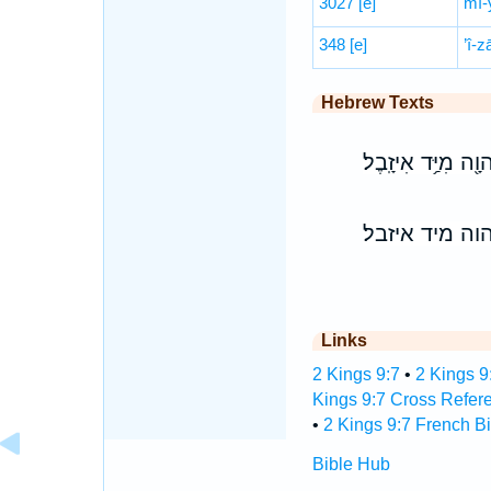
3027
[e]
mî-
348
[e]
’î-z
Hebrew Texts
וְהִ֨כִּיתָ֔ה אֶת־בֵּ֥
והכיתה את־בי
Links
2 Kings 9:7
•
2 Kings 9
Kings 9:7 Cross Refer
•
2 Kings 9:7 French Bi
Bible Hub