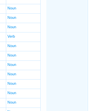
Noun
Noun
Noun
Verb
Noun
Noun
Noun
Noun
Noun
Noun
Noun