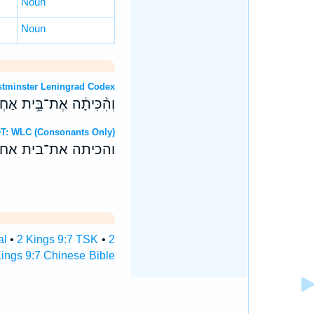
Noun
Noun
OT: Westminster Leningrad Codex
ְדֵ֥י יְהוָ֖ה מִיַּ֥ד אִיזָֽבֶל׃
Hebrew OT: WLC (Consonants Only)
די יהוה מיד איזבל׃
al
•
2 Kings 9:7 TSK
•
2
ings 9:7 Chinese Bible