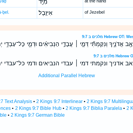
yaḏ
מִיַּ֥ד
at the hand
ā-ḇel.
אִיזָֽבֶל׃
of Jezebel
מלכים ב 9:7 Hebrew 
ית אַחְאָ֖ב אֲדֹנֶ֑יךָ וְנִקַּמְתִּ֞י דְּמֵ֣י ׀ עֲבָדַ֣י הַנְּבִיאִ֗ים וּדְמֵ֛י כָּל־עַב
מלכים ב 9:7 
ת אחאב אדניך ונקמתי דמי ׀ עבדי הנביאים ודמי כל־עב
Additional Parallel Hebrew
:7 Text Analysis
•
2 Kings 9:7 Interlinear
•
2 Kings 9:7 Multilingu
ences
•
2 Kings 9:7 Bible Hub
•
2 Kings 9:7 Biblia Paralela
•
2 K
ble
•
2 Kings 9:7 German Bible