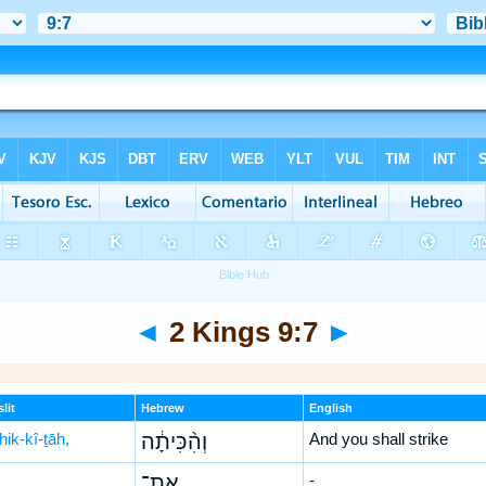
◄
2 Kings 9:7
►
lit
Hebrew
English
ik-kî-ṯāh,
וְהִ֨כִּיתָ֔ה
And you shall strike
אֶת־
-