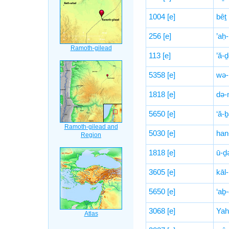
1004
[e]
bêṯ
256
[e]
’aḥ-
113
[e]
’ă-
5358
[e]
wə-
1818
[e]
də-
5650
[e]
‘ă-
5030
[e]
han
1818
[e]
ū-ḏ
3605
[e]
kāl-
5650
[e]
‘aḇ
3068
[e]
Yah