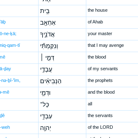
בֵּ֥ית
the house
’āḇ
אַחְאָ֖ב
of Ahab
ḏō-ne-ḵā;
אֲדֹנֶ֑יךָ
your master
niq-qam-tî
וְנִקַּמְתִּ֞י
that I may avenge
mê
דְּמֵ֣י ׀
the blood
ḇā-ḏay
עֲבָדַ֣י
of my servants
-nə-ḇî-’îm,
הַנְּבִיאִ֗ים
the prophets
ə-mê
וּדְמֵ֛י
and the blood
כָּל־
all
-ḏê
עַבְדֵ֥י
the servants
-weh
יְהוָ֖ה
of the LORD