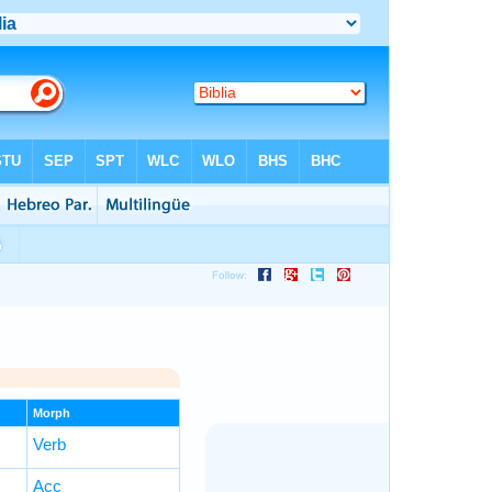
Morph
Verb
Acc