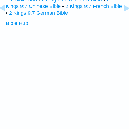
Kings 9:7 Chinese Bible
•
2 Kings 9:7 French Bible
•
2 Kings 9:7 German Bible
Bible Hub