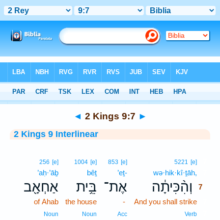
Bible
>
Interlinear
> 2 Kings 9:7
◄
2 Kings 9:7
►
2 Kings 9 Interlinear
7
256
[e]
1004
[e]
853
[e]
5221
[e]
’aḥ·’āḇ
bêṯ
’eṯ-
wə·hik·kî·ṯāh,
7
אַחְאָ֖ב
בֵּ֥ית
אֶת־
וְהִ֨כִּיתָ֔ה
7
of Ahab
the house
-
And you shall strike
7
7
Noun
Noun
Acc
Verb