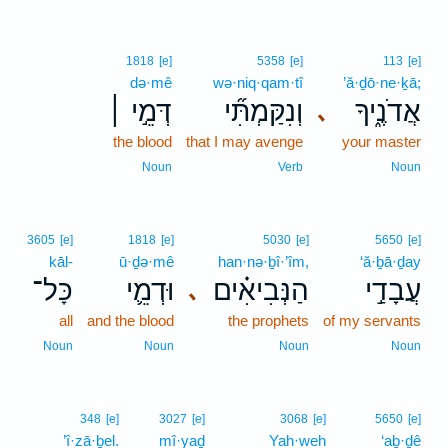
1818
[e]
5358
[e]
113
[e]
də·mê
wə·niq·qam·tî
’ă·ḏō·ne·ḵā;
דְּמֵ֣י ׀
וְנִקַּמְתִּ֞י
אֲדֹנֶ֑יךָ
､
the blood
that I may avenge
your master
Noun
Verb
Noun
3605
[e]
1818
[e]
5030
[e]
5650
[e]
kāl-
ū·ḏə·mê
han·nə·ḇî·’îm,
‘ă·ḇā·ḏay
כָּל־
וּדְמֵ֛י
הַנְּבִיאִ֗ים
עֲבָדַ֣י
､
all
and the blood
the prophets
of my servants
Noun
Noun
Noun
Noun
348
[e]
3027
[e]
3068
[e]
5650
[e]
’î·zā·ḇel.
mî·yaḏ
Yah·weh
‘aḇ·ḏê