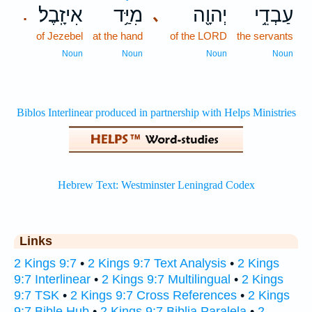
אִיזָֽבֶל׃
מִיַּ֥ד
יְהוָ֖ה
עַבְדֵ֥י
､
.
of Jezebel
at the hand
of the LORD
the servants
Noun
Noun
Noun
Noun
Links
2 Kings 9:7
•
2 Kings 9:7 Text Analysis
•
2 Kings
9:7 Interlinear
•
2 Kings 9:7 Multilingual
•
2 Kings
9:7 TSK
•
2 Kings 9:7 Cross References
•
2 Kings
9:7 Bible Hub
•
2 Kings 9:7 Biblia Paralela
•
2