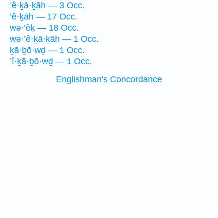
’ê·ḵā·ḵāh — 3 Occ.
’ê·ḵāh — 17 Occ.
wə·’êḵ — 18 Occ.
wə·’ê·ḵā·ḵāh — 1 Occ.
ḵā·ḇō·wḏ — 1 Occ.
’î·ḵā·ḇō·wḏ — 1 Occ.
Englishman's Concordance