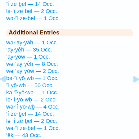
’î·ze·ḇel — 14 Occ.
lə·’î·ze·ḇel — 2 Occ.
wə·’î·ze·ḇel — 1 Occ.
Additional Entries
wə·’ay·yāh — 1 Occ.
’ay·yêh — 35 Occ.
’ay·yōw — 1 Occ.
wə·’ay·yêh — 8 Occ.
wə·’ay·yōw — 2 Occ.
bə·’î·yō·wḇ — 1 Occ.
’î·yō·wḇ — 50 Occ.
kə·’î·yō·wḇ — 1 Occ.
lə·’î·yō·wḇ — 2 Occ.
wə·’î·yō·wḇ — 4 Occ.
’î·ze·ḇel — 14 Occ.
lə·’î·ze·ḇel — 2 Occ.
wə·’î·ze·ḇel — 1 Occ.
’êḵ — 43 Occ.