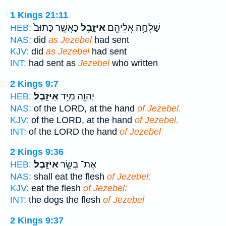
1 Kings 21:11
כַּאֲשֶׁ֤ר כָּתוּב֙
אִיזָ֑בֶל
שָׁלְחָ֥ה אֲלֵיהֶ֖ם
HEB:
NAS:
did
as Jezebel
had sent
KJV:
did
as Jezebel
had sent
INT:
had sent as
Jezebel
who written
2 Kings 9:7
אִיזָֽבֶל׃
יְהוָ֖ה מִיַּ֥ד
HEB:
NAS:
of the LORD, at the hand
of Jezebel.
KJV:
of the LORD, at the hand
of Jezebel.
INT:
of the LORD the hand
of Jezebel
2 Kings 9:36
אִיזָֽבֶל׃
אֶת־ בְּשַׂ֥ר
HEB:
NAS:
shall eat the flesh
of Jezebel;
KJV:
eat the flesh
of Jezebel:
INT:
the dogs the flesh
of Jezebel
2 Kings 9:37