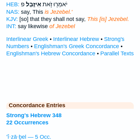
פ
אִיזָֽבֶל׃
יֹאמְר֖וּ זֹ֥את
HEB:
NAS:
say, This
is Jezebel.'
KJV:
[so] that they shall not say,
This [is] Jezebel.
INT:
say likewise
of Jezebel
Interlinear Greek
•
Interlinear Hebrew
•
Strong's
Numbers
•
Englishman's Greek Concordance
•
Englishman's Hebrew Concordance
•
Parallel Texts
Concordance Entries
Strong's Hebrew 348
22 Occurrences
’î·zā·ḇel — 5 Occ.