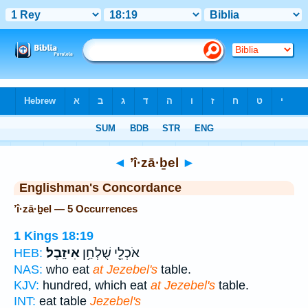
Bible
>
Strong's
> Hebrew
◄
’î·zā·ḇel
►
Englishman's Concordance
’î·zā·ḇel — 5 Occurrences
1 Kings 18:19
אִיזָֽבֶל׃
אֹכְלֵ֖י שֻׁלְחַ֥ן
HEB:
NAS:
who eat
at Jezebel's
table.
KJV:
hundred, which eat
at Jezebel's
table.
INT:
eat table
Jezebel's