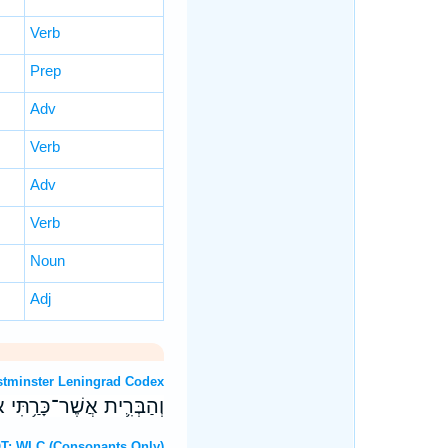
Verb
Prep
Adv
Verb
Adv
Verb
Noun
Adj
 OT: Westminster Leningrad Codex
תִֽירְא֖וּ אֱלֹהִ֥ים אֲחֵרִֽים׃
8 Hebrew OT: WLC (Consonants Only)