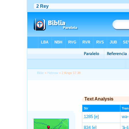
Bible
>
Hebrew
> 2 Kings 17:38
Text Analysis
Str
Trans
1285
[e]
wə-
834
[e]
’ă-š