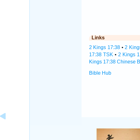
Links
2 Kings 17:38
•
2 King
17:38 TSK
•
2 Kings 
Kings 17:38 Chinese B
Bible Hub