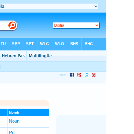
Morph
Noun
Prt