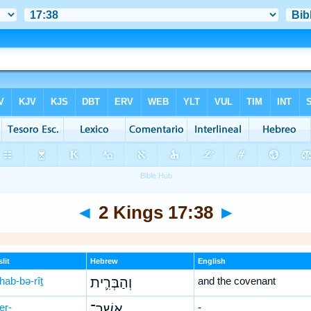
◄
2 Kings 17:38
►
lit
Hebrew
English
hab-bə-rîṯ
וְהַבְּרִ֛ית
and the covenant
er-
אֲשֶׁר־
-