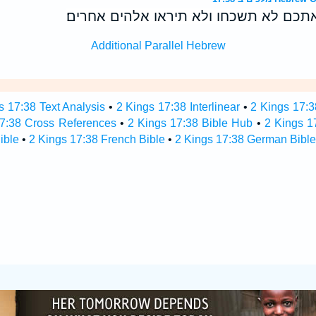
והברית אשר־כרתי אתכם לא תשכחו ולא ת
Additional Parallel Hebrew
s 17:38 Text Analysis
•
2 Kings 17:38 Interlinear
•
2 Kings 17:3
17:38 Cross References
•
2 Kings 17:38 Bible Hub
•
2 Kings 17
ible
•
2 Kings 17:38 French Bible
•
2 Kings 17:38 German Bible