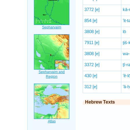
3772
[e]
kā-r
854
[e]
’it-
3808
[e]
lō
7911
[e]
ṯiš-
3808
[e]
wə-
3372
[e]
ṯî-r
430
[e]
’ĕ-l
312
[e]
’ă-ḥ
Hebrew Texts