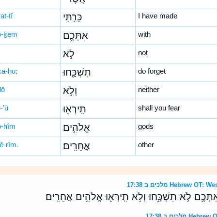
at-tî
כָּרַ֥תִּי
I have made
tə-ḵem
אִתְּכֶ֖ם
with
לֹ֣א
not
kā-ḥū;
תִשְׁכָּ֑חוּ
do forget
lō
וְלֹ֥א
neither
ə-’ū
תִֽירְא֖וּ
shall you fear
ō-hîm
אֱלֹהִ֥ים
gods
ê-rîm.
אֲחֵרִֽים׃
other
מלכים ב 17:38 Hebrew
וְהַבְּרִ֛ית אֲשֶׁר־כָּרַ֥תִּי אִתְּכֶ֖ם לֹ֣א תִשְׁכָּ֑חוּ וְלֹ֥א 
מלכים ב 17:3