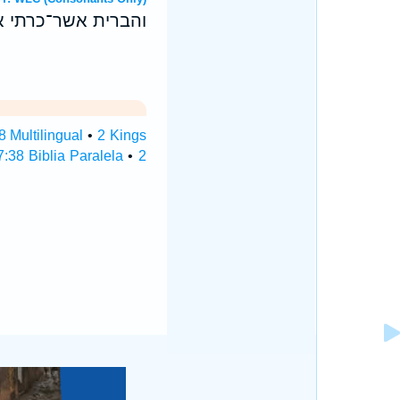
יראו אלהים אחרים׃
8 Multilingual
•
2 Kings
:38 Biblia Paralela
•
2