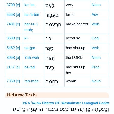
3708
[e]
ka-‘as,
כַּ֔עַס
very
Noun
5668
[e]
ba-‘ă-ḇūr
בַּעֲב֖וּר
for to
Adv
7481
[e]
har-rə-‘i-
הַרְּעִמָ֑הּ
make her fret
Verb
māh;
3588
[e]
kî-
כִּֽי־
because
Conj
5462
[e]
sā-ḡar
סָגַ֥ר
had shut up
Verb
3068
[e]
Yah-weh
יְהוָ֖ה
the LORD
Noun
1157
[e]
bə-‘aḏ
בְּעַ֥ד
had shut up
Prep
her
7358
[e]
raḥ-māh.
רַחְמָֽהּ׃
womb
Noun
Hebrew Texts
שמואל א 1:6 Hebrew OT: Westminster Leningrad Codex
וְכִֽעֲסַ֤תָּה צָֽרָתָהּ֙ גַּם־כַּ֔עַס בַּעֲב֖וּר הַרְּעִמָ֑הּ כִּֽי־סָגַ֥ר