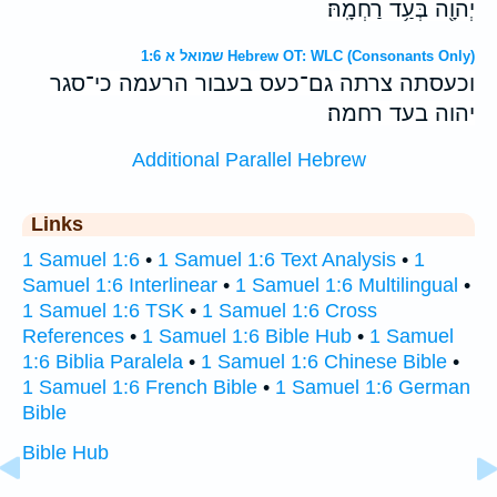
יְהוָ֖ה בְּעַ֥ד רַחְמָֽהּ׃
שמואל א 1:6 Hebrew OT: WLC (Consonants Only)
וכעסתה צרתה גם־כעס בעבור הרעמה כי־סגר
יהוה בעד רחמה׃
Additional Parallel Hebrew
Links
1 Samuel 1:6
•
1 Samuel 1:6 Text Analysis
•
1
Samuel 1:6 Interlinear
•
1 Samuel 1:6 Multilingual
•
1 Samuel 1:6 TSK
•
1 Samuel 1:6 Cross
References
•
1 Samuel 1:6 Bible Hub
•
1 Samuel
1:6 Biblia Paralela
•
1 Samuel 1:6 Chinese Bible
•
1 Samuel 1:6 French Bible
•
1 Samuel 1:6 German
Bible
Bible Hub