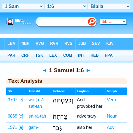
Bible
>
Hebrew
> 1 Samuel 1:6
◄
1 Samuel 1:6
►
Text Analysis
Str
Translit
Hebrew
English
Morph
3707
[e]
wə-ḵi-‘ă-
וְכִֽעֲסַ֤תָּה
And
Verb
sat-tāh
provoked her
6869
[e]
ṣā-rā-ṯāh
צָֽרָתָהּ֙
adversary
Noun
1571
[e]
gam-
גַּם־
also her
Adv