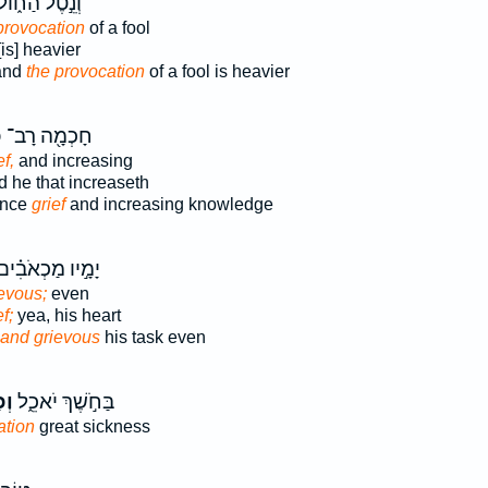
ְנֵ֣טֶל הַח֑וֹל
provocation
of a fool
is] heavier
and
the provocation
of a fool is heavier
ס
חָכְמָ֖ה רָב־
ef,
and increasing
 he that increaseth
ance
grief
and increasing knowledge
ָמָ֣יו מַכְאֹבִ֗ים
evous;
even
f;
yea, his heart
and grievous
his task even
֥ס
בַּחֹ֣שֶׁךְ יֹאכֵ֑ל
ation
great sickness