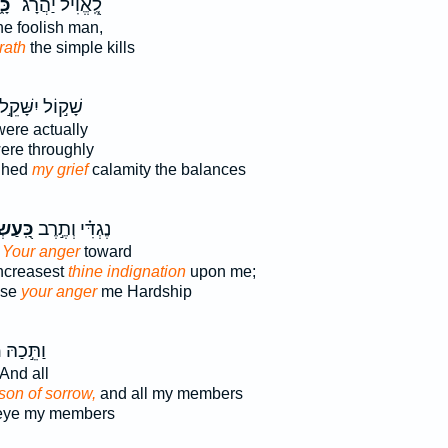
שׂ
לֶֽ֭אֱוִיל יַהֲרָג־
the foolish man,
rath
the simple kills
ָׁק֣וֹל יִשָּׁקֵ֣ל
ere actually
ere throughly
ghed
my grief
calamity the balances
֭עַשְׂךָ
נֶגְדִּ֗י וְתֶ֣רֶב
e
Your anger
toward
ncreasest
thine indignation
upon me;
ase
your anger
me Hardship
ׂ
וַתֵּ֣כַהּ
And all
son of sorrow,
and all my members
ye my members