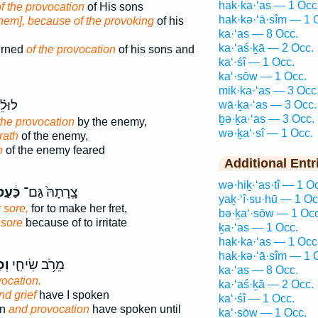
hak·ka·‘as — 1 Occ
f the provocation
of His sons
hak·kə·‘ā·sîm — 1 
them], because of the provoking
of his
ka·‘as — 8 Occ.
ka·‘aś·ḵā — 2 Occ.
urned
of the provocation
of his sons and
ka‘·śî — 1 Occ.
ka‘·sōw — 1 Occ.
mik·ka·‘as — 3 Occ
וּלֵ֗י
wā·ḵa·‘as — 3 Occ.
ḇə·ḵa·‘as — 3 Occ.
the provocation
by the enemy,
wə·ḵa‘·sî — 1 Occ.
rath
of the enemy,
n
of the enemy feared
Additional Entr
wə·hiḵ·‘as·tî — 1 O
ּ֔עַס
צָֽרָתָהּ֙ גַּם־
yaḵ·‘î·su·hū — 1 Oc
 sore,
for to make her fret,
bə·ḵa‘·sōw — 1 Occ
 sore
because of to irritate
ḵa·‘as — 1 Occ.
hak·ka·‘as — 1 Occ
hak·kə·‘ā·sîm — 1 
ִ֖י
מֵרֹ֥ב שִׂיחִ֛י
ka·‘as — 8 Occ.
ocation.
ka·‘aś·ḵā — 2 Occ.
nd grief
have I spoken
ka‘·śî — 1 Occ.
rn
and provocation
have spoken until
ka‘·sōw — 1 Occ.