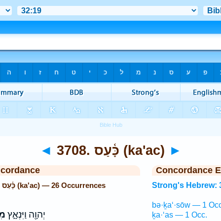
◄
3708. כָּ֫עַס (ka'ac)
►
ncordance
Concordance E
Strong's Hebrew: 3708. כָּ֫עַס (ka'ac) — 26 Occurrences
Strong's Hebrew: 
bə·ḵa‘·sōw — 1 Occ
ַס
יְהוָ֖ה וַיִּנְאָ֑ץ
ḵa·‘as — 1 Occ.