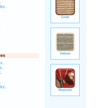
.
Occ.
.
ies
cc.
c.
.
.
Occ.