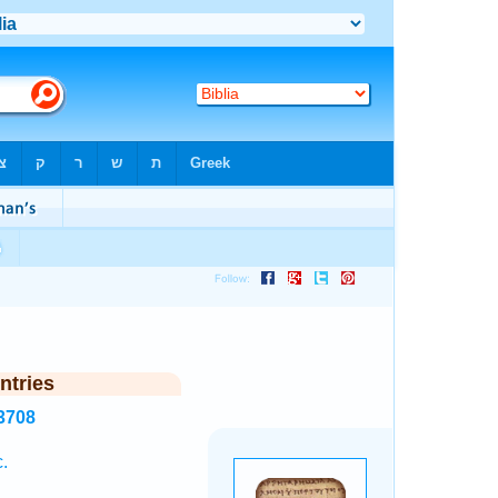
ntries
3708
.