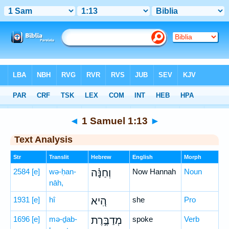
Bible
>
Hebrew
> 1 Samuel 1:13
◄
1 Samuel 1:13
►
Text Analysis
Str
Translit
Hebrew
English
Morph
2584
[e]
wə-ḥan-
וְחַנָּ֗ה
Now Hannah
Noun
nāh,
1931
[e]
hî
הִ֚יא
she
Pro
1696
[e]
mə-ḏab-
מְדַבֶּ֣רֶת
spoke
Verb