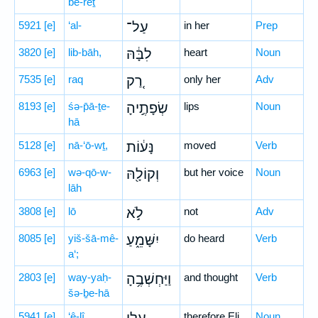
be-reṯ
5921
[e]
‘al-
עַל־
in her
Prep
3820
[e]
lib-bāh,
לִבָּ֔הּ
heart
Noun
7535
[e]
raq
רַ֚ק
only her
Adv
8193
[e]
śə-p̄ā-ṯe-
שְׂפָתֶ֣יהָ
lips
Noun
hā
5128
[e]
nā-‘ō-wṯ,
נָּע֔וֹת
moved
Verb
6963
[e]
wə-qō-w-
וְקוֹלָ֖הּ
but her voice
Noun
lāh
3808
[e]
lō
לֹ֣א
not
Adv
8085
[e]
yiš-šā-mê-
יִשָּׁמֵ֑עַ
do heard
Verb
a‘;
2803
[e]
way-yaḥ-
וַיַּחְשְׁבֶ֥הָ
and thought
Verb
šə-ḇe-hā
5941
[e]
‘ê-lî
therefore Eli
Noun