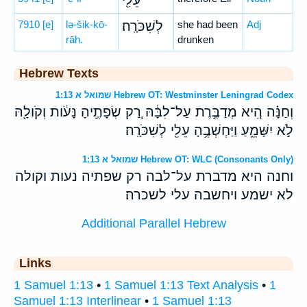
עֵלִ֖י
7910
[e]
lə-šik-kō-
לְשִׁכֹּרָֽה׃
she had been
Adj
rāh.
drunken
Hebrew Texts
שמואל א 1:13 Hebrew OT: Westminster Leningrad Codex
וְחַנָּ֗ה הִ֚יא מְדַבֶּ֣רֶת עַל־לִבָּ֔הּ רַ֚ק שְׂפָתֶ֣יהָ נָּעֹ֔ות וְקֹולָ֖הּ
לֹ֣א יִשָּׁמֵ֑עַ וַיַּחְשְׁבֶ֥הָ עֵלִ֖י לְשִׁכֹּרָֽה׃
שמואל א 1:13 Hebrew OT: WLC (Consonants Only)
וחנה היא מדברת על־לבה רק שפתיה נעות וקולה
לא ישמע ויחשבה עלי לשכרה׃
Additional Parallel Hebrew
Links
1 Samuel 1:13
•
1 Samuel 1:13 Text Analysis
•
1
Samuel 1:13 Interlinear
•
1 Samuel 1:13