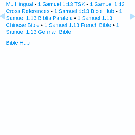
Multilingual
•
1 Samuel 1:13 TSK
•
1 Samuel 1:13
Cross References
•
1 Samuel 1:13 Bible Hub
•
1
Samuel 1:13 Biblia Paralela
•
1 Samuel 1:13
Chinese Bible
•
1 Samuel 1:13 French Bible
•
1
Samuel 1:13 German Bible
Bible Hub