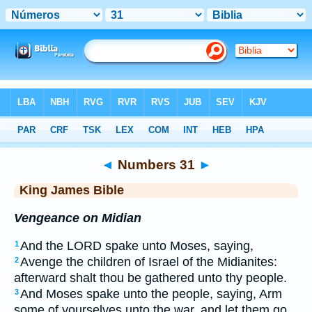
Bible
>
KJV
> Numbers 31
◄
Numbers 31
►
King James Bible
Vengeance on Midian
And the LORD spake unto Moses, saying,
1
Avenge the children of Israel of the Midianites:
2
afterward shalt thou be gathered unto thy people.
And Moses spake unto the people, saying, Arm
3
some of yourselves unto the war, and let them go