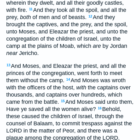
wherein they dwelt, and all their goodly castles,
with fire.
And they took all the spoil, and all the
11
prey,
both
of men and of beasts.
And they
12
brought the captives, and the prey, and the spoil,
unto Moses, and Eleazar the priest, and unto the
congregation of the children of Israel, unto the
camp at the plains of Moab, which
are
by Jordan
near
Jericho.
And Moses, and Eleazar the priest, and all the
13
princes of the congregation, went forth to meet
them without the camp.
And Moses was wroth
14
with the officers of the host,
with
the captains over
thousands, and captains over hundreds, which
came from the battle.
And Moses said unto them,
15
Have ye saved all the women alive?
Behold,
16
these caused the children of Israel, through the
counsel of Balaam, to commit trespass against the
LORD in the matter of Peor, and there was a
plague among the congregation of the LORD.