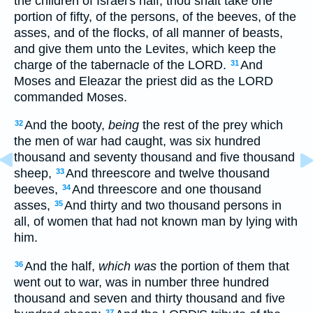
the children of Israel's half, thou shalt take one
portion of fifty, of the persons, of the beeves, of the
asses, and of the flocks, of all manner of beasts,
and give them unto the Levites, which keep the
charge of the tabernacle of the LORD.
And
31
Moses and Eleazar the priest did as the LORD
commanded Moses.
And the booty,
being
the rest of the prey which
32
the men of war had caught, was six hundred
thousand and seventy thousand and five thousand
sheep,
And threescore and twelve thousand
33
beeves,
And threescore and one thousand
34
asses,
And thirty and two thousand persons in
35
all, of women that had not known man by lying with
him.
And the half,
which was
the portion of them that
36
went out to war, was in number three hundred
thousand and seven and thirty thousand and five
37