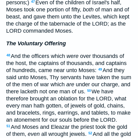
persons;)
Even of the children of Israel's half,
47
Moses took one portion of fifty,
both
of man and of
beast, and gave them unto the Levites, which kept
the charge of the tabernacle of the LORD; as the
LORD commanded Moses.
The Voluntary Offering
And the officers which
were
over thousands of
48
the host, the captains of thousands, and captains
of hundreds, came near unto Moses:
And they
49
said unto Moses, Thy servants have taken the sum
of the men of war which
are
under our charge, and
there lacketh not one man of us.
We have
50
therefore brought an oblation for the LORD, what
every man hath gotten, of jewels of gold, chains,
and bracelets, rings, earrings, and tablets, to make
an atonement for our souls before the LORD.
And Moses and Eleazar the priest took the gold
51
of them,
even
all wrought jewels.
And all the gold
52