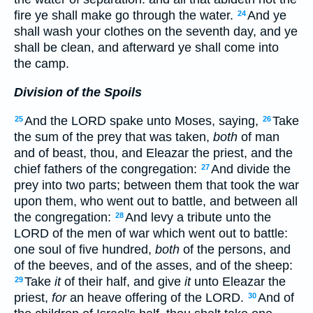
fire ye shall make go through the water.
And ye
24
shall wash your clothes on the seventh day, and ye
shall be clean, and afterward ye shall come into
the camp.
Division of the Spoils
And the LORD spake unto Moses, saying,
Take
25
26
the sum of the prey that was taken,
both
of man
and of beast, thou, and Eleazar the priest, and the
chief fathers of the congregation:
And divide the
27
prey into two parts; between them that took the war
upon them, who went out to battle, and between all
the congregation:
And levy a tribute unto the
28
LORD of the men of war which went out to battle:
one soul of five hundred,
both
of the persons, and
of the beeves, and of the asses, and of the sheep:
Take
it
of their half, and give
it
unto Eleazar the
29
priest,
for
an heave offering of the LORD.
And of
30