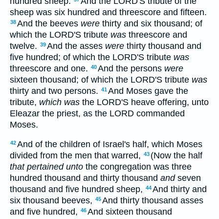
hundred sheep:
And the LORD'S tribute of the
sheep was six hundred and threescore and fifteen.
And the beeves
were
thirty and six thousand; of
38
which the LORD'S tribute
was
threescore and
twelve.
And the asses
were
thirty thousand and
39
five hundred; of which the LORD'S tribute
was
threescore and one.
And the persons
were
40
sixteen thousand; of which the LORD'S tribute
was
thirty and two persons.
And Moses gave the
41
tribute,
which was
the LORD'S heave offering, unto
Eleazar the priest, as the LORD commanded
Moses.
And of the children of Israel's half, which Moses
42
divided from the men that warred,
(Now the half
43
that pertained unto
the congregation was three
hundred thousand and thirty thousand
and
seven
thousand and five hundred sheep,
And thirty and
44
six thousand beeves,
And thirty thousand asses
45
and five hundred,
And sixteen thousand
46