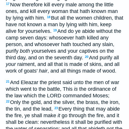
Now therefore kill every male among the little
17
ones, and kill every woman that hath known man
by lying with him.
But all the women children, that
18
have not known a man by lying with him, keep
alive for yourselves.
And do ye abide without the
19
camp seven days: whosoever hath killed any
person, and whosoever hath touched any slain,
purify
both
yourselves and your captives on the
third day, and on the seventh day.
And purify all
20
your
raiment, and all that is made of skins, and all
work of goats'
hair
, and all things made of wood.
And Eleazar the priest said unto the men of war
21
which went to the battle, This
is
the ordinance of
the law which the LORD commanded Moses;
Only the gold, and the silver, the brass, the iron,
22
the tin, and the lead,
Every thing that may abide
23
the fire, ye shall make
it
go through the fire, and it
shall be clean: nevertheless it shall be purified with
the water of separation: and all that abideth not the