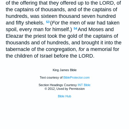
of the offering that they offered up to the LORD, of
the captains of thousands, and of the captains of
hundreds, was sixteen thousand seven hundred
and fifty shekels.
(
For
the men of war had taken
53
spoil, every man for himself.)
And Moses and
54
Eleazar the priest took the gold of the captains of
thousands and of hundreds, and brought it into the
tabernacle of the congregation,
for
a memorial for
the children of Israel before the LORD.
King James Bible
Text courtesy of
BibleProtector.com
Section Headings Courtesy
INT Bible
© 2012, Used by Permission
Bible Hub