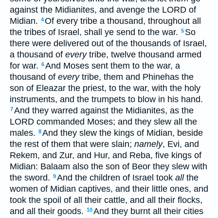
against the Midianites, and avenge the LORD of
Midian.
Of every tribe a thousand, throughout all
4
the tribes of Israel, shall ye send to the war.
So
5
there were delivered out of the thousands of Israel,
a thousand of
every
tribe, twelve thousand armed
for war.
And Moses sent them to the war, a
6
thousand of
every
tribe, them and Phinehas the
son of Eleazar the priest, to the war, with the holy
instruments, and the trumpets to blow in his hand.
And they warred against the Midianites, as the
7
LORD commanded Moses; and they slew all the
males.
And they slew the kings of Midian, beside
8
the rest of them that were slain;
namely
, Evi, and
Rekem, and Zur, and Hur, and Reba, five kings of
Midian: Balaam also the son of Beor they slew with
the sword.
And the children of Israel took
all
the
9
women of Midian captives, and their little ones, and
took the spoil of all their cattle, and all their flocks,
and all their goods.
And they burnt all their cities
10