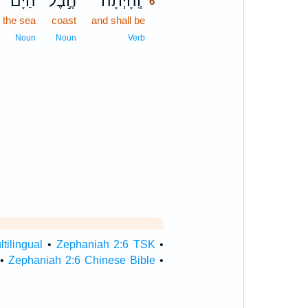
הַיָּ֗ם
חֶ֣בֶל
וְֽהָיְתָ֞ה
6
the sea
coast
and shall be
6
6
Noun
Noun
Verb
tilingual
•
Zephaniah 2:6 TSK
•
•
Zephaniah 2:6 Chinese Bible
•