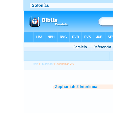
Bible
>
Interlinear
> Zephaniah 2:6
Zephaniah 2 Interlinear