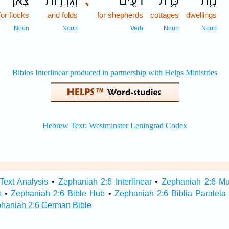
צֹֽאן׃
וְגִדְר֥וֹת
､
רֹעִ֖ים
כְּרֹ֥ת
נְוֹ֛ת
for flocks
and folds
for shepherds
cottages
dwellings
Noun
Noun
Verb
Noun
Noun
Text Analysis
•
Zephaniah 2:6 Interlinear
•
Zephaniah 2:6 Mul
s
•
Zephaniah 2:6 Bible Hub
•
Zephaniah 2:6 Biblia Paralela
haniah 2:6 German Bible