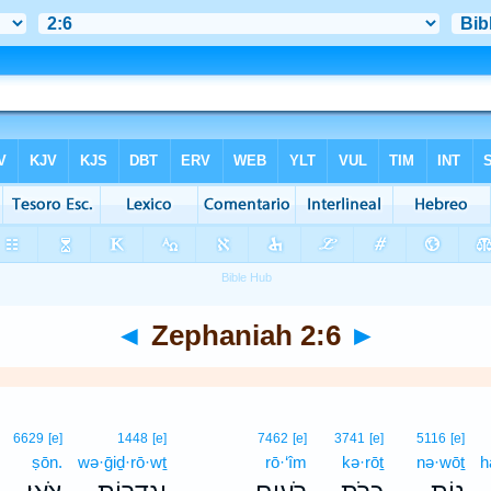
◄
Zephaniah 2:6
►
6629
[e]
1448
[e]
7462
[e]
3741
[e]
5116
[e]
ṣōn.
wə·ḡiḏ·rō·wṯ
rō·‘îm
kə·rōṯ
nə·wōṯ
h