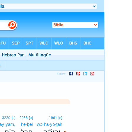
6
3220
[e]
2256
[e]
1961
[e]
ay·yām,
ḥe·ḇel
wə·hā·yə·ṯāh
6