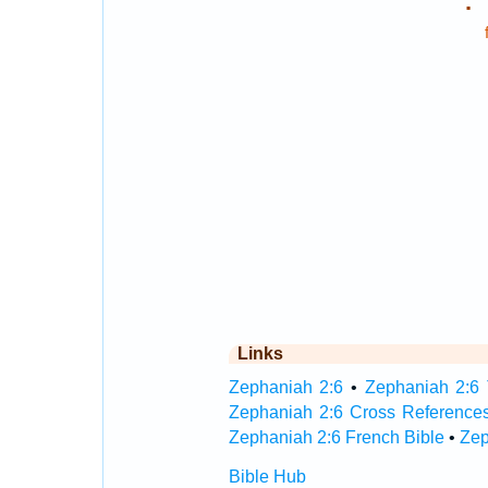
.
Links
Zephaniah 2:6
•
Zephaniah 2:6 
Zephaniah 2:6 Cross Reference
Zephaniah 2:6 French Bible
•
Zep
Bible Hub