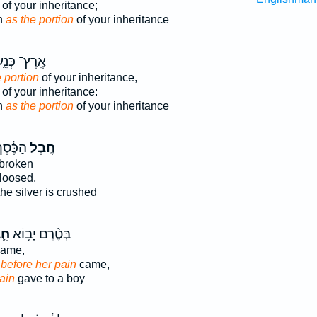
of your inheritance;
n
as the portion
of your inheritance
רֶץ־ כְּנָ֑עַן
 portion
of your inheritance,
of your inheritance:
n
as the portion
of your inheritance
וְתָרֻ֖ץ
חֶ֣בֶל
 broken
loosed,
he silver is crushed
בֶל
בְּטֶ֨רֶם יָב֥וֹא
ame,
;
before her pain
came,
ain
gave to a boy