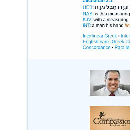
Zechariah 2:1
מִדָּֽה׃
חֶ֥בֶל
אִ֑ישׁ וּב
HEB:
NAS:
with a measurin
KJV:
with a measuring
INT:
a man his hand
li
Interlinear Greek
•
Inte
Englishman's Greek C
Concordance
•
Paralle