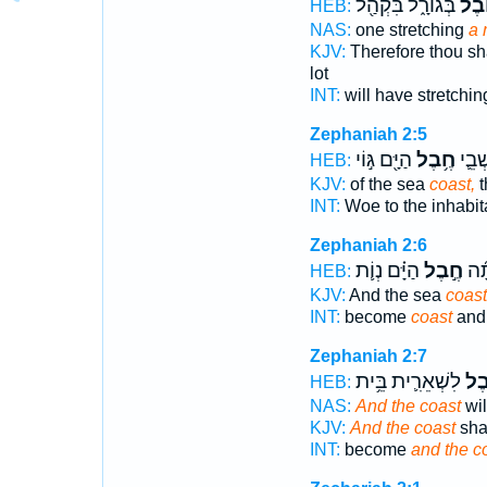
בְּגוֹרָ֑ל בִּקְהַ֖ל
חֶ֖ב
HEB:
NAS:
one stretching
a 
KJV:
Therefore thou sha
lot
INT:
will have stretchi
Zephaniah 2:5
הַיָּ֖ם גּ֣וֹי
חֶ֥בֶל
ה֗וֹי י
HEB:
KJV:
of the sea
coast,
t
INT:
Woe to the inhabi
Zephaniah 2:6
הַיָּ֗ם נְוֹ֛ת
חֶ֣בֶל
וְֽה
HEB:
KJV:
And the sea
coast
INT:
become
coast
and 
Zephaniah 2:7
לִשְׁאֵרִ֛ית בֵּ֥ית
חֶ֗
HEB:
NAS:
And the coast
wil
KJV:
And the coast
shal
INT:
become
and the c