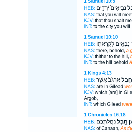
1 Samuel 10:5
נְבִיאִים֙ יֹרְדִ֣ים
חֶ֤
HEB:
NAS:
that you will mee
KJV:
that thou shalt m
INT:
to the city you wil
1 Samuel 10:10
נְבִאִ֖ים לִקְרָאת֑וֹ
ח
HEB:
NAS:
there, behold,
a 
KJV:
thither to the hill,
INT:
to the hill behold
A
1 Kings 4:13
אַרְגֹּב֙ אֲשֶׁ֣ר
חֶ֤בֶל
HEB:
NAS:
are in Gilead
wer
KJV:
which [are] in Gil
Argob,
INT:
which Gilead
were
1 Chronicles 16:18
נַחֲלַתְכֶֽם׃
חֶ֖בֶל
אֶֽ
HEB:
NAS:
of Canaan,
As th