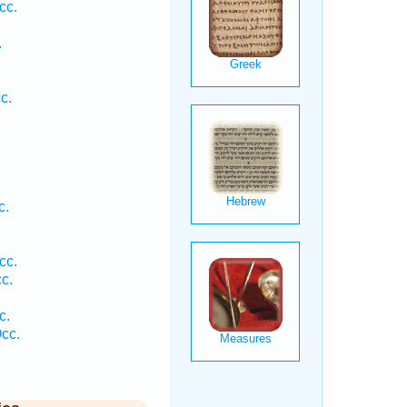
cc.
.
c.
c.
cc.
c.
.
c.
cc.