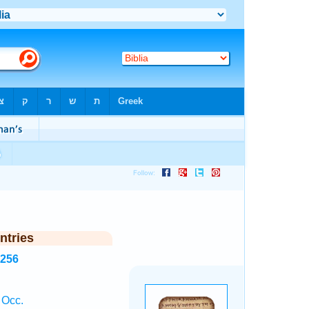
ntries
2256
 Occ.