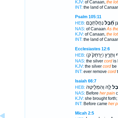
KJV:
of Canaan,
the lot
INT:
the land of Canaa
Psalm 105:11
נַחֲלַתְכֶֽם׃
חֶ֝֗בֶל
אֶֽ
HEB:
NAS:
of Canaan
As the
KJV:
of Canaan,
the lot
INT:
the land of Canaa
Ecclesiastes 12:6
(יֵרָתֵק֙ ק)
הַכֶּ֔סֶף 
HEB:
NAS:
the silver
cord
is
KJV:
the silver
cord
be 
INT:
ever remove
cord
t
Isaiah 66:7
לָ֖הּ וְהִמְלִ֥יטָה
חֵ֛
HEB:
NAS:
Before
her pain
c
KJV:
she brought forth
INT:
Before came
her p
Micah 2:5