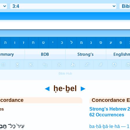
◄
ḥe·ḇel
►
ncordance
Concordance E
es
Strong's Hebrew 
62 Occurrences
֣בֶל
עִיר֙ כָּל־
ba·ḥă·ḇā·le·hā — 1