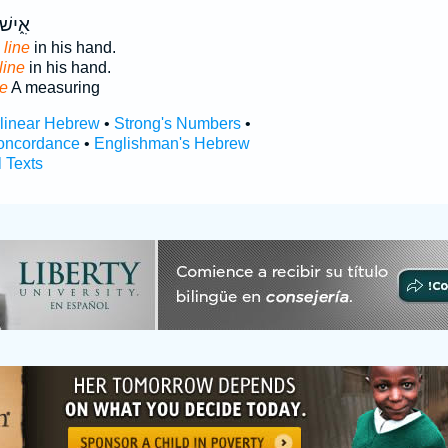
ְיָד֖וֹ
g
line
in his hand.
line
in his hand.
ne
A measuring
rlinear Hebrew
•
Strong's Numbers
•
oncordance
•
Englishman's Hebrew
l Texts