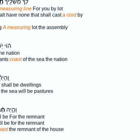
ֶל
לְךָ֔ מַשְׁלִ֥יךְ
measuring line
For you by lot
lt have none that shall cast
a cord
by
ng
A measuring
lot the assembly
ֹֽשְׁבֵ֛י
he nation
tants
coast
of the sea the nation
ָיְתָ֞ה
shall be dwellings
the sea will be pastures
בֶל
וְהָ֣יָה
l be For the remnant
l be for the remnant
oast
the remnant of the house