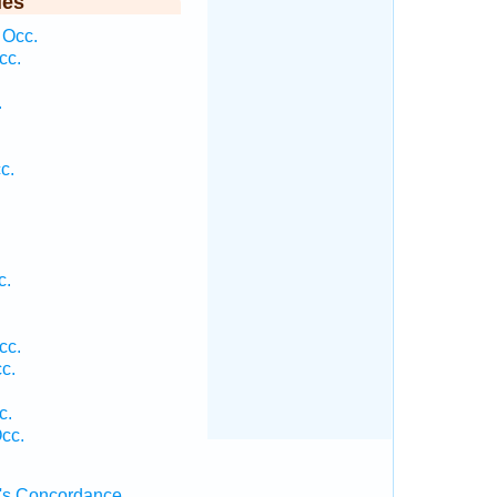
ies
 Occ.
cc.
.
c.
c.
cc.
c.
.
c.
cc.
's Concordance