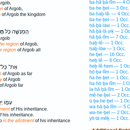
ba·ḥă·ḇā·lîm — 4 O
Argob,
ba·ḥe·ḇel — 3 Occ.
on
of Argob,
bə·ḥaḇ·lê- — 4 Occ
n
of Argob the kingdom
bə·ḥe·ḇel — 1 Occ.
ḥă·ḇā·lāw — 1 Occ.
ֶל
הַֽמְנַשֶּׁ֑ה כֹּ֣ל
ḥă·ḇā·lā·yiḵ — 1 Oc
ḥă·ḇā·lîm — 7 Occ.
Argob
ḥaḇ·lê- — 1 Occ.
the region
of Argob,
ḥaḇ·lōw — 1 Occ.
e region
of Argob all
ḥe·ḇel — 16 Occ.
ḥeḇ·lê — 6 Occ.
ḥeḇ·lê·hem — 1 Oc
ֶת־ כָּל־
ḥō·ḇə·lîm — 1 Occ.
n
of Argob as far
ha·ḥe·ḇel — 1 Occ.
y
of Argob
ha·ḥō·ḇə·lîm — 1 O
of Argob far
la·ḥă·ḇā·lîm — 1 Oc
mê·ḥe·ḇel — 2 Occ
ū·ḇə·ḥe·ḇel — 1 Oc
 יַעֲקֹ֖ב
wa·ḥă·ḇā·lîm — 5 O
tment
of His inheritance.
wə·ḥe·ḇel — 2 Occ.
f his inheritance.
yit·tā·mêḵ — 1 Occ.
ob
is the allotment
of his inheritance