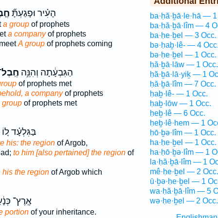
Additional Entr
בֶל
הָעִ֗יר וּפָגַעְתָּ֞
ba·ḥă·ḇā·le·hā — 1
t
a group
of prophets
ba·ḥă·ḇā·lîm — 4 O
eet
a company
of prophets
ba·ḥe·ḇel — 3 Occ.
l meet
A group
of prophets coming
bə·ḥaḇ·lê- — 4 Occ
bə·ḥe·ḇel — 1 Occ.
ḥă·ḇā·lāw — 1 Occ.
ֶֽבֶל־
הַגִּבְעָ֔תָה וְהִנֵּ֥ה
ḥă·ḇā·lā·yiḵ — 1 Oc
group
of prophets met
ḥă·ḇā·lîm — 7 Occ.
behold, a company
of prophets
ḥaḇ·lê- — 1 Occ.
 group
of prophets met
ḥaḇ·lōw — 1 Occ.
ḥeḇ·lê — 6 Occ.
ḥeḇ·lê·hem — 1 Oc
בַּגִּלְעָ֗ד ל֚וֹ
ḥō·ḇə·lîm — 1 Occ.
ha·ḥe·ḇel — 1 Occ.
e his: the region
of Argob,
ha·ḥō·ḇə·lîm — 1 O
ead;
to him [also pertained] the region
of
la·ḥă·ḇā·lîm — 1 Oc
mê·ḥe·ḇel — 2 Occ
 his the region
of Argob which
ū·ḇə·ḥe·ḇel — 1 Oc
wa·ḥă·ḇā·lîm — 5 O
רֶץ־ כְּנָ֔עַן
wə·ḥe·ḇel — 2 Occ.
e portion
of your inheritance.
Englishman