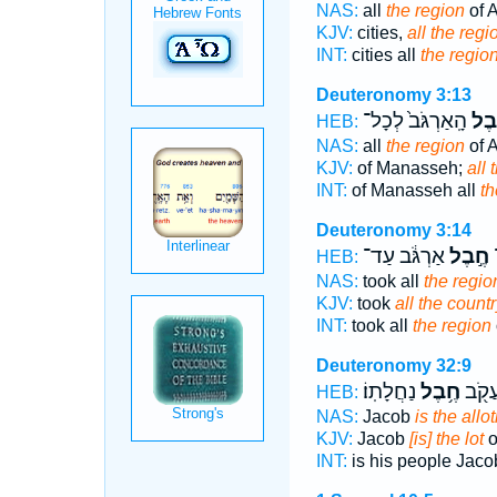
NAS:
all
the region
of 
KJV:
cities,
all the regi
INT:
cities all
the regio
Deuteronomy 3:13
הָֽאַרְגֹּב֙ לְכָל־
חֶ֤ב
HEB:
NAS:
all
the region
of 
KJV:
of Manasseh;
all 
INT:
of Manasseh all
th
Deuteronomy 3:14
אַרְגֹּ֔ב עַד־
חֶ֣בֶל
א
HEB:
NAS:
took all
the regio
KJV:
took
all the countr
INT:
took all
the region
Deuteronomy 32:9
נַחֲלָתֽוֹ׃
חֶ֥בֶל
עַמּ֑וֹ
HEB:
NAS:
Jacob
is the allo
KJV:
Jacob
[is] the lot
o
INT:
is his people Jac