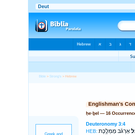
Bible
>
Strong's
> Hebrew
Englishman's Co
ḥe·ḇel — 16 Occurrenc
Deuteronomy 3:4
אַרְגֹּ֔ב מַמְלֶ֥כֶת
חֶ
HEB: