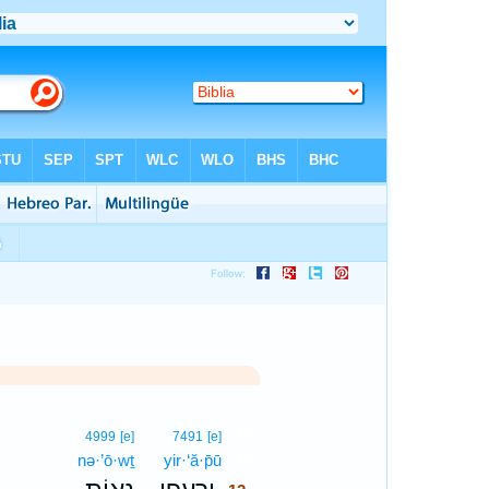
12
4999
[e]
7491
[e]
nə·’ō·wṯ
yir·‘ă·p̄ū
12