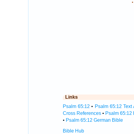
.
Links
Psalm 65:12
•
Psalm 65:12 Text 
Cross References
•
Psalm 65:12 
•
Psalm 65:12 German Bible
Bible Hub