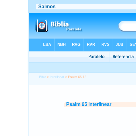
Bible
>
Interlinear
> Psalm 65:12
Psalm 65 Interlinear