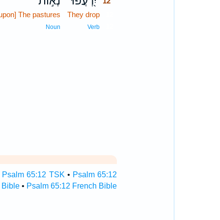
נְא֣וֹת
יִ֭רְעֲפוּ
12
[upon] The pastures
They drop
12
12
Noun
Verb
•
Psalm 65:12 TSK
•
Psalm 65:12
 Bible
•
Psalm 65:12 French Bible