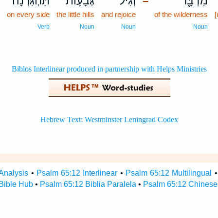
תַּחְגֹּֽרְנָה׃
גְּבָע֥וֹת
וְ֝גִ֗יל
מִדְבָּ֑ר
–
on every side
the little hills
and rejoice
of the wilderness
Verb
Noun
Noun
Noun
Analysis
•
Psalm 65:12 Interlinear
•
Psalm 65:12 Multilingual
Bible Hub
•
Psalm 65:12 Biblia Paralela
•
Psalm 65:12 Chinese