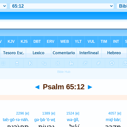
◄
Psalm 65:12
►
2296
[e]
1389
[e]
1524
[e]
4057
[e]
taḥ·gō·rə·nāh.
gə·ḇā·‘ō·wṯ
wə·ḡîl,
miḏ·bār;