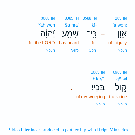
3068
[e]
8085
[e]
3588
[e]
205
[e]
Yah·weh
šā·ma‘
kî-
’ā·wen;
יְ֝הוָ֗ה
שָׁמַ֥ע
כִּֽי־
אָ֑וֶן
–
for the LORD
has heard
for
of iniquity
Noun
Verb
Conj
Noun
1065
[e]
6963
[e]
biḵ·yî.
qō·wl
בִּכְיִֽי׃
ק֣וֹל
.
of my weeping
the voice
Noun
Noun