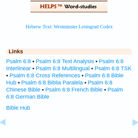
Links
Psalm 6:8
•
Psalm 6:8 Text Analysis
•
Psalm 6:8
Interlinear
•
Psalm 6:8 Multilingual
•
Psalm 6:8 TSK
•
Psalm 6:8 Cross References
•
Psalm 6:8 Bible
Hub
•
Psalm 6:8 Biblia Paralela
•
Psalm 6:8
Chinese Bible
•
Psalm 6:8 French Bible
•
Psalm
6:8 German Bible
Bible Hub