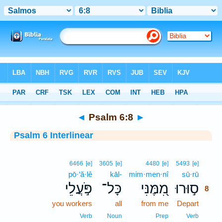
Bible
>
Interlinear
> Psalm 6:8
◄
Psalm 6:8
►
Psalm 6 Interlinear
8
6466
[e]
3605
[e]
4480
[e]
5493
[e]
pō·‘ă·lê
kāl-
mim·men·nî
sū·rū
8
פֹּ֣עֲלֵי
כָּל־
מִ֭מֶּנִּי
ס֣וּרוּ
8
you workers
all
from me
Depart
8
8
Verb
Noun
Prep
Verb