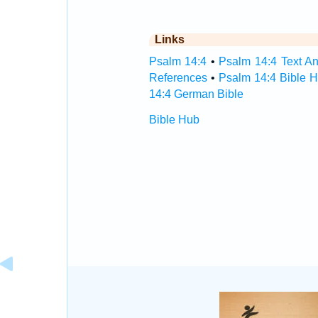
Links
Psalm 14:4
•
Psalm 14:4 Text An
References
•
Psalm 14:4 Bible 
14:4 German Bible
Bible Hub