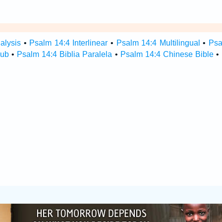
alysis
•
Psalm 14:4 Interlinear
•
Psalm 14:4 Multilingual
•
Psa
Hub
•
Psalm 14:4 Biblia Paralela
•
Psalm 14:4 Chinese Bible
•