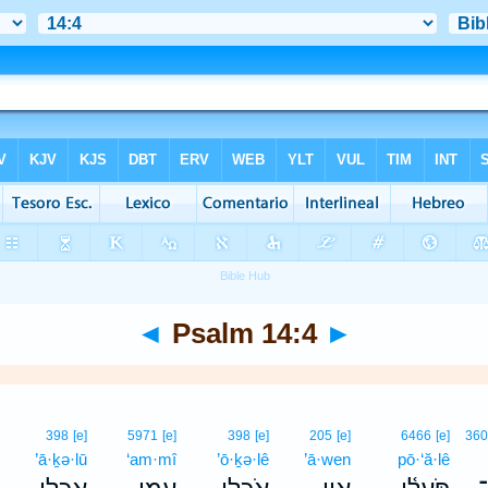
◄
Psalm 14:4
►
398
[e]
5971
[e]
398
[e]
205
[e]
6466
[e]
36
’ā·ḵə·lū
‘am·mî
’ō·ḵə·lê
’ā·wen
pō·‘ă·lê