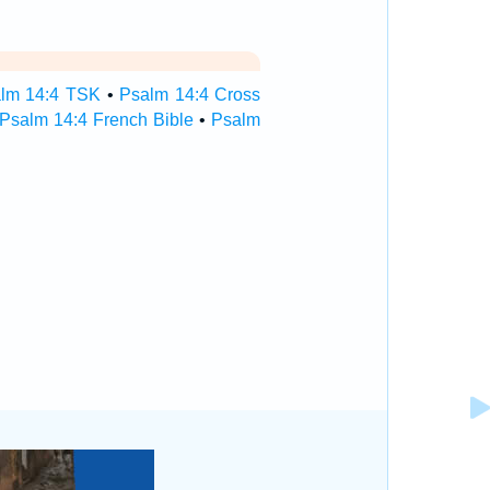
lm 14:4 TSK
•
Psalm 14:4 Cross
Psalm 14:4 French Bible
•
Psalm