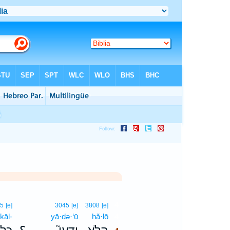
4
05
[e]
3045
[e]
3808
[e]
kāl-
yā·ḏə·‘ū
hă·lō
4