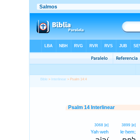
Bible
>
Interlinear
> Psalm 14:4
Psalm 14 Interlinear
3068
[e]
3899
[e]
Yah·weh
le·ḥem;