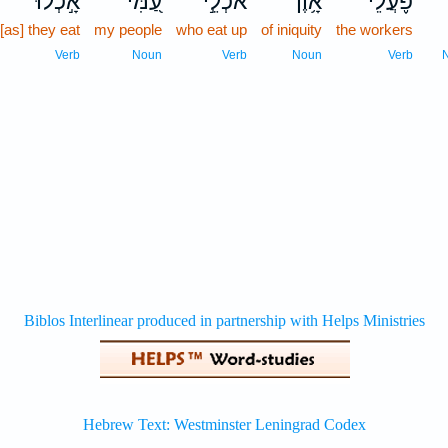
אָ֣כְלוּ
עַ֭מִּי
אֹכְלֵ֣י
אָ֥וֶן
פֹּ֪עֲלֵ֫י
כ
[as] they eat
my people
who eat up
of iniquity
the workers
Verb
Noun
Verb
Noun
Verb