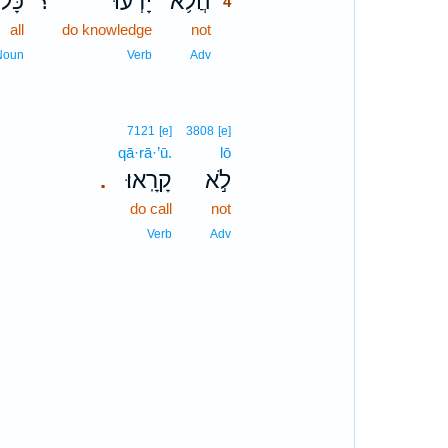
ָּל־
؟
יָדְעוּ֮
הֲלֹ֥א
4
all
do knowledge
not
4
4
Noun
Verb
Adv
7121
[e]
3808
[e]
qā·rā·’ū.
lō
קָרָֽאוּ׃
לֹ֣א
.
do call
not
Verb
Adv