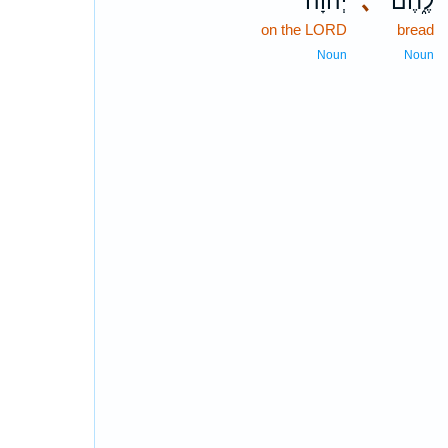
יְ֝הוָ֗ה
､
לֶ֑חֶם
on the LORD
bread
Noun
Noun