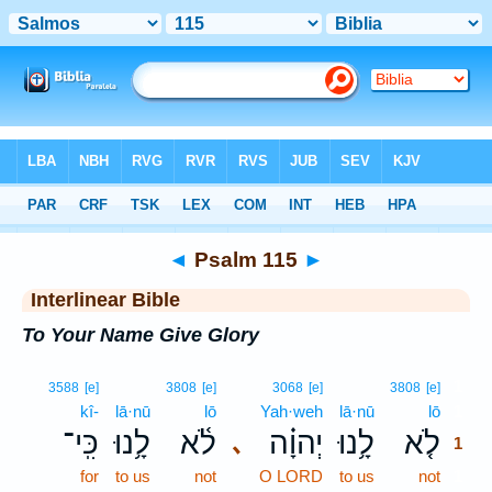
Bible
>
Interlinear
> Psalm 115
◄
Psalm 115
►
Interlinear Bible
To Your Name Give Glory
1
3588
[e]
3808
[e]
3068
[e]
3808
[e]
kî-
lā·nū
lō
Yah·weh
lā·nū
lō
1
כִּֽי־
לָ֥נוּ
לֹ֫א
יְהוָ֗ה
לָ֥נוּ
לֹ֤א
､
1
for
to us
not
O LORD
to us
not
1