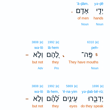
’ā·ḏām.
yə·ḏê
אָדָֽם׃
יְדֵ֣י
.
of men
hands
Noun
Noun
5
3808
[e]
1992
[e]
6310
[e]
wə·lō
lā·hem
peh-
5
וְלֹ֣א
לָ֭הֶם
פֶּֽה־
､
–
5
but not
they
They have mouths
5
5
Adv
Pro
Noun
3808
[e]
1992
[e]
5869
[e]
1696
[e]
wə·lō
lā·hem,
‘ê·na·yim
yə·ḏab·bê·rū;
וְלֹ֣א
לָ֝הֶ֗ם
עֵינַ֥יִם
יְדַבֵּ֑רוּ
–
but not
they
eyes
do they speak