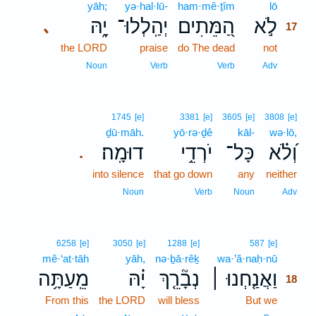
yāh;
yə·hal·lū-
ham·mê·ṯîm
lō
17
יָ֑הּ
יְהַֽלְלוּ־
הַ֭מֵּתִים
לֹ֣א
､
17
the LORD
praise
do The dead
not
17
17
Noun
Verb
Verb
Adv
1745
[e]
3381
[e]
3605
[e]
3808
[e]
ḏū·māh.
yō·rə·ḏê
kāl-
wə·lō,
דוּמָֽה׃
יֹרְדֵ֥י
כָּל־
וְ֝לֹ֗א
.
into silence
that go down
any
neither
Noun
Verb
Noun
Adv
18
6258
[e]
3050
[e]
1288
[e]
587
[e]
mê·‘at·tāh
yāh,
nə·ḇā·rêḵ
wa·’ă·naḥ·nū
18
מֵֽעַתָּ֥ה
יָ֗הּ
נְבָ֘רֵ֤ךְ
וַאֲנַ֤חְנוּ ׀
18
From this
the LORD
will bless
But we
18