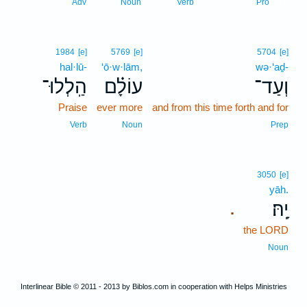
18
Adv
Noun
Verb
Pro
1984
[e]
5769
[e]
5704
[e]
hal·lū-
‘ō·w·lām,
wə·‘aḏ-
הַֽלְלוּ־
עוֹלָ֗ם
וְעַד־
Praise
ever more
and from this time forth and for
Verb
Noun
Prep
3050
[e]
yāh.
יָֽהּ׃
.
the LORD
Noun
Interlinear Bible © 2011 - 2013 by Biblos.com in cooperation with Helps Ministries