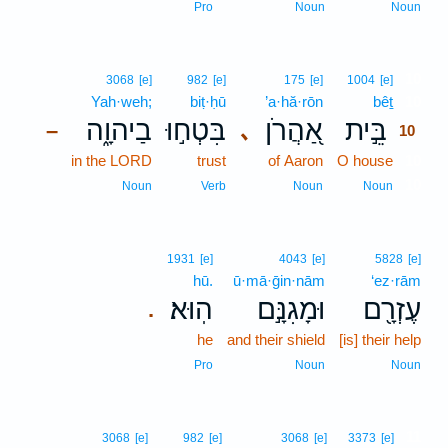
Pro
Noun
Noun
10
3068
[e]
982
[e]
175
[e]
1004
[e]
Yah·weh;
biṭ·ḥū
’a·hă·rōn
bêṯ
10
בַיהוָ֑ה
בִּטְח֣וּ
אַ֭הֲרֹן
בֵּ֣ית
､
–
10
in the LORD
trust
of Aaron
O house
10
10
Noun
Verb
Noun
Noun
1931
[e]
4043
[e]
5828
[e]
hū.
ū·mā·ḡin·nām
‘ez·rām
הֽוּא׃
וּמָגִנָּ֣ם
עֶזְרָ֖ם
.
he
and their shield
[is] their help
Pro
Noun
Noun
11
3068
[e]
982
[e]
3068
[e]
3373
[e]