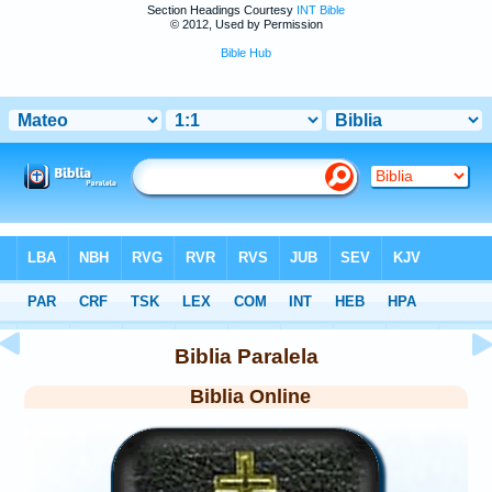
Section Headings Courtesy
INT Bible
© 2012, Used by Permission
Bible Hub