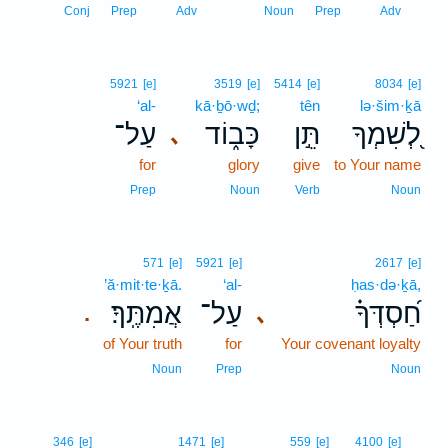
1
Conj
Prep
Adv
Noun
Prep
Adv
5921
[e]
3519
[e]
5414
[e]
8034
[e]
‘al-
kā·ḇō·wḏ;
tên
lə·šim·ḵā
עַל־
כָּב֑וֹד
תֵּ֣ן
לְ֭שִׁמְךָ
､
for
glory
give
to Your name
Prep
Noun
Verb
Noun
571
[e]
5921
[e]
2617
[e]
’ă·mit·te·ḵā.
‘al-
ḥas·də·ḵā,
אֲמִתֶּֽךָ׃
עַל־
חַ֝סְדְּךָ֗
､
.
of Your truth
for
Your covenant loyalty
Noun
Prep
Noun
2
346
[e]
1471
[e]
559
[e]
4100
[e]