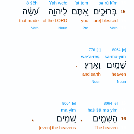
‘ō·śêh,
Yah·weh;
’at·tem
bə·rū·ḵîm
15
עֹ֝שֵׂ֗ה
לַיהוָ֑ה
אַ֭תֶּם
בְּרוּכִ֣ים
15
that made
of the LORD
you
[are] blessed
15
15
Verb
Noun
Pro
Verb
776
[e]
8064
[e]
wā·’ā·reṣ.
šā·ma·yim
וָאָֽרֶץ׃
שָׁמַ֥יִם
.
and earth
heaven
Noun
Noun
16
8064
[e]
8064
[e]
ma·yim
haš·šā·ma·yim
16
שָׁ֭מַיִם
הַשָּׁמַ֣יִם
､
､
16
[even] the heavens
The heaven
16