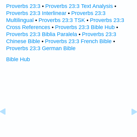
Proverbs 23:3
•
Proverbs 23:3 Text Analysis
•
Proverbs 23:3 Interlinear
•
Proverbs 23:3
Multilingual
•
Proverbs 23:3 TSK
•
Proverbs 23:3
Cross References
•
Proverbs 23:3 Bible Hub
•
Proverbs 23:3 Biblia Paralela
•
Proverbs 23:3
Chinese Bible
•
Proverbs 23:3 French Bible
•
Proverbs 23:3 German Bible
Bible Hub