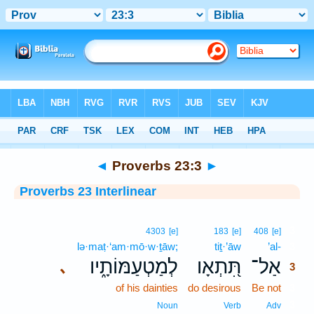
Bible
>
Interlinear
> Proverbs 23:3
◄
Proverbs 23:3
►
Proverbs 23 Interlinear
3
4303
[e]
183
[e]
408
[e]
lə·maṭ·‘am·mō·w·ṯāw;
tiṯ·’āw
’al-
3
לְמַטְעַמּוֹתָ֑יו
תִּ֭תְאָו
אַל־
､
3
of his dainties
do desirous
Be not
3
3
Noun
Verb
Adv