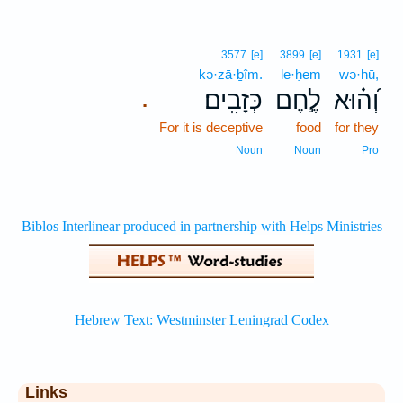
3577
[e]
3899
[e]
1931
[e]
kə·zā·ḇîm.
le·ḥem
wə·hū,
כְּזָבִֽים׃
לֶ֣חֶם
וְ֝ה֗וּא
.
For it is deceptive
food
for they
Noun
Noun
Pro
Links