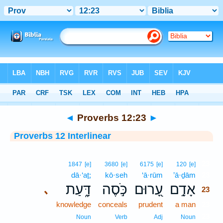
Bible
>
Interlinear
> Proverbs 12:23
◄
Proverbs 12:23
►
Proverbs 12 Interlinear
23
1847
[e]
3680
[e]
6175
[e]
120
[e]
dā·‘aṯ;
kō·seh
‘ā·rūm
’ā·ḏām
23
דָּ֑עַת
כֹּ֣סֶה
עָ֭רוּם
אָדָ֣ם
､
23
knowledge
conceals
prudent
a man
23
23
Noun
Verb
Adj
Noun