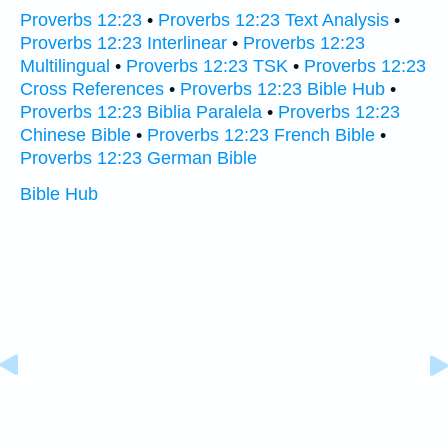
Proverbs 12:23
•
Proverbs 12:23 Text Analysis
•
Proverbs 12:23 Interlinear
•
Proverbs 12:23
Multilingual
•
Proverbs 12:23 TSK
•
Proverbs 12:23
Cross References
•
Proverbs 12:23 Bible Hub
•
Proverbs 12:23 Biblia Paralela
•
Proverbs 12:23
Chinese Bible
•
Proverbs 12:23 French Bible
•
Proverbs 12:23 German Bible
Bible Hub