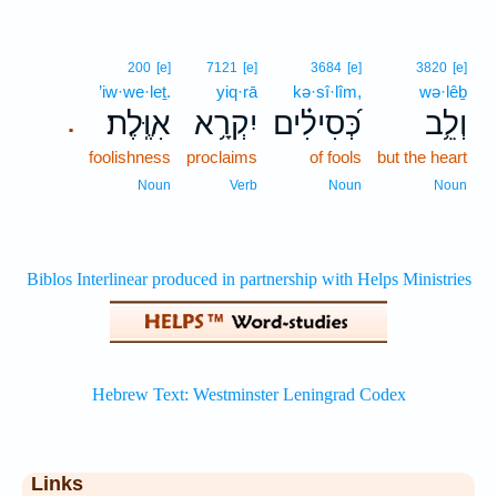
200
[e]
7121
[e]
3684
[e]
3820
[e]
’iw·we·leṯ.
yiq·rā
kə·sî·lîm,
wə·lêḇ
אִוֶּֽלֶת׃
יִקְרָ֥א
כְּ֝סִילִ֗ים
וְלֵ֥ב
.
foolishness
proclaims
of fools
but the heart
Noun
Verb
Noun
Noun
Links