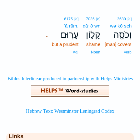
6175
[e]
7036
[e]
3680
[e]
‘ā·rūm.
qā·lō·wn
wə·ḵō·seh
עָרֽוּם׃
קָל֣וֹן
וְכֹסֶ֖ה
.
but a prudent
shame
[man] covers
Adj
Noun
Verb
Links