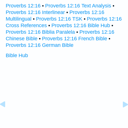
Proverbs 12:16
•
Proverbs 12:16 Text Analysis
•
Proverbs 12:16 Interlinear
•
Proverbs 12:16
Multilingual
•
Proverbs 12:16 TSK
•
Proverbs 12:16
Cross References
•
Proverbs 12:16 Bible Hub
•
Proverbs 12:16 Biblia Paralela
•
Proverbs 12:16
Chinese Bible
•
Proverbs 12:16 French Bible
•
Proverbs 12:16 German Bible
Bible Hub