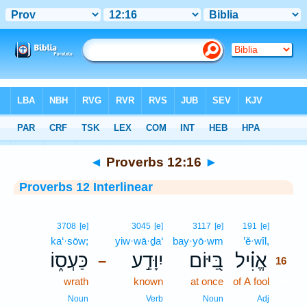
Bible
>
Interlinear
> Proverbs 12:16
◄
Proverbs 12:16
►
Proverbs 12 Interlinear
16
3708
[e]
3045
[e]
3117
[e]
191
[e]
ka‘·sōw;
yiw·wā·ḏa‘
bay·yō·wm
’ĕ·wîl,
16
כַּעְס֑וֹ
יִוָּדַ֣ע
בַּ֭יּוֹם
אֱוִ֗יל
–
16
wrath
known
at once
of A fool
16
16
Noun
Verb
Noun
Adj