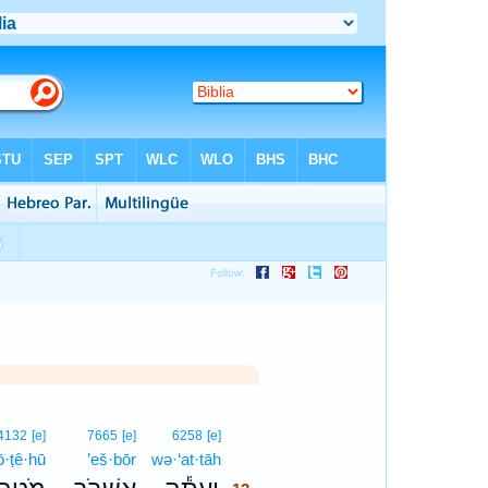
13
4132
[e]
7665
[e]
6258
[e]
·ṭê·hū
’eš·bōr
wə·‘at·tāh
13