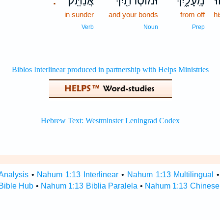
אֲנַתֵּֽק׃
וּמוֹסְרֹתַ֖יִךְ
מֵֽעָלָ֑יִךְ
מ
.
in sunder
and your bonds
from off
h
Verb
Noun
Prep
Analysis
•
Nahum 1:13 Interlinear
•
Nahum 1:13 Multilingual
Bible Hub
•
Nahum 1:13 Biblia Paralela
•
Nahum 1:13 Chinese 