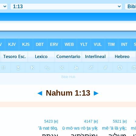
◄
Nahum 1:13
►
5423
[e]
4147
[e]
5921
[e]
’ă·nat·têq.
ū·mō·ws·rō·ṯa·yiḵ
mê·‘ā·lā·yiḵ;
mō