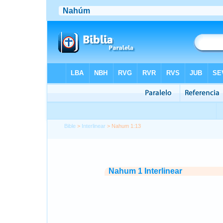
Bible
>
Interlinear
> Nahum 1:13
Nahum 1 Interlinear