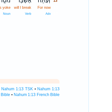
ֹטֵ֖הוּ
אֶשְׁבֹּ֥ר
וְעַתָּ֕ה
13
is yoke
will I break
For now
13
13
Noun
Verb
Adv
•
Nahum 1:13 TSK
•
Nahum 1:13
Bible
•
Nahum 1:13 French Bible