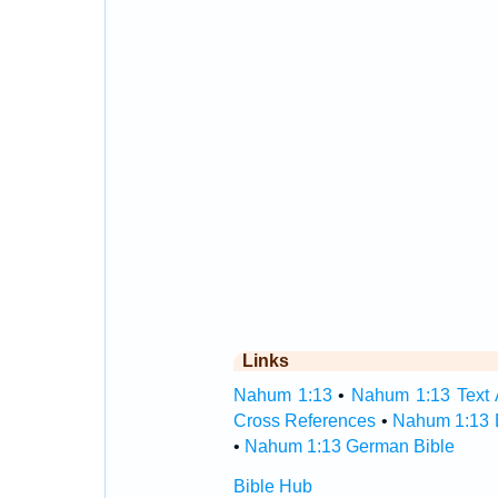
Links
Nahum 1:13
•
Nahum 1:13 Text 
Cross References
•
Nahum 1:13 
•
Nahum 1:13 German Bible
Bible Hub