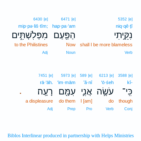
6430
[e]
6471
[e]
5352
[e]
mip·pə·liš·tîm;
hap·pa·‘am
niq·qê·ṯî
מִפְּלִשְׁתִּ֑ים
הַפַּ֖עַם
נִקֵּ֥יתִי
to the Philistines
Now
shall I be more blameless
Adj
Noun
Verb
7451
[e]
5973
[e]
589
[e]
6213
[e]
3588
[e]
rā·‘āh.
‘im·mām
’ă·nî
‘ō·śeh
kî-
רָעָֽה׃
עִמָּ֖ם
אֲנִ֛י
עֹשֶׂ֥ה
כִּֽי־
.
a displeasure
do them
I [am]
do
though
Adj
Prep
Pro
Verb
Conj