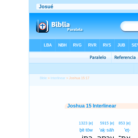
Bible
>
Interlinear
> Joshua 15:17
Joshua 15 Interlinear
1323
[e]
5915
[e]
853
[e]
ḇit·tōw
‘aḵ·sāh
’eṯ-