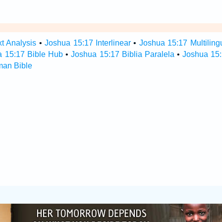
t Analysis
•
Joshua 15:17 Interlinear
•
Joshua 15:17 Multiling
a 15:17 Bible Hub
•
Joshua 15:17 Biblia Paralela
•
Joshua 15:
man Bible