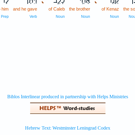
ל֛וֹ
וַיִּתֶּן־
､
כָלֵ֑ב
אֲחִ֣י
､
קְנַ֖ז
בֶּ
o him
and he gave
of Caleb
the brother
of Kenaz
the s
Prep
Verb
Noun
Noun
Noun
No