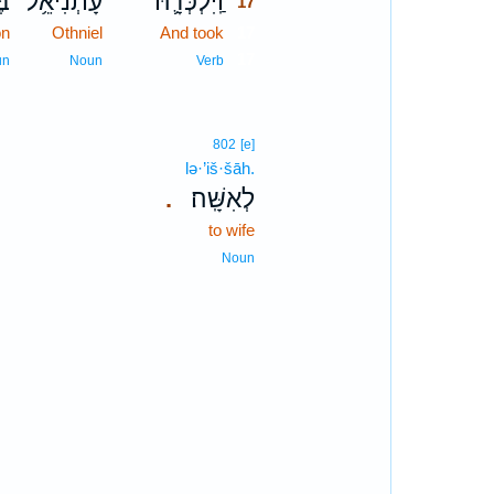
ן־
עָתְנִיאֵ֥ל
וַֽיִּלְכְּדָ֛הּ
17
on
Othniel
And took
17
17
un
Noun
Verb
802
[e]
lə·’iš·šāh.
לְאִשָּֽׁה׃
.
to wife
Noun