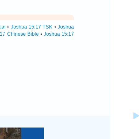
ual
•
Joshua 15:17 TSK
•
Joshua
17 Chinese Bible
•
Joshua 15:17