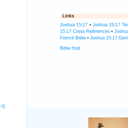
Links
Joshua 15:17
•
Joshua 15:17 Tex
15:17 Cross References
•
Joshu
French Bible
•
Joshua 15:17 Ger
Bible Hub