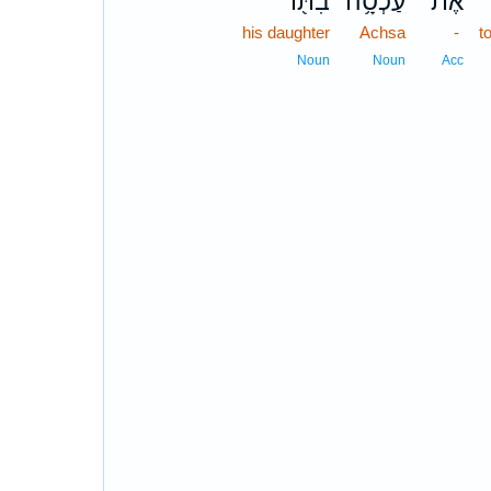
בִתּ֖וֹ
עַכְסָ֥ה
אֶת־
his daughter
Achsa
-
t
Noun
Noun
Acc