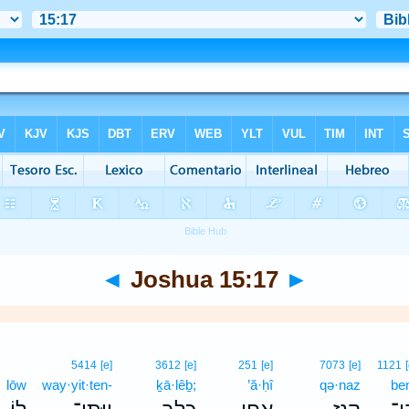
◄
Joshua 15:17
►
5414
[e]
3612
[e]
251
[e]
7073
[e]
1121
lōw
way·yit·ten-
ḵā·lêḇ;
’ă·ḥî
qə·naz
be