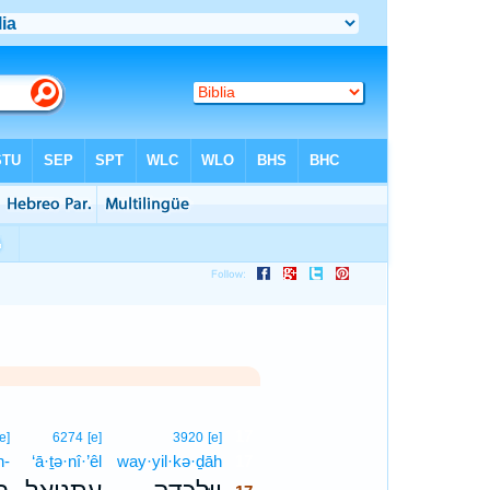
17
[e]
6274
[e]
3920
[e]
n-
‘ā·ṯə·nî·’êl
way·yil·kə·ḏāh
17