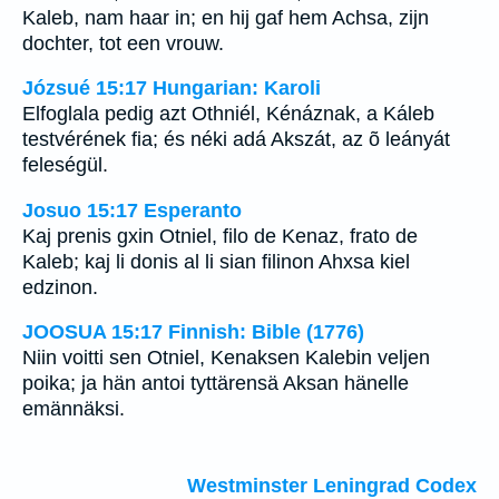
Kaleb, nam haar in; en hij gaf hem Achsa, zijn
dochter, tot een vrouw.
Józsué 15:17 Hungarian: Karoli
Elfoglala pedig azt Othniél, Kénáznak, a Káleb
testvérének fia; és néki adá Akszát, az õ leányát
feleségül.
Josuo 15:17 Esperanto
Kaj prenis gxin Otniel, filo de Kenaz, frato de
Kaleb; kaj li donis al li sian filinon Ahxsa kiel
edzinon.
JOOSUA 15:17 Finnish: Bible (1776)
Niin voitti sen Otniel, Kenaksen Kalebin veljen
poika; ja hän antoi tyttärensä Aksan hänelle
emännäksi.
Westminster Leningrad Codex