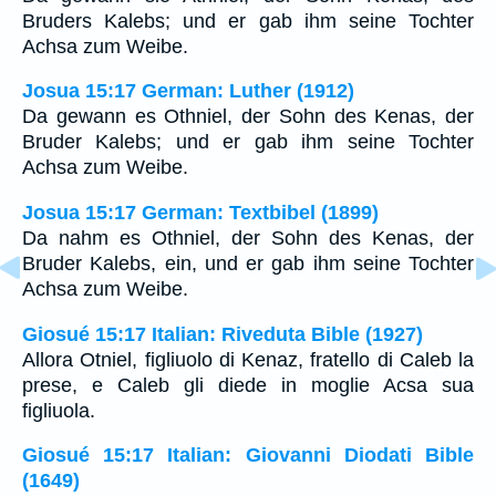
Bruders Kalebs; und er gab ihm seine Tochter
Achsa zum Weibe.
Josua 15:17 German: Luther (1912)
Da gewann es Othniel, der Sohn des Kenas, der
Bruder Kalebs; und er gab ihm seine Tochter
Achsa zum Weibe.
Josua 15:17 German: Textbibel (1899)
Da nahm es Othniel, der Sohn des Kenas, der
Bruder Kalebs, ein, und er gab ihm seine Tochter
Achsa zum Weibe.
Giosué 15:17 Italian: Riveduta Bible (1927)
Allora Otniel, figliuolo di Kenaz, fratello di Caleb la
prese, e Caleb gli diede in moglie Acsa sua
figliuola.
Giosué 15:17 Italian: Giovanni Diodati Bible
(1649)