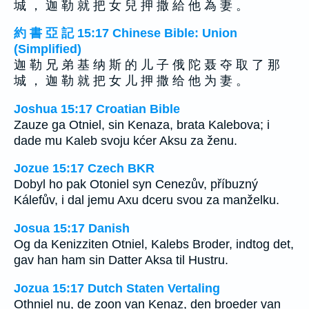
城 ， 迦 勒 就 把 女 兒 押 撒 給 他 為 妻 。
約 書 亞 記 15:17 Chinese Bible: Union
(Simplified)
迦 勒 兄 弟 基 纳 斯 的 儿 子 俄 陀 聂 夺 取 了 那
城 ， 迦 勒 就 把 女 儿 押 撒 给 他 为 妻 。
Joshua 15:17 Croatian Bible
Zauze ga Otniel, sin Kenaza, brata Kalebova; i
dade mu Kaleb svoju kćer Aksu za ženu.
Jozue 15:17 Czech BKR
Dobyl ho pak Otoniel syn Cenezův, příbuzný
Kálefův, i dal jemu Axu dceru svou za manželku.
Josua 15:17 Danish
Og da Kenizziten Otniel, Kalebs Broder, indtog det,
gav han ham sin Datter Aksa til Hustru.
Jozua 15:17 Dutch Staten Vertaling
Othniel nu, de zoon van Kenaz, den broeder van