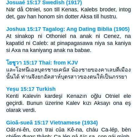
Josuaé 15:17 Swedish (1917)
När då Otniel, son till Kenas, Kalebs broder, intog
det, gav han honom sin dotter Aksa till hustru.
Joshua 15:17 Tagalog: Ang Dating Biblia (1905)
At sinakop ni Othoniel na anak ni Cenez, na
kapatid ni Caleb: at pinapagasawa niya sa kaniya
si Axa na kaniyang anak na babae.
โยชูวา 15:17 Thai: from KJV
และโอทนีเอลบุตรชายเคนัส น้องชายของคาเลบตีเมือง
นั้นได้ ท่านจึงยกอัคสาห์บุตรสาวของตนให้เป็นภรรยา
Yeşu 15:17 Turkish
Kenti Kalevin kardeşi Kenazın oğlu Otniel ele
geçirdi. Bunun üzerine Kalev kızı Aksayı ona eş
olarak verdi.
Gioâ-sueâ 15:17 Vietnamese (1934)
Oát-ni-ên, con trai của Kê-na, cháu Ca-lép, bèn
chiếm được thành; Ca-lép gả Aïc-sa, con gái mình,