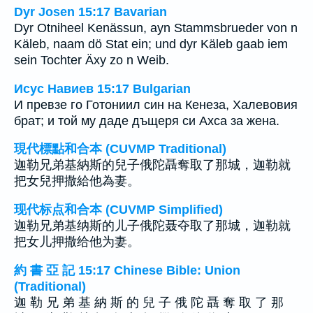
Dyr Josen 15:17 Bavarian
Dyr Otniheel Kenässun, ayn Stammsbrueder von n
Käleb, naam dö Stat ein; und dyr Käleb gaab iem
sein Tochter Äxy zo n Weib.
Исус Навиев 15:17 Bulgarian
И превзе го Готониил син на Кенеза, Халевовия
брат; и той му даде дъщеря си Ахса за жена.
現代標點和合本 (CUVMP Traditional)
迦勒兄弟基納斯的兒子俄陀聶奪取了那城，迦勒就
把女兒押撒給他為妻。
现代标点和合本 (CUVMP Simplified)
迦勒兄弟基纳斯的儿子俄陀聂夺取了那城，迦勒就
把女儿押撒给他为妻。
約 書 亞 記 15:17 Chinese Bible: Union
(Traditional)
迦 勒 兄 弟 基 納 斯 的 兒 子 俄 陀 聶 奪 取 了 那