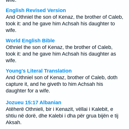
wife.
English Revised Version
And Othniel the son of Kenaz, the brother of Caleb,
took it: and he gave him Achsah his daughter to
wife.
World English Bible
Othniel the son of Kenaz, the brother of Caleb,
took it: and he gave him Achsah his daughter as
wife.
Young's Literal Translation
And Othniel son of Kenaz, brother of Caleb, doth
capture it, and he giveth to him Achsah his
daughter for a wife.
Jozueu 15:17 Albanian
Atëherë Othnieli, bir i Kenazit, vëllai i Kalebit, e
shtiu në dorë, dhe Kalebi i dha për grua bijën e tij
Aksah.