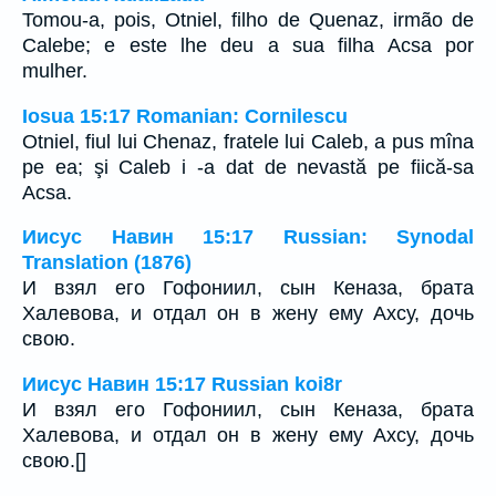
Tomou-a, pois, Otniel, filho de Quenaz, irmão de
Calebe; e este lhe deu a sua filha Acsa por
mulher.
Iosua 15:17 Romanian: Cornilescu
Otniel, fiul lui Chenaz, fratele lui Caleb, a pus mîna
pe ea; şi Caleb i -a dat de nevastă pe fiică-sa
Acsa.
Иисус Навин 15:17 Russian: Synodal
Translation (1876)
И взял его Гофониил, сын Кеназа, брата
Халевова, и отдал он в жену ему Ахсу, дочь
свою.
Иисус Навин 15:17 Russian koi8r
И взял его Гофониил, сын Кеназа, брата
Халевова, и отдал он в жену ему Ахсу, дочь
свою.[]