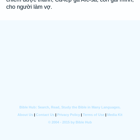
cho người làm vợ.