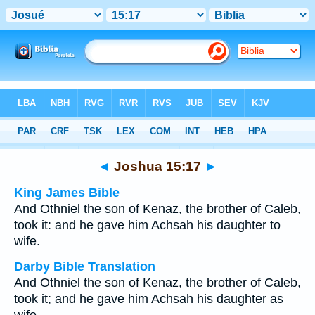
Bible
>
Multilingual
> Joshua 15:17
◄
Joshua 15:17
►
King James Bible
And Othniel the son of Kenaz, the brother of Caleb,
took it: and he gave him Achsah his daughter to
wife.
Darby Bible Translation
And Othniel the son of Kenaz, the brother of Caleb,
took it; and he gave him Achsah his daughter as