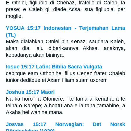
E Otniel, figliuolo di Chenaz, fratello di Caleb, la
prese; e Caleb gli diede Acsa, sua figliuola, per
moglie.
YOSUA 15:17 Indonesian - Terjemahan Lama
(TL)
Maka dialahkan Otniel bin Kenaz, saudara Kaleb,
akan dia, lalu diberikannya Akhsa, anaknya,
kepadanya akan bininya.
Iosue 15:17 Latin: Biblia Sacra Vulgata
cepitque eam Othonihel filius Cenez frater Chaleb
iunior deditque ei Axam filiam suam uxorem
Joshua 15:17 Maori
Na ka horo i a Otoniere, i te tama a Kenaha, a te
teina o Karepe; a hoatu ana e ia tana tamahine, a
Akaha hei wahine mana.
Josvas 15:17 Norwegian: Det Norsk
Bibelselskap (1930)