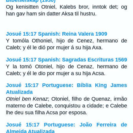
Og kenisitten Otniel, Kalebs bror, inntok det; og
han gav ham sin datter Aksa til hustru.
Josué 15:17 Spanish: Reina Valera 1909
Y tomóla Othoniel, hijo de Cenez, hermano de
Caleb; y él le dió por mujer á su hija Axa.
Josué 15:17 Spanish: Sagradas Escrituras 1569
Y la tomó Otoniel, hijo de Cenaz, hermano de
Caleb; y él le dio por mujer a su hija Acsa.
Josué 15:17 Portuguese: Bíblia King James
Atualizada
Otniel ben Kenaz
; Otoniel, filho de Quenaz, irmão
materno de Calebe, conquistou a cidade; e Calebe
lhe deu sua filha Acsa por esposa.
Josué 15:17 Portuguese: João Ferreira de
Almeida Atualizada