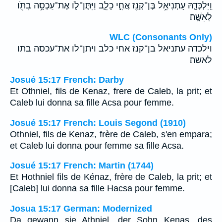
וַֽיִּלְכְּדָ֛הּ עָתְנִיאֵ֥ל בֶּן־קְנַ֖ז אֲחִ֣י כָלֵ֑ב וַיִּתֶּן־לֹ֛ו אֶת־עַכְסָ֥ה בִתֹּ֖ו
לְאִשָּֽׁה׃
WLC (Consonants Only)
וילכדה עתניאל בן־קנז אחי כלב ויתן־לו את־עכסה בתו
לאשה׃
Josué 15:17 French: Darby
Et Othniel, fils de Kenaz, frere de Caleb, la prit; et
Caleb lui donna sa fille Acsa pour femme.
Josué 15:17 French: Louis Segond (1910)
Othniel, fils de Kenaz, frère de Caleb, s'en empara;
et Caleb lui donna pour femme sa fille Acsa.
Josué 15:17 French: Martin (1744)
Et Hothniel fils de Kénaz, frère de Caleb, la prit; et
[Caleb] lui donna sa fille Hacsa pour femme.
Josua 15:17 German: Modernized
Da gewann sie Athniel, der Sohn Kenas, des