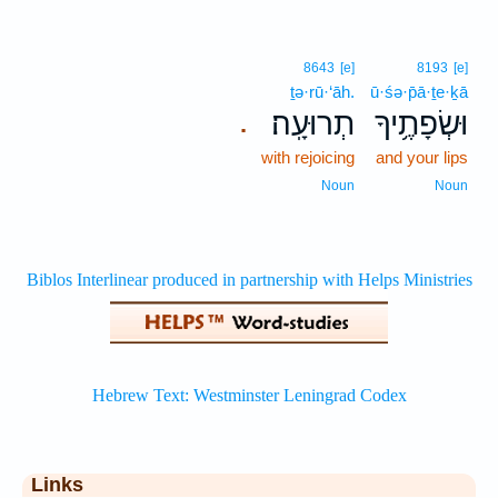
8643
[e]
8193
[e]
ṯə·rū·‘āh.
ū·śə·p̄ā·ṯe·ḵā
תְרוּעָֽה׃
וּשְׂפָתֶ֥יךָ
.
with rejoicing
and your lips
Noun
Noun
Links