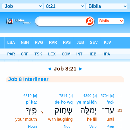
Bible
>
Interlinear
> Job 8:21
◄
Job 8:21
►
Job 8 Interlinear
21
6310
[e]
7814
[e]
4390
[e]
5704
[e]
pî·ḵā;
śə·ḥō·wq
yə·mal·lêh
‘aḏ-
21
פִּ֑יךָ
שְׂח֣וֹק
יְמַלֵּ֣ה
עַד־
､
21
your mouth
with laughing
he fill
until
21
21
Noun
Noun
Verb
Prep