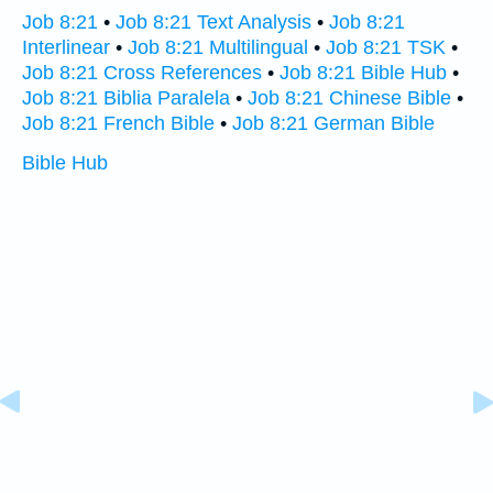
Job 8:21
•
Job 8:21 Text Analysis
•
Job 8:21
Interlinear
•
Job 8:21 Multilingual
•
Job 8:21 TSK
•
Job 8:21 Cross References
•
Job 8:21 Bible Hub
•
Job 8:21 Biblia Paralela
•
Job 8:21 Chinese Bible
•
Job 8:21 French Bible
•
Job 8:21 German Bible
Bible Hub