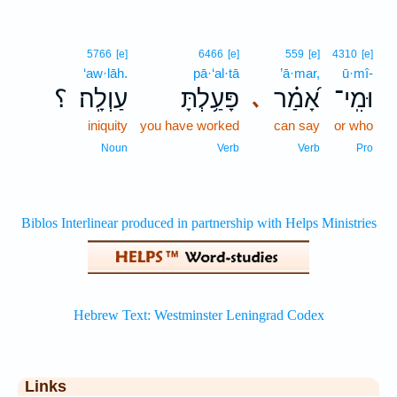
5766
[e]
6466
[e]
559
[e]
4310
[e]
‘aw·lāh.
pā·‘al·tā
’ā·mar,
ū·mî-
؟
עַוְלָֽה׃
פָּעַ֥לְתָּ
אָ֝מַ֗ר
וּמִֽי־
､
iniquity
you have worked
can say
or who
Noun
Verb
Verb
Pro
Links