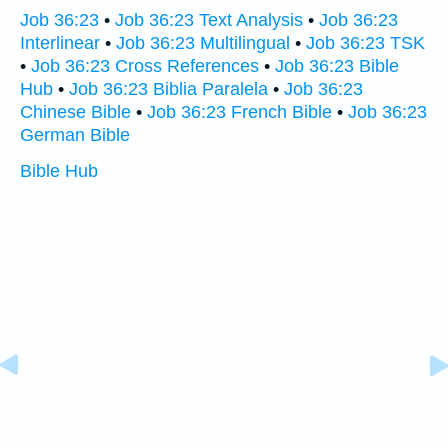
Job 36:23
•
Job 36:23 Text Analysis
•
Job 36:23
Interlinear
•
Job 36:23 Multilingual
•
Job 36:23 TSK
•
Job 36:23 Cross References
•
Job 36:23 Bible
Hub
•
Job 36:23 Biblia Paralela
•
Job 36:23
Chinese Bible
•
Job 36:23 French Bible
•
Job 36:23
German Bible
Bible Hub