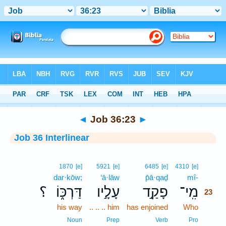
Bible
>
Interlinear
> Job 36:23
◄
Job 36:23
►
Job 36 Interlinear
23
1870
[e]
5921
[e]
6485
[e]
4310
[e]
dar·kōw;
‘ā·lāw
p̄ā·qaḏ
mî-
23
؟
דַּרְכּ֑וֹ
עָלָ֣יו
פָקַ֣ד
מִֽי־
23
his way
.. .. .. him
has enjoined
Who
23
23
Noun
Prep
Verb
Pro