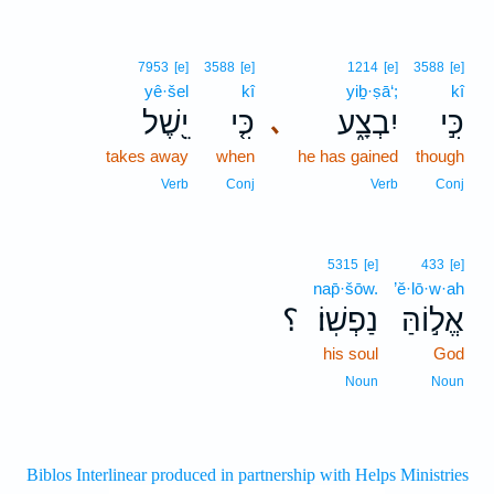
7953
[e]
3588
[e]
1214
[e]
3588
[e]
yê·šel
kî
yiḇ·ṣā‘;
kî
יֵ֖שֶׁל
כִּ֤י
יִבְצָ֑ע
כִּ֣י
､
takes away
when
he has gained
though
Verb
Conj
Verb
Conj
5315
[e]
433
[e]
nap̄·šōw.
’ĕ·lō·w·ah
؟
נַפְשֽׁוֹ׃
אֱל֣וֹהַּ
his soul
God
Noun
Noun