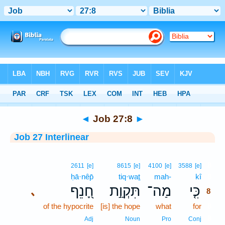
Bible
>
Interlinear
> Job 27:8
◄
Job 27:8
►
Job 27 Interlinear
8
2611
[e]
8615
[e]
4100
[e]
3588
[e]
ḥā·nêp̄
tiq·waṯ
mah-
kî
8
חָ֭נֵף
תִּקְוַ֣ת
מַה־
כִּ֤י
､
8
of the hypocrite
[is] the hope
what
for
8
8
Adj
Noun
Pro
Conj