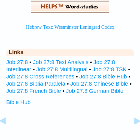
Links
Job 27:8
•
Job 27:8 Text Analysis
•
Job 27:8
Interlinear
•
Job 27:8 Multilingual
•
Job 27:8 TSK
•
Job 27:8 Cross References
•
Job 27:8 Bible Hub
•
Job 27:8 Biblia Paralela
•
Job 27:8 Chinese Bible
•
Job 27:8 French Bible
•
Job 27:8 German Bible
Bible Hub