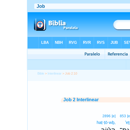
Bible
>
Interlinear
> Job 2:10
Job 2 Interlinear
2896
[e]
853
[e
haṭ·ṭō·wḇ,
’eṯ