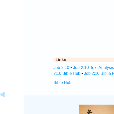
Links
Job 2:10
•
Job 2:10 Text Analysi
2:10 Bible Hub
•
Job 2:10 Biblia 
Bible Hub