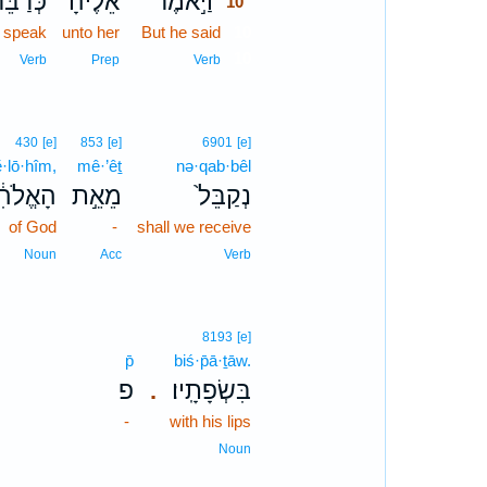
ְּדַבֵּ֞ר
אֵלֶ֗יהָ
וַיֹּ֣אמֶר
10
 speak
unto her
But he said
10
10
Verb
Prep
Verb
430
[e]
853
[e]
6901
[e]
ĕ·lō·hîm,
mê·’êṯ
nə·qab·bêl
ֱלֹהִ֔ים
מֵאֵ֣ת
נְקַבֵּל֙
of God
-
shall we receive
Noun
Acc
Verb
8193
[e]
p̄
biś·p̄ā·ṯāw.
פ
בִּשְׂפָתָֽיו׃
.
-
with his lips
Noun