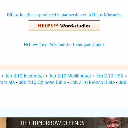
s
•
Job 2:10 Interlinear
•
Job 2:10 Multilingual
•
Job 2:10 TSK
Paralela
•
Job 2:10 Chinese Bible
•
Job 2:10 French Bible
•
Job 