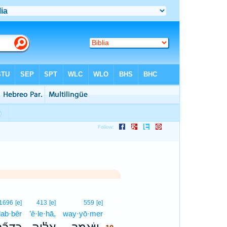
10
1696
[e]
413
[e]
559
[e]
ḏab·bêr
’ê·le·hā,
way·yō·mer
10