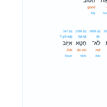
הַטּ֗וֹב
אֶת
good
Adj
Ac
347
[e]
2398
[e]
3808
[e]
2
’î·yō·wḇ
ḥā·ṭā
lō-
אִיּ֖וֹב
חָטָ֥א
לֹא־
Job
do sin
not
Noun
Verb
Adv