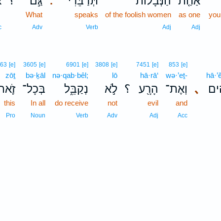
־
؟
גַּ֣ם
תְּדַבֵּ֔רִי
הַנְּבָלוֹת֙
אַחַ֤ת
כ
.
-
What
speaks
of the foolish women
as one
you
c
Adv
Verb
Adj
Adj
063
[e]
3605
[e]
6901
[e]
3808
[e]
7451
[e]
853
[e]
zōṯ
bə·ḵāl
nə·qab·bêl;
lō
hā·rā‘
wə·’eṯ-
hā·’
זֹ֛את
בְּכָל־
נְקַבֵּ֑ל
לֹ֣א
؟
הָרָ֖ע
וְאֶת־
､
הָא
this
In all
do receive
not
evil
and
Pro
Noun
Verb
Adv
Adj
Acc