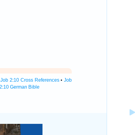
•
Job 2:10 Cross References
•
Job
2:10 German Bible