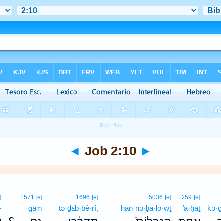
◄
Job 2:10
►
]
1571
[e]
1696
[e]
5036
[e]
259
[e]
-
gam
tə·ḏab·bê·rî,
han·nə·ḇā·lō·wṯ
’a·ḥaṯ
kə·