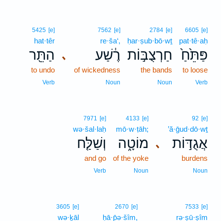
5425
[e]
7562
[e]
2784
[e]
6605
[e]
hat·têr
re·ša‘,
ḥar·ṣub·bō·wṯ
pat·tê·aḥ
הַתֵּ֖ר
רֶ֔שַׁע
חַרְצֻבּ֣וֹת
פַּתֵּ֙חַ֙
､
to undo
of wickedness
the bands
to loose
Verb
Noun
Noun
Verb
7971
[e]
4133
[e]
92
[e]
wə·šal·laḥ
mō·w·ṭāh;
’ă·ḡud·dō·wṯ
וְשַׁלַּ֤ח
מוֹטָ֑ה
אֲגֻדּ֣וֹת
､
and go
of the yoke
burdens
Verb
Noun
Noun
3605
[e]
2670
[e]
7533
[e]
wə·ḵāl
ḥā·p̄ə·šîm,
rə·ṣū·ṣîm