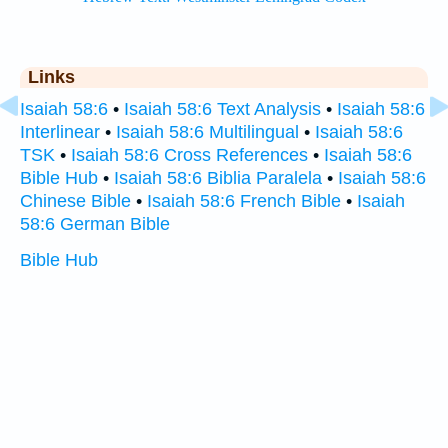
Links
Isaiah 58:6
•
Isaiah 58:6 Text Analysis
•
Isaiah 58:6
Interlinear
•
Isaiah 58:6 Multilingual
•
Isaiah 58:6
TSK
•
Isaiah 58:6 Cross References
•
Isaiah 58:6
Bible Hub
•
Isaiah 58:6 Biblia Paralela
•
Isaiah 58:6
Chinese Bible
•
Isaiah 58:6 French Bible
•
Isaiah
58:6 German Bible
Bible Hub