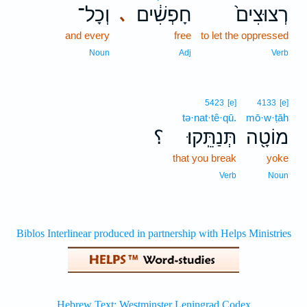
וְכָל־
חָפְשִׁ֔ים
רְצוּצִים֙
､
and every
free
to let the oppressed
Noun
Adj
Verb
5423
[e]
4133
[e]
tə·nat·tê·qū.
mō·w·ṭāh
؟
תְּנַתֵּֽקוּ׃
מוֹטָ֖ה
that you break
yoke
Verb
Noun