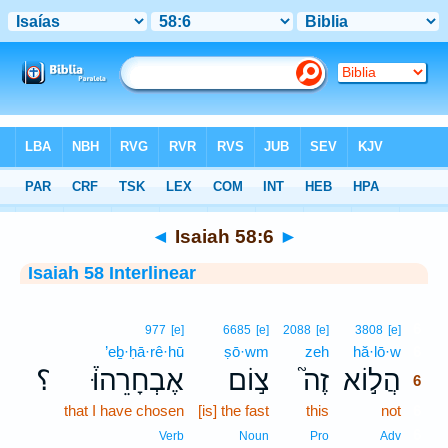
Bible
>
Interlinear
> Isaiah 58:6
◄
Isaiah 58:6
►
Isaiah 58 Interlinear
6
977
[e]
6685
[e]
2088
[e]
3808
[e]
’eḇ·ḥā·rê·hū
ṣō·wm
zeh
hă·lō·w
6
؟
אֶבְחָרֵהוּ֒
צ֣וֹם
זֶה֮
הֲל֣וֹא
6
that I have chosen
[is] the fast
this
not
6
6
Verb
Noun
Pro
Adv