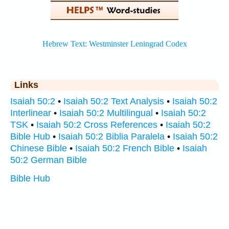
Links
Isaiah 50:2
•
Isaiah 50:2 Text Analysis
•
Isaiah 50:2
Interlinear
•
Isaiah 50:2 Multilingual
•
Isaiah 50:2
TSK
•
Isaiah 50:2 Cross References
•
Isaiah 50:2
Bible Hub
•
Isaiah 50:2 Biblia Paralela
•
Isaiah 50:2
Chinese Bible
•
Isaiah 50:2 French Bible
•
Isaiah
50:2 German Bible
Bible Hub