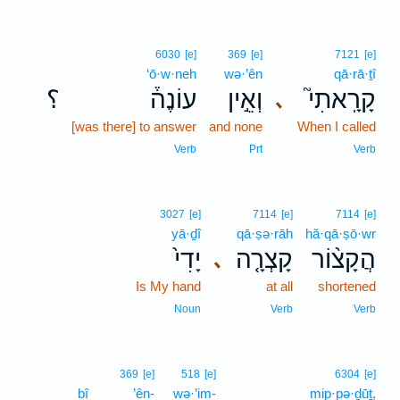
6030
[e]
369
[e]
7121
[e]
‘ō·w·neh
wə·’ên
qā·rā·ṯî
؟
עוֹנֶה֒
וְאֵ֣ין
קָרָֽאתִי֮
､
[was there] to answer
and none
When I called
Verb
Prt
Verb
3027
[e]
7114
[e]
7114
[e]
yā·ḏî
qā·ṣə·rāh
hă·qā·ṣō·wr
יָדִי֙
קָצְרָ֤ה
הֲקָצ֨וֹר
､
Is My hand
at all
shortened
Noun
Verb
Verb
369
[e]
518
[e]
6304
[e]
bî
’ên-
wə·’im-
mip·pə·ḏūṯ,