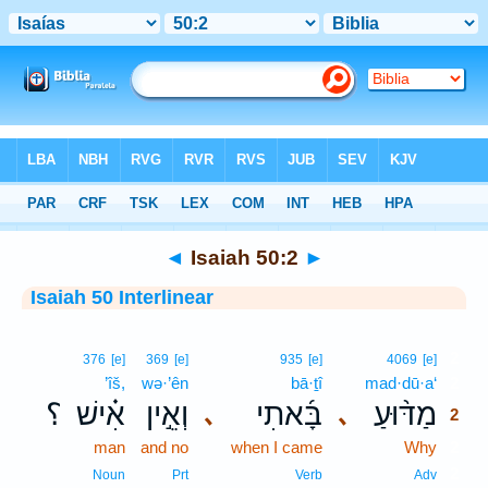
Bible
>
Interlinear
> Isaiah 50:2
◄
Isaiah 50:2
►
Isaiah 50 Interlinear
2
376
[e]
369
[e]
935
[e]
4069
[e]
’îš,
wə·’ên
bā·ṯî
mad·dū·a‘
2
؟
אִ֗ישׁ
וְאֵ֣ין
בָּ֜אתִי
מַדּ֨וּעַ
､
､
2
man
and no
when I came
Why
2
2
Noun
Prt
Verb
Adv