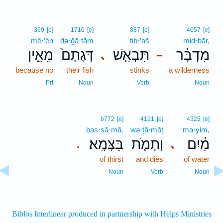
369
[e]
1710
[e]
887
[e]
4057
[e]
mê·’ên
də·ḡā·ṯām
tiḇ·’aš
miḏ·bār,
מֵאֵ֣ין
דְּגָתָם֙
תִּבְאַ֤שׁ
מִדְבָּ֔ר
､
–
because no
their fish
stinks
a wilderness
Prt
Noun
Verb
Noun
6772
[e]
4191
[e]
4325
[e]
baṣ·ṣā·mā.
wə·ṯā·mōṯ
ma·yim,
בַּצָּמָֽא׃
וְתָמֹ֖ת
מַ֔יִם
､
.
of thirst
and dies
of water
Noun
Verb
Noun