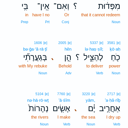
בִּ֥י
אֵֽין־
וְאִם־
؟
מִפְּד֔וּת
in
have I no
Or
that it cannot redeem
Prep
Prt
Conj
Noun
1606
[e]
2005
[e]
5337
[e]
3581
[e]
bə·ḡa·‘ă·rā·ṯî
hên
lə·haṣ·ṣîl;
ḵō·aḥ
בְּגַעֲרָתִ֞י
הֵ֣ן
؟
לְהַצִּ֑יל
כֹ֖חַ
､
with My rebuke
Behold
to deliver
power
Noun
Adv
Verb
Noun
5104
[e]
7760
[e]
3220
[e]
2717
[e]
nə·hā·rō·wṯ
’ā·śîm
yām,
’a·ḥă·rîḇ
נְהָרוֹת֙
אָשִׂ֤ים
יָ֗ם
אַחֲרִ֣יב
､
the rivers
I make
the sea
I dry up
Noun
Verb
Noun
Verb