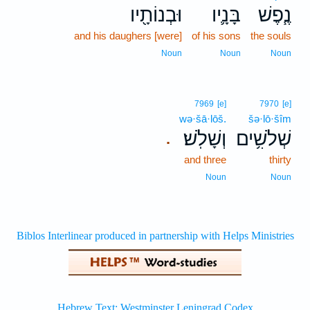
וּבְנוֹתָ֖יו
בָּנָ֛יו
נֶ֧פֶשׁ
and his daughers [were]
of his sons
the souls
Noun
Noun
Noun
7969
[e]
7970
[e]
wə·šā·lōš.
šə·lō·šîm
וְשָׁלֹֽשׁ׃
שְׁלֹשִׁ֥ים
.
and three
thirty
Noun
Noun