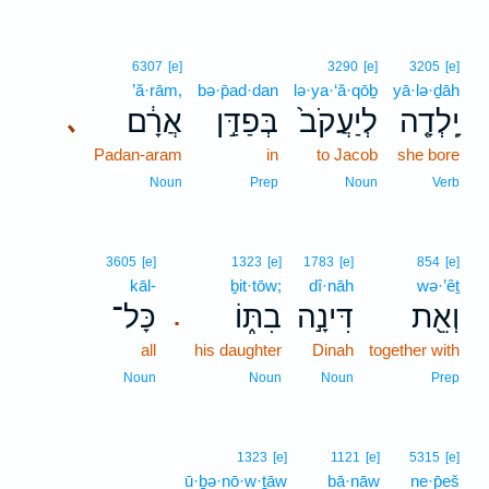
6307
[e]
3290
[e]
3205
[e]
’ă·rām,
bə·p̄ad·dan
lə·ya·‘ă·qōḇ
yā·lə·ḏāh
אֲרָ֔ם
בְּפַדַּ֣ן
לְיַעֲקֹב֙
יָֽלְדָ֤ה
､
Padan-aram
in
to Jacob
she bore
Noun
Prep
Noun
Verb
3605
[e]
1323
[e]
1783
[e]
854
[e]
kāl-
ḇit·tōw;
dî·nāh
wə·’êṯ
כָּל־
בִתּ֑וֹ
דִּינָ֣ה
וְאֵ֖ת
.
all
his daughter
Dinah
together with
Noun
Noun
Noun
Prep
1323
[e]
1121
[e]
5315
[e]
ū·ḇə·nō·w·ṯāw
bā·nāw
ne·p̄eš