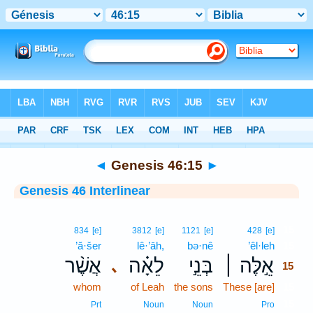
Bible
>
Interlinear
> Genesis 46:15
◄
Genesis 46:15
►
Genesis 46 Interlinear
15
834
[e]
3812
[e]
1121
[e]
428
[e]
’ă·šer
lê·’āh,
bə·nê
’êl·leh
15
אֲשֶׁ֨ר
לֵאָ֗ה
בְּנֵ֣י
אֵ֣לֶּה ׀
､
15
whom
of Leah
the sons
These [are]
15
15
Prt
Noun
Noun
Pro