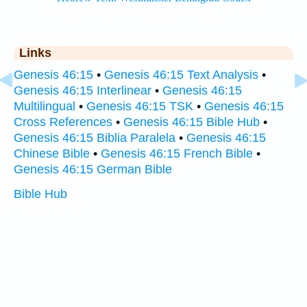
Links
Genesis 46:15
•
Genesis 46:15 Text Analysis
•
Genesis 46:15 Interlinear
•
Genesis 46:15
Multilingual
•
Genesis 46:15 TSK
•
Genesis 46:15
Cross References
•
Genesis 46:15 Bible Hub
•
Genesis 46:15 Biblia Paralela
•
Genesis 46:15
Chinese Bible
•
Genesis 46:15 French Bible
•
Genesis 46:15 German Bible
Bible Hub