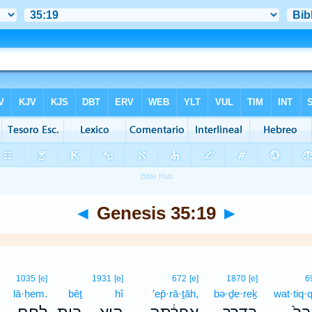
◄
Genesis 35:19
►
1035
[e]
1931
[e]
672
[e]
1870
[e]
6
lā·ḥem.
bêṯ
hî
’ep̄·rā·ṯāh,
bə·ḏe·reḵ
wat·tiq·