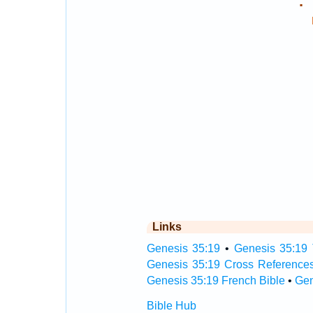
.
Links
Genesis 35:19
•
Genesis 35:19 
Genesis 35:19 Cross Reference
Genesis 35:19 French Bible
•
Gen
Bible Hub