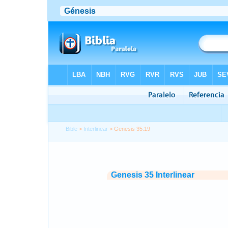
Bible
>
Interlinear
> Genesis 35:19
Genesis 35 Interlinear