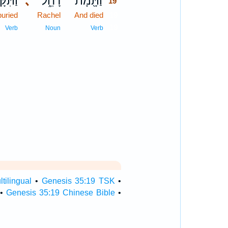
קָּבֵר֙
､
רָחֵ֑ל
וַתָּ֖מָת
19
uried
Rachel
And died
19
19
Verb
Noun
Verb
tilingual
•
Genesis 35:19 TSK
•
•
Genesis 35:19 Chinese Bible
•