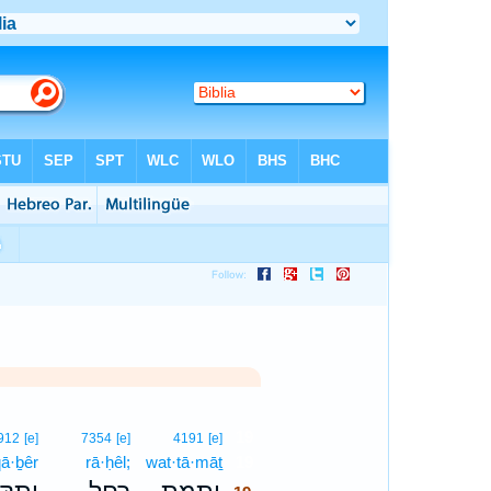
19
912
[e]
7354
[e]
4191
[e]
qā·ḇêr
rā·ḥêl;
wat·tā·māṯ
19