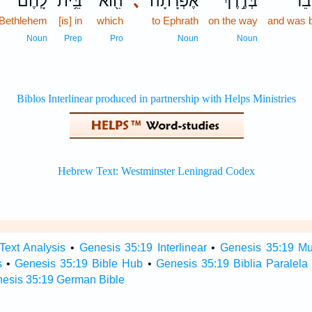
לָֽחֶם׃
בֵּ֥ית
הִ֖וא
､
אֶפְרָ֔תָה
בְּדֶ֣רֶךְ
וַתִּ
Bethlehem
[is] in
which
to Ephrath
on the way
and was b
Noun
Prep
Pro
Noun
Noun
Text Analysis
•
Genesis 35:19 Interlinear
•
Genesis 35:19 Mul
s
•
Genesis 35:19 Bible Hub
•
Genesis 35:19 Biblia Paralela
esis 35:19 German Bible