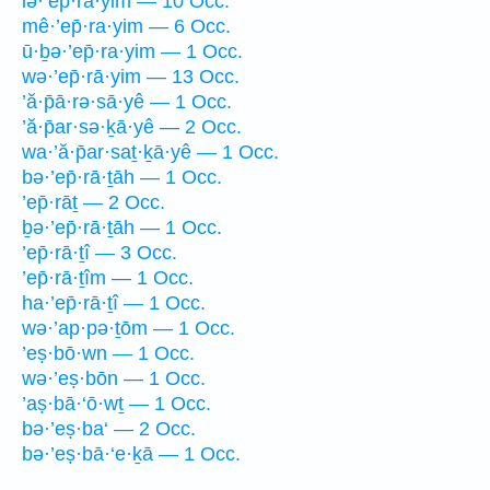
lə·’ep̄·ra·yim — 10 Occ.
mê·’ep̄·ra·yim — 6 Occ.
ū·ḇə·’ep̄·ra·yim — 1 Occ.
wə·’ep̄·rā·yim — 13 Occ.
’ă·p̄ā·rə·sā·yê — 1 Occ.
’ă·p̄ar·sə·ḵā·yê — 2 Occ.
wa·’ă·p̄ar·saṯ·ḵā·yê — 1 Occ.
bə·’ep̄·rā·ṯāh — 1 Occ.
’ep̄·rāṯ — 2 Occ.
ḇə·’ep̄·rā·ṯāh — 1 Occ.
’ep̄·rā·ṯî — 3 Occ.
’ep̄·rā·ṯîm — 1 Occ.
ha·’ep̄·rā·ṯî — 1 Occ.
wə·’ap·pə·ṯōm — 1 Occ.
’eṣ·bō·wn — 1 Occ.
wə·’eṣ·bōn — 1 Occ.
’aṣ·bā·‘ō·wṯ — 1 Occ.
bə·’eṣ·ba‘ — 2 Occ.
bə·’eṣ·bā·‘e·ḵā — 1 Occ.