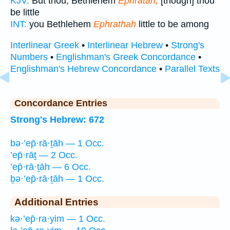
KJV:
But thou, Bethlehem
Ephratah,
[though] thou
be little
INT:
you Bethlehem
Ephrathah
little to be among
Interlinear Greek
•
Interlinear Hebrew
•
Strong's
Numbers
•
Englishman's Greek Concordance
•
Englishman's Hebrew Concordance
•
Parallel Texts
Concordance Entries
Strong's Hebrew: 672
bə·’ep̄·rā·ṯāh — 1 Occ.
’ep̄·rāṯ — 2 Occ.
’ep̄·rā·ṯāh — 6 Occ.
ḇə·’ep̄·rā·ṯāh — 1 Occ.
Additional Entries
kə·’ep̄·ra·yim — 1 Occ.