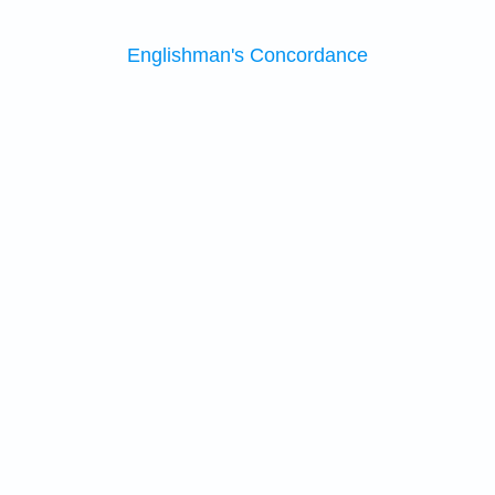
Englishman's Concordance