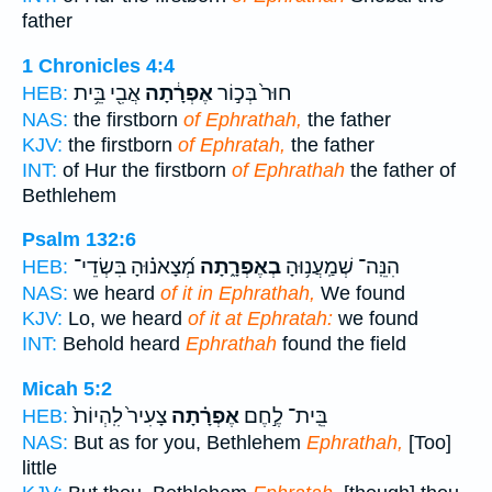
father
1 Chronicles 4:4
אֲבִ֖י בֵּ֥ית
אֶפְרָ֔תָה
חוּר֙ בְּכ֣וֹר
HEB:
NAS:
the firstborn
of Ephrathah,
the father
KJV:
the firstborn
of Ephratah,
the father
INT:
of Hur the firstborn
of Ephrathah
the father of
Bethlehem
Psalm 132:6
מְ֝צָאנ֗וּהָ בִּשְׂדֵי־
בְאֶפְרָ֑תָה
הִנֵּֽה־ שְׁמַֽעֲנ֥וּהָ
HEB:
NAS:
we heard
of it in Ephrathah,
We found
KJV:
Lo, we heard
of it at Ephratah:
we found
INT:
Behold heard
Ephrathah
found the field
Micah 5:2
צָעִיר֙ לִֽהְיוֹת֙
אֶפְרָ֗תָה
בֵּֽית־ לֶ֣חֶם
HEB:
NAS:
But as for you, Bethlehem
Ephrathah,
[Too]
little