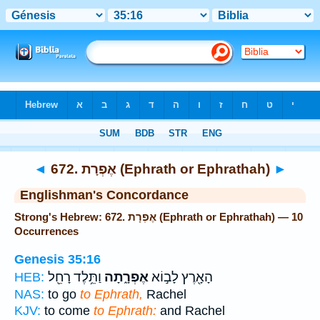
Bible
>
Strong's
> Hebrew
◄
672. אֶפְרָת (Ephrath or Ephrathah)
►
Englishman's Concordance
Strong's Hebrew: 672. אֶפְרָת (Ephrath or Ephrathah) — 10
Occurrences
Genesis 35:16
וַתֵּ֥לֶד רָחֵ֖ל
אֶפְרָ֑תָה
הָאָ֖רֶץ לָב֣וֹא
HEB:
NAS:
to go
to Ephrath,
Rachel
KJV:
to come
to Ephrath:
and Rachel