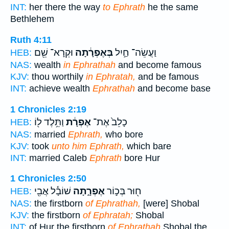
INT:
her there the way
to Ephrath
he the same
Bethlehem
Ruth 4:11
וּקְרָא־ שֵׁ֖ם
בְּאֶפְרָ֔תָה
וַעֲשֵׂה־ חַ֣יִל
HEB:
NAS:
wealth
in Ephrathah
and become famous
KJV:
thou worthily
in Ephratah,
and be famous
INT:
achieve wealth
Ephrathah
and become base
1 Chronicles 2:19
וַתֵּ֥לֶד ל֖וֹ
אֶפְרָ֔ת
כָלֵב֙ אֶת־
HEB:
NAS:
married
Ephrath,
who bore
KJV:
took
unto him Ephrath,
which bare
INT:
married Caleb
Ephrath
bore Hur
1 Chronicles 2:50
שׁוֹבָ֕ל אֲבִ֖י
אֶפְרָ֑תָה
ח֖וּר בְּכ֣וֹר
HEB:
NAS:
the firstborn
of Ephrathah,
[were] Shobal
KJV:
the firstborn
of Ephratah;
Shobal
INT:
of Hur the firstborn
of Ephrathah
Shobal the