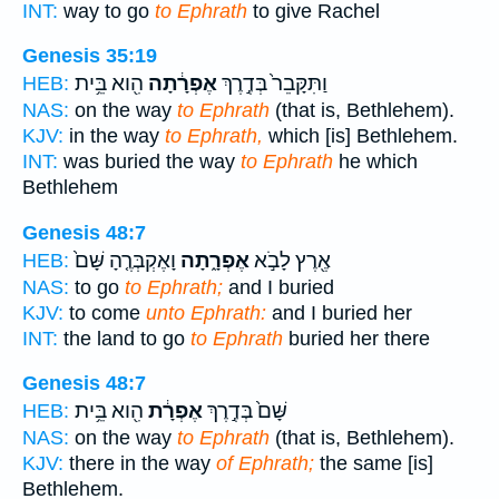
INT:
way to go
to Ephrath
to give Rachel
Genesis 35:19
הִ֖וא בֵּ֥ית
אֶפְרָ֔תָה
וַתִּקָּבֵר֙ בְּדֶ֣רֶךְ
HEB:
NAS:
on the way
to Ephrath
(that is, Bethlehem).
KJV:
in the way
to Ephrath,
which [is] Bethlehem.
INT:
was buried the way
to Ephrath
he which
Bethlehem
Genesis 48:7
וָאֶקְבְּרֶ֤הָ שָּׁם֙
אֶפְרָ֑תָה
אֶ֖רֶץ לָבֹ֣א
HEB:
NAS:
to go
to Ephrath;
and I buried
KJV:
to come
unto Ephrath:
and I buried her
INT:
the land to go
to Ephrath
buried her there
Genesis 48:7
הִ֖וא בֵּ֥ית
אֶפְרָ֔ת
שָּׁם֙ בְּדֶ֣רֶךְ
HEB:
NAS:
on the way
to Ephrath
(that is, Bethlehem).
KJV:
there in the way
of Ephrath;
the same [is]
Bethlehem.