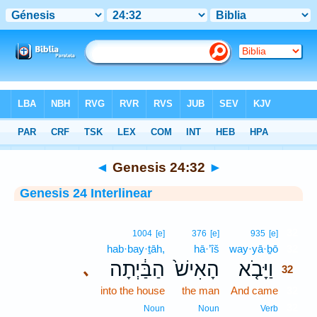
Bible
>
Interlinear
> Genesis 24:32
◄
Genesis 24:32
►
Genesis 24 Interlinear
32
1004
[e]
376
[e]
935
[e]
hab·bay·ṯāh,
hā·’îš
way·yā·ḇō
32
הַבַּ֔יְתָה
הָאִישׁ֙
וַיָּבֹ֤א
､
32
into the house
the man
And came
32
32
Noun
Noun
Verb