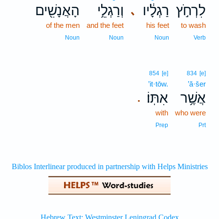
הָאֲנָשִׁ֖ים
וְרַגְלֵ֥י
רַגְלָ֔יו
לִרְחֹ֣ץ
､
of the men
and the feet
his feet
to wash
Noun
Noun
Noun
Verb
854
[e]
834
[e]
’it·tōw.
’ă·šer
אִתּֽוֹ׃
אֲשֶׁ֥ר
.
with
who were
Prep
Prt