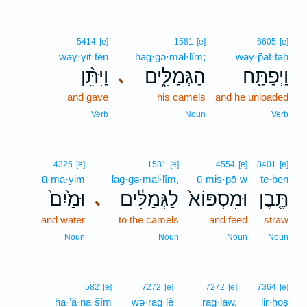
5414
[e]
1581
[e]
6605
[e]
way·yit·tên
hag·gə·mal·lîm;
way·p̄at·taḥ
וַיִּתֵּ֨ן
הַגְּמַלִּ֑ים
וַיְפַתַּ֖ח
､
and gave
his camels
and he unloaded
Verb
Noun
Verb
4325
[e]
1581
[e]
4554
[e]
8401
[e]
ū·ma·yim
lag·gə·mal·lîm,
ū·mis·pō·w
te·ḇen
וּמַ֙יִם֙
לַגְּמַלִּ֔ים
וּמִסְפּוֹא֙
תֶּ֤בֶן
､
and water
to the camels
and feed
straw
Noun
Noun
Noun
Noun
582
[e]
7272
[e]
7272
[e]
7364
[e]
hā·’ă·nā·šîm
wə·raḡ·lê
raḡ·lāw,
lir·ḥōṣ