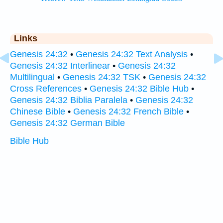
Links
Genesis 24:32
•
Genesis 24:32 Text Analysis
•
Genesis 24:32 Interlinear
•
Genesis 24:32
Multilingual
•
Genesis 24:32 TSK
•
Genesis 24:32
Cross References
•
Genesis 24:32 Bible Hub
•
Genesis 24:32 Biblia Paralela
•
Genesis 24:32
Chinese Bible
•
Genesis 24:32 French Bible
•
Genesis 24:32 German Bible
Bible Hub