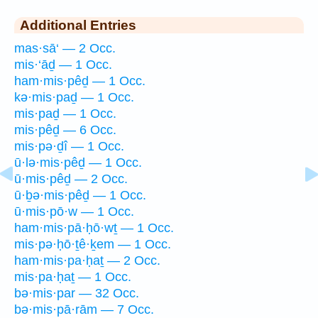
Additional Entries
mas·sā‘ — 2 Occ.
mis·‘āḏ — 1 Occ.
ham·mis·pêḏ — 1 Occ.
kə·mis·paḏ — 1 Occ.
mis·paḏ — 1 Occ.
mis·pêḏ — 6 Occ.
mis·pə·ḏî — 1 Occ.
ū·lə·mis·pêḏ — 1 Occ.
ū·mis·pêḏ — 2 Occ.
ū·ḇə·mis·pêḏ — 1 Occ.
ū·mis·pō·w — 1 Occ.
ham·mis·pā·ḥō·wṯ — 1 Occ.
mis·pə·ḥō·ṯê·ḵem — 1 Occ.
ham·mis·pa·ḥaṯ — 2 Occ.
mis·pa·ḥaṯ — 1 Occ.
bə·mis·par — 32 Occ.
bə·mis·pā·rām — 7 Occ.