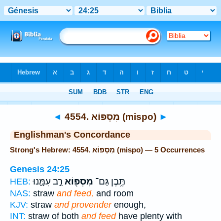
Bible
>
Strong's
> Hebrew
◄
4554. מִסְפּוֹא (mispo)
►
Englishman's Concordance
Strong's Hebrew: 4554. מִסְפּוֹא (mispo) — 5 Occurrences
Genesis 24:25
רַ֣ב עִמָּ֑נוּ
מִסְפּ֖וֹא
תֶּ֥בֶן גַּם־
HEB:
NAS:
straw
and feed,
and room
KJV:
straw
and provender
enough,
INT:
straw of both
and feed
have plenty with