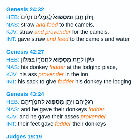
Genesis 24:32
לַגְּמַלִּ֔ים וּמַ֙יִם֙
וּמִסְפּוֹא֙
וַיִּתֵּ֨ן תֶּ֤בֶן
HEB:
NAS:
straw
and feed
to the camels,
KJV:
straw
and provender
for the camels,
INT:
gave straw
and feed
to the camels and water
Genesis 42:27
לַחֲמֹר֖וֹ בַּמָּל֑וֹן
מִסְפּ֛וֹא
שַׂקּ֗וֹ לָתֵ֥ת
HEB:
NAS:
his donkey
fodder
at the lodging place,
KJV:
his ass
provender
in the inn,
INT:
his sack to give
fodder
his donkey the lodging
Genesis 43:24
לַחֲמֹֽרֵיהֶֽם׃
מִסְפּ֖וֹא
רַגְלֵיהֶ֔ם וַיִּתֵּ֥ן
HEB:
NAS:
and he gave their donkeys
fodder.
KJV:
and he gave their asses
provender.
INT:
their feet gave
fodder
their donkeys
Judges 19:19