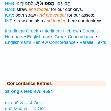
יֵ֣שׁ לַחֲמוֹרֵ֔ינוּ
מִסְפּוֹא֙
תֶּ֤בֶן גַּם־
HEB:
NAS:
straw
and fodder
for our donkeys,
KJV:
both straw
and provender
for our asses;
INT:
straw and also
and fodder
there our donkeys
Interlinear Greek
•
Interlinear Hebrew
•
Strong's
Numbers
•
Englishman's Greek Concordance
•
Englishman's Hebrew Concordance
•
Parallel Texts
Concordance Entries
Strong's Hebrew: 4554
mis·pō·w — 4 Occ.
ū·mis·pō·w — 1 Occ.