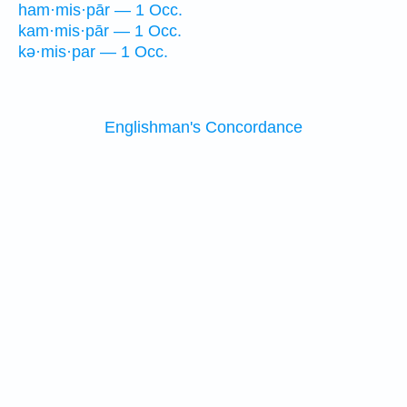
ham·mis·pār — 1 Occ.
kam·mis·pār — 1 Occ.
kə·mis·par — 1 Occ.
Englishman's Concordance