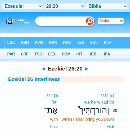
Bible
>
Interlinear
> Ezekiel 26:20
◄
Ezekiel 26:20
►
Ezekiel 26 Interlinear
20
854
[e]
3381
[e]
’eṯ-
wə·hō·w·raḏ·tîḵ
20
אֶת־
וְהוֹרַדְתִּיךְ֩
20
with
when I shall bring you down
20
20
Prep
Verb