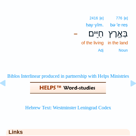
2416
[e]
776
[e]
ḥay·yîm.
bə·’e·reṣ
חַיִּֽים׃
בְּאֶ֥רֶץ
–
of the living
in the land
Adj
Noun
Links