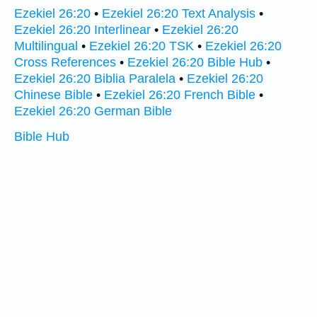
Ezekiel 26:20
•
Ezekiel 26:20 Text Analysis
•
Ezekiel 26:20 Interlinear
•
Ezekiel 26:20
Multilingual
•
Ezekiel 26:20 TSK
•
Ezekiel 26:20
Cross References
•
Ezekiel 26:20 Bible Hub
•
Ezekiel 26:20 Biblia Paralela
•
Ezekiel 26:20
Chinese Bible
•
Ezekiel 26:20 French Bible
•
Ezekiel 26:20 German Bible
Bible Hub