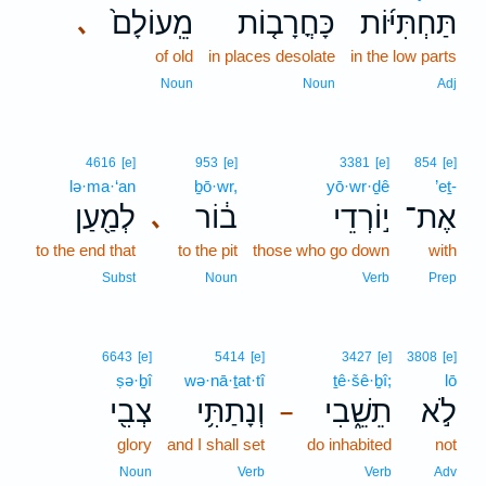
מֵֽעוֹלָם֙
כָּחֳרָב֤וֹת
תַּחְתִּיּ֜וֹת
､
of old
in places desolate
in the low parts
Noun
Noun
Adj
4616
[e]
953
[e]
3381
[e]
854
[e]
lə·ma·‘an
ḇō·wr,
yō·wr·ḏê
’eṯ-
לְמַ֖עַן
ב֔וֹר
י֣וֹרְדֵי
אֶת־
､
to the end that
to the pit
those who go down
with
Subst
Noun
Verb
Prep
6643
[e]
5414
[e]
3427
[e]
3808
[e]
ṣə·ḇî
wə·nā·ṯat·tî
ṯê·šê·ḇî;
lō
צְבִ֖י
וְנָתַתִּ֥י
תֵשֵׁ֑בִי
לֹ֣א
–
glory
and I shall set
do inhabited
not
Noun
Verb
Verb
Adv