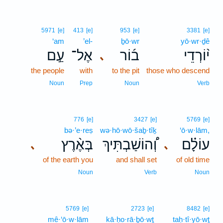
5971
[e]
413
[e]
953
[e]
3381
[e]
‘am
’el-
ḇō·wr
yō·wr·ḏê
עַ֣ם
אֶל־
ב֜וֹר
י֨וֹרְדֵי
､
the people
with
to the pit
those who descend
Noun
Prep
Noun
Verb
776
[e]
3427
[e]
5769
[e]
bə·’e·reṣ
wə·hō·wō·šaḇ·tîḵ
‘ō·w·lām,
בְּאֶ֨רֶץ
וְ֠הוֹשַׁבְתִּיךְ
עוֹלָ֗ם
､
､
of the earth you
and shall set
of old time
Noun
Verb
Noun
5769
[e]
2723
[e]
8482
[e]
mê·‘ō·w·lām
kā·ḥo·rā·ḇō·wṯ
taḥ·tî·yō·wṯ