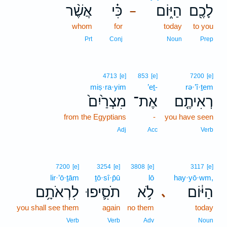
אֲשֶׁ֨ר
כִּ֗י
הַיּ֑וֹם
לָכֶ֖ם
–
whom
for
today
to you
Prt
Conj
Noun
Prep
4713
[e]
853
[e]
7200
[e]
miṣ·ra·yim
’eṯ-
rə·’î·ṯem
מִצְרַ֙יִם֙
אֶת־
רְאִיתֶ֤ם
from the Egyptians
-
you have seen
Adj
Acc
Verb
7200
[e]
3254
[e]
3808
[e]
3117
[e]
lir·’ō·ṯām
ṯō·sî·p̄ū
lō
hay·yō·wm,
לִרְאֹתָ֥ם
תֹסִ֛יפוּ
לֹ֥א
הַיּ֔וֹם
､
you shall see them
again
no them
today
Verb
Verb
Adv
Noun