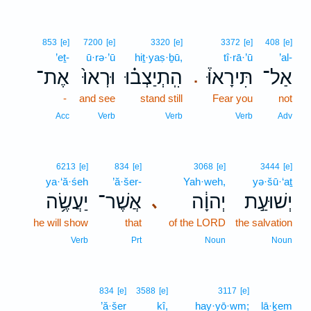
853
[e]
7200
[e]
3320
[e]
3372
[e]
408
[e]
’eṯ-
ū·rə·’ū
hiṯ·yaṣ·ḇū,
tî·rā·’ū
’al-
אֶת־
וּרְאוּ֙
הִֽתְיַצְב֗וּ
תִּירָאוּ֒
אַל־
.
-
and see
stand still
Fear you
not
Acc
Verb
Verb
Verb
Adv
6213
[e]
834
[e]
3068
[e]
3444
[e]
ya·‘ă·śeh
’ă·šer-
Yah·weh,
yə·šū·‘aṯ
יַעֲשֶׂ֥ה
אֲשֶׁר־
יְהוָ֔ה
יְשׁוּעַ֣ת
､
he will show
that
of the LORD
the salvation
Verb
Prt
Noun
Noun
834
[e]
3588
[e]
3117
[e]
’ă·šer
kî,
hay·yō·wm;
lā·ḵem