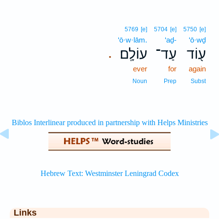
5769
[e]
5704
[e]
5750
[e]
‘ō·w·lām.
‘aḏ-
‘ō·wḏ
עוֹלָֽם׃
עַד־
ע֖וֹד
.
ever
for
again
Noun
Prep
Subst
Links