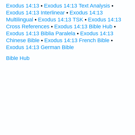
Exodus 14:13
•
Exodus 14:13 Text Analysis
•
Exodus 14:13 Interlinear
•
Exodus 14:13
Multilingual
•
Exodus 14:13 TSK
•
Exodus 14:13
Cross References
•
Exodus 14:13 Bible Hub
•
Exodus 14:13 Biblia Paralela
•
Exodus 14:13
Chinese Bible
•
Exodus 14:13 French Bible
•
Exodus 14:13 German Bible
Bible Hub