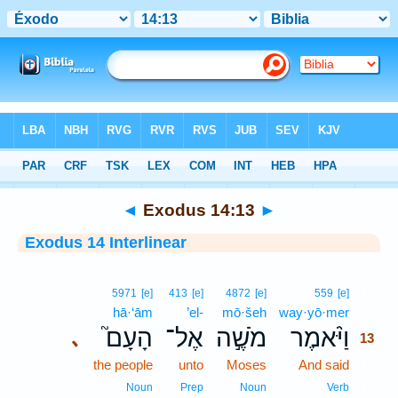
Bible
>
Interlinear
> Exodus 14:13
◄
Exodus 14:13
►
Exodus 14 Interlinear
13
5971
[e]
413
[e]
4872
[e]
559
[e]
hā·‘ām
’el-
mō·šeh
way·yō·mer
13
הָעָם֮
אֶל־
מֹשֶׁ֣ה
וַיֹּ֨אמֶר
､
13
the people
unto
Moses
And said
13
13
Noun
Prep
Noun
Verb