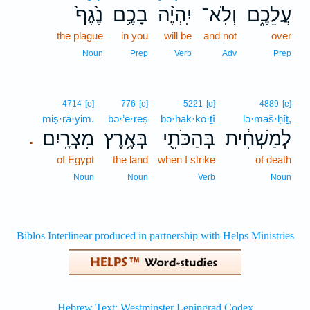
נֶ֙גֶף֙
בָכֶ֥ם
יִֽהְיֶ֨ה
וְלֹֽא־
עֲלֵכֶ֑ם
the plague
in you
will be
and not
over
Noun
Prep
Verb
Adv
Prep
4714
[e]
776
[e]
5221
[e]
4889
[e]
miṣ·rā·yim.
bə·’e·reṣ
bə·hak·kō·ṯî
lə·maš·ḥîṯ,
מִצְרָֽיִם׃
בְּאֶ֥רֶץ
בְּהַכֹּתִ֖י
לְמַשְׁחִ֔ית
.
of Egypt
the land
when I strike
of death
Noun
Noun
Verb
Noun