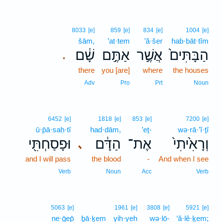
8033
[e]
859
[e]
834
[e]
1004
[e]
šām,
’at·tem
’ă·šer
hab·bāt·tîm
שָׁ֔ם
אַתֶּ֣ם
אֲשֶׁ֣ר
הַבָּתִּים֙
.
there
you [are]
where
the houses
Adv
Pro
Prt
Noun
6452
[e]
1818
[e]
853
[e]
7200
[e]
ū·p̄ā·saḥ·tî
had·dām,
’eṯ-
wə·rā·’î·ṯî
וּפָסַחְתִּ֖י
הַדָּ֔ם
אֶת־
וְרָאִ֙יתִי֙
､
and I will pass
the blood
-
And when I see
Verb
Noun
Acc
Verb
5063
[e]
1961
[e]
3808
[e]
5921
[e]
ne·ḡep̄
ḇā·ḵem
yih·yeh
wə·lō-
‘ă·lê·ḵem;