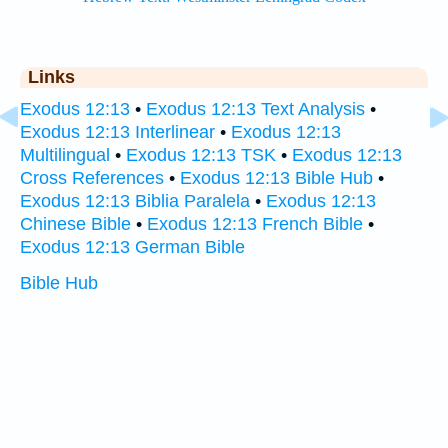
Links
Exodus 12:13
•
Exodus 12:13 Text Analysis
•
Exodus 12:13 Interlinear
•
Exodus 12:13
Multilingual
•
Exodus 12:13 TSK
•
Exodus 12:13
Cross References
•
Exodus 12:13 Bible Hub
•
Exodus 12:13 Biblia Paralela
•
Exodus 12:13
Chinese Bible
•
Exodus 12:13 French Bible
•
Exodus 12:13 German Bible
Bible Hub