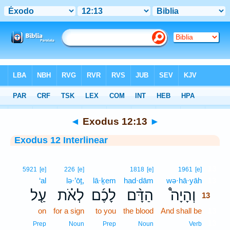
Bible
>
Interlinear
> Exodus 12:13
◄
Exodus 12:13
►
Exodus 12 Interlinear
13
5921
[e]
226
[e]
1818
[e]
1961
[e]
‘al
lə·’ōṯ,
lā·ḵem
had·dām
wə·hā·yāh
13
עַ֤ל
לְאֹ֗ת
לָכֶ֜ם
הַדָּ֨ם
וְהָיָה֩
13
on
for a sign
to you
the blood
And shall be
13
13
Prep
Noun
Prep
Noun
Verb