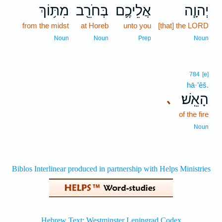
מִתּ֥וֹךְ
בְּחֹרֵ֖ב
אֲלֵיכֶ֛ם
יְהוָ֧ה
from the midst
at Horeb
unto you
[that] the LORD
Noun
Noun
Prep
Noun
784
[e]
hā·’êš.
הָאֵֽשׁ׃
､
of the fire
Noun