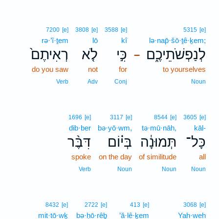
7200
[e]
3808
[e]
3588
[e]
5315
[e]
rə·’î·ṯem
lō
kî
lə·nap̄·šō·ṯê·ḵem;
רְאִיתֶם֙
לֹ֤א
כִּ֣י
לְנַפְשֹׁתֵיכֶ֑ם
–
do you saw
not
for
to yourselves
Verb
Adv
Conj
Noun
1696
[e]
3117
[e]
8544
[e]
3605
[e]
dib·ber
bə·yō·wm,
tə·mū·nāh,
kāl-
דִּבֶּ֨ר
בְּי֗וֹם
תְּמוּנָ֔ה
כָּל־
spoke
on the day
of similitude
all
Verb
Noun
Noun
Noun
8432
[e]
2722
[e]
413
[e]
3068
[e]
mit·tō·wḵ
bə·ḥō·rêḇ
’ă·lê·ḵem
Yah·weh