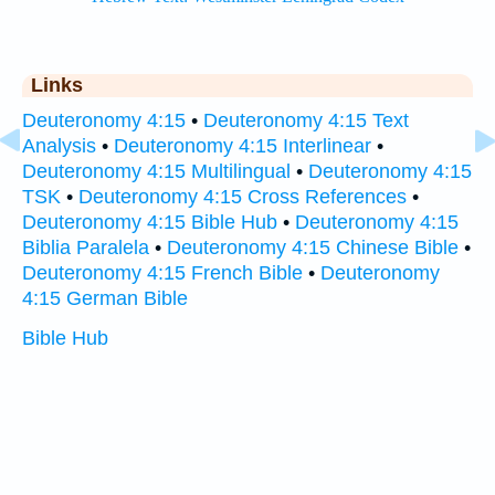
Links
Deuteronomy 4:15
•
Deuteronomy 4:15 Text
Analysis
•
Deuteronomy 4:15 Interlinear
•
Deuteronomy 4:15 Multilingual
•
Deuteronomy 4:15
TSK
•
Deuteronomy 4:15 Cross References
•
Deuteronomy 4:15 Bible Hub
•
Deuteronomy 4:15
Biblia Paralela
•
Deuteronomy 4:15 Chinese Bible
•
Deuteronomy 4:15 French Bible
•
Deuteronomy
4:15 German Bible
Bible Hub