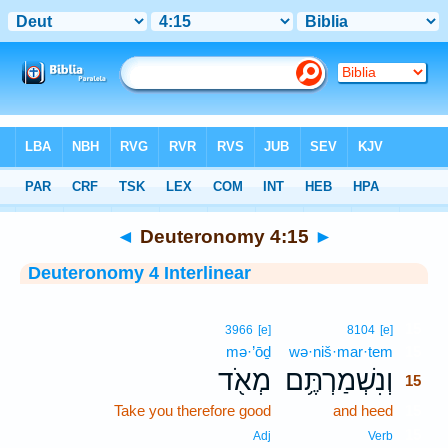
Bible
>
Interlinear
> Deuteronomy 4:15
◄
Deuteronomy 4:15
►
Deuteronomy 4 Interlinear
15
3966
[e]
8104
[e]
mə·’ōḏ
wə·niš·mar·tem
15
מְאֹ֖ד
וְנִשְׁמַרְתֶּ֥ם
15
Take you therefore good
and heed
15
15
Adj
Verb