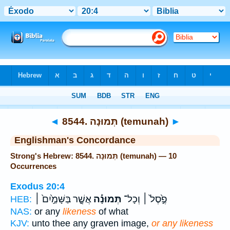
Bible
>
Strong's
> Hebrew
◄
8544. תְּמוּנָה (temunah)
►
Englishman's Concordance
Strong's Hebrew: 8544. תְּמוּנָה (temunah) — 10
Occurrences
Exodus 20:4
אֲשֶׁ֤֣ר בַּשָּׁמַ֣֙יִם֙ ׀
תְּמוּנָ֡֔ה
פֶ֣֙סֶל֙ ׀ וְכָל־
HEB:
NAS:
or any
likeness
of what
KJV:
unto thee any graven image,
or any likeness