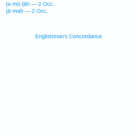
ṯə·mū·ṯāh — 2 Occ.
ṯā·maḥ — 2 Occ.
Englishman's Concordance