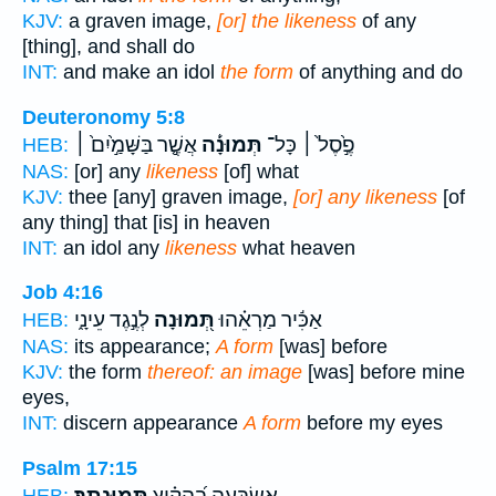
KJV:
a graven image,
[or] the likeness
of any
[thing], and shall do
INT:
and make an idol
the form
of anything and do
Deuteronomy 5:8
אֲשֶׁ֤֣ר בַּשָּׁמַ֣֙יִם֙ ׀
תְּמוּנָ֔֡ה
פֶ֣֙סֶל֙ ׀ כָּל־
HEB:
NAS:
[or] any
likeness
[of] what
KJV:
thee [any] graven image,
[or] any likeness
[of
any thing] that [is] in heaven
INT:
an idol any
likeness
what heaven
Job 4:16
לְנֶ֣גֶד עֵינָ֑י
תְּ֭מוּנָה
אַכִּ֬יר מַרְאֵ֗הוּ
HEB:
NAS:
its appearance;
A form
[was] before
KJV:
the form
thereof: an image
[was] before mine
eyes,
INT:
discern appearance
A form
before my eyes
Psalm 17:15
תְּמוּנָתֶֽךָ׃
אֶשְׂבְּעָ֥ה בְ֝הָקִ֗יץ
HEB: