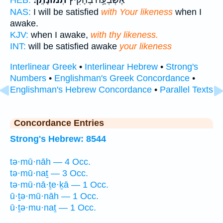
NAS:
I will be satisfied
with Your likeness
when I
awake.
KJV:
when I awake,
with thy likeness.
INT:
will be satisfied awake
your likeness
Interlinear Greek
•
Interlinear Hebrew
•
Strong's
Numbers
•
Englishman's Greek Concordance
•
Englishman's Hebrew Concordance
•
Parallel Texts
Concordance Entries
Strong's Hebrew: 8544
tə·mū·nāh — 4 Occ.
tə·mū·naṯ — 3 Occ.
tə·mū·nā·ṯe·ḵā — 1 Occ.
ū·ṯə·mū·nāh — 1 Occ.
ū·ṯə·mu·naṯ — 1 Occ.