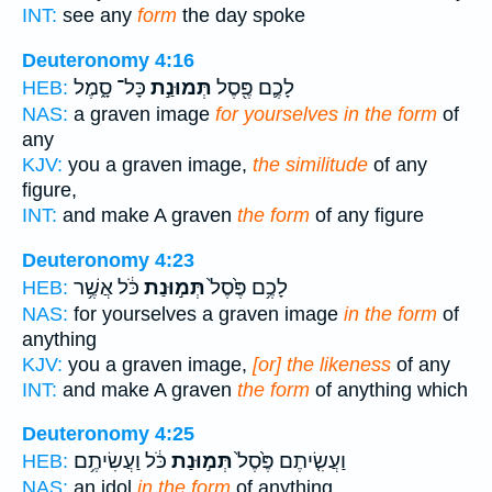
INT:
see any
form
the day spoke
Deuteronomy 4:16
כָּל־ סָ֑מֶל
תְּמוּנַ֣ת
לָכֶ֛ם פֶּ֖סֶל
HEB:
NAS:
a graven image
for yourselves in the form
of
any
KJV:
you a graven image,
the similitude
of any
figure,
INT:
and make A graven
the form
of any figure
Deuteronomy 4:23
כֹּ֔ל אֲשֶׁ֥ר
תְּמ֣וּנַת
לָכֶ֥ם פֶּ֙סֶל֙
HEB:
NAS:
for yourselves a graven image
in the form
of
anything
KJV:
you a graven image,
[or] the likeness
of any
INT:
and make A graven
the form
of anything which
Deuteronomy 4:25
כֹּ֔ל וַעֲשִׂיתֶ֥ם
תְּמ֣וּנַת
וַעֲשִׂ֤יתֶם פֶּ֙סֶל֙
HEB:
NAS:
an idol
in the form
of anything,