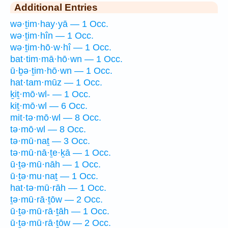
Additional Entries
wə·ṯim·hay·yā — 1 Occ.
wə·ṯim·hîn — 1 Occ.
wə·ṯim·hō·w·hî — 1 Occ.
bat·tim·mā·hō·wn — 1 Occ.
ū·ḇə·ṯim·hō·wn — 1 Occ.
hat·tam·mūz — 1 Occ.
ḵiṯ·mō·wl- — 1 Occ.
kiṯ·mō·wl — 6 Occ.
mit·tə·mō·wl — 8 Occ.
tə·mō·wl — 8 Occ.
tə·mū·naṯ — 3 Occ.
tə·mū·nā·ṯe·ḵā — 1 Occ.
ū·ṯə·mū·nāh — 1 Occ.
ū·ṯə·mu·naṯ — 1 Occ.
hat·tə·mū·rāh — 1 Occ.
ṯə·mū·rā·ṯōw — 2 Occ.
ū·ṯə·mū·rā·ṯāh — 1 Occ.
ū·ṯə·mū·rā·ṯōw — 2 Occ.