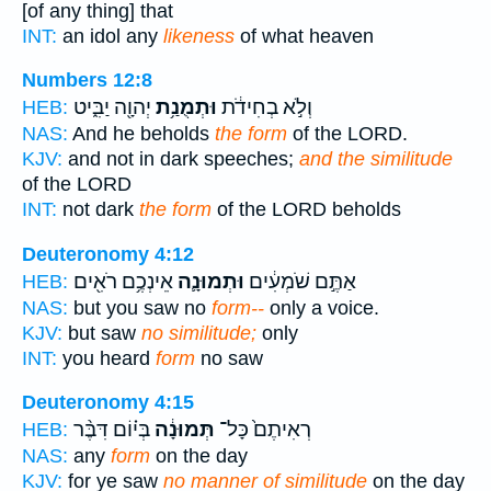
[of any thing] that
INT:
an idol any
likeness
of what heaven
Numbers 12:8
יְהוָ֖ה יַבִּ֑יט
וּתְמֻנַ֥ת
וְלֹ֣א בְחִידֹ֔ת
HEB:
NAS:
And he beholds
the form
of the LORD.
KJV:
and not in dark speeches;
and the similitude
of the LORD
INT:
not dark
the form
of the LORD beholds
Deuteronomy 4:12
אֵינְכֶ֥ם רֹאִ֖ים
וּתְמוּנָ֛ה
אַתֶּ֣ם שֹׁמְעִ֔ים
HEB:
NAS:
but you saw no
form--
only a voice.
KJV:
but saw
no similitude;
only
INT:
you heard
form
no saw
Deuteronomy 4:15
בְּי֗וֹם דִּבֶּ֨ר
תְּמוּנָ֔ה
רְאִיתֶם֙ כָּל־
HEB:
NAS:
any
form
on the day
KJV:
for ye saw
no manner of similitude
on the day