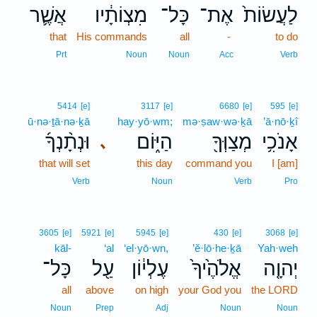
אֲשֶׁ֛ר
מִצְוֹתָ֔יו
כָּל־
אֶת־
לַעֲשׂוֹת֙
that
His commands
all
-
to do
Prt
Noun
Noun
Acc
Verb
5414
[e]
3117
[e]
6680
[e]
595
[e]
ū·nə·ṯā·nə·ḵā
hay·yō·wm;
mə·ṣaw·wə·ḵā
’ā·nō·ḵî
וּנְתָ֨נְךָ֜
הַיּ֑וֹם
מְצַוְּךָ֖
אָנֹכִ֥י
､
that will set
this day
command you
I [am]
Verb
Noun
Verb
Pro
3605
[e]
5921
[e]
5945
[e]
430
[e]
3068
[e]
kāl-
‘al
‘el·yō·wn,
’ĕ·lō·he·ḵā
Yah·weh
כָּל־
עַ֖ל
עֶלְי֔וֹן
אֱלֹהֶ֙יךָ֙
יְהוָ֤ה
all
above
on high
your God you
the LORD
Noun
Prep
Adj
Noun
Noun