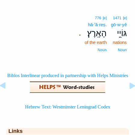
776
[e]
1471
[e]
hā·’ā·reṣ.
gō·w·yê
הָאָֽרֶץ׃
גּוֹיֵ֥י
.
of the earth
nations
Noun
Noun
Links