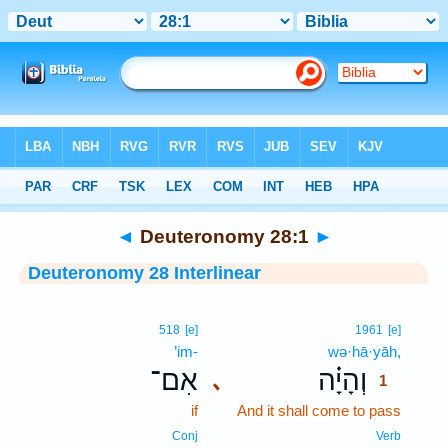
Bible
>
Interlinear
> Deuteronomy 28:1
◄
Deuteronomy 28:1
►
Deuteronomy 28 Interlinear
1
518
[e]
1961
[e]
’im-
wə·hā·yāh,
1
אִם־
וְהָיָ֗ה
､
1
if
And it shall come to pass
1
1
Conj
Verb