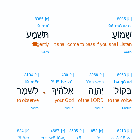
8085
[e]
8085
[e]
tiš·ma‘
šā·mō·w·a‘
תִּשְׁמַע֙
שָׁמ֤וֹעַ
diligently
it shall come to pass if you shall Listen
Verb
Verb
8104
[e]
430
[e]
3068
[e]
6963
[e]
liš·mōr
’ĕ·lō·he·ḵā,
Yah·weh
bə·qō·wl
לִשְׁמֹ֤ר
אֱלֹהֶ֔יךָ
יְהוָ֣ה
בְּקוֹל֙
､
to observe
your God
of the LORD
to the voice
Verb
Noun
Noun
Noun
834
[e]
4687
[e]
3605
[e]
853
[e]
6213
[e]
’ă·šer
miṣ·wō·ṯāw,
kāl-
’eṯ-
la·‘ă·śō·wṯ