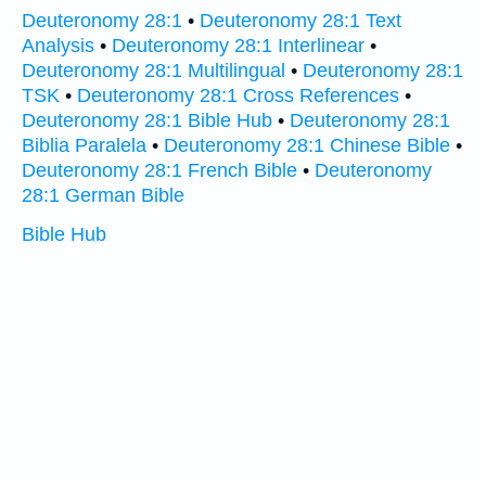
Deuteronomy 28:1
•
Deuteronomy 28:1 Text
Analysis
•
Deuteronomy 28:1 Interlinear
•
Deuteronomy 28:1 Multilingual
•
Deuteronomy 28:1
TSK
•
Deuteronomy 28:1 Cross References
•
Deuteronomy 28:1 Bible Hub
•
Deuteronomy 28:1
Biblia Paralela
•
Deuteronomy 28:1 Chinese Bible
•
Deuteronomy 28:1 French Bible
•
Deuteronomy
28:1 German Bible
Bible Hub