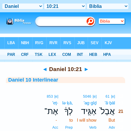
Bible
>
Interlinear
> Daniel 10:21
◄
Daniel 10:21
►
Daniel 10 Interlinear
21
853
[e]
5046
[e]
61
[e]
’eṯ-
lə·ḵā,
’ag·gîḏ
’ă·ḇāl
21
אֶת־
לְךָ֔
אַגִּ֣יד
אֲבָל֙
21
-
to
I will show
But
21
21
Acc
Prep
Verb
Adv