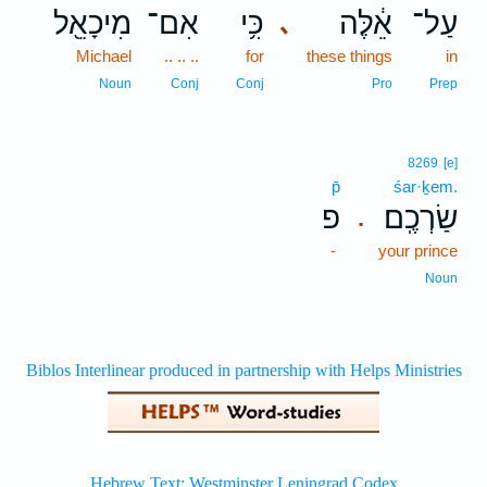
מִיכָאֵ֖ל
אִם־
כִּ֥י
אֵ֔לֶּה
עַל־
､
Michael
.. .. ..
for
these things
in
Noun
Conj
Conj
Pro
Prep
8269
[e]
p̄
śar·ḵem.
פ
שַׂרְכֶֽם׃
.
-
your prince
Noun