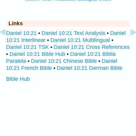
Links
Daniel 10:21
•
Daniel 10:21 Text Analysis
•
Daniel
10:21 Interlinear
•
Daniel 10:21 Multilingual
•
Daniel 10:21 TSK
•
Daniel 10:21 Cross References
•
Daniel 10:21 Bible Hub
•
Daniel 10:21 Biblia
Paralela
•
Daniel 10:21 Chinese Bible
•
Daniel
10:21 French Bible
•
Daniel 10:21 German Bible
Bible Hub