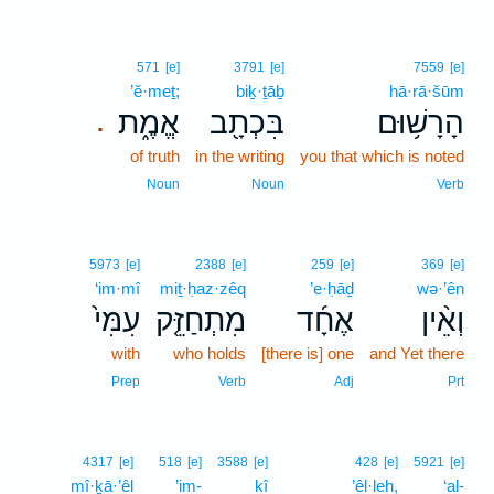
571
[e]
3791
[e]
7559
[e]
’ĕ·meṯ;
biḵ·ṯāḇ
hā·rā·šūm
אֱמֶ֑ת
בִּכְתָ֖ב
הָרָשׁ֥וּם
.
of truth
in the writing
you that which is noted
Noun
Noun
Verb
5973
[e]
2388
[e]
259
[e]
369
[e]
‘im·mî
miṯ·ḥaz·zêq
’e·ḥāḏ
wə·’ên
עִמִּי֙
מִתְחַזֵּ֤ק
אֶחָ֜ד
וְאֵ֨ין
with
who holds
[there is] one
and Yet there
Prep
Verb
Adj
Prt
4317
[e]
518
[e]
3588
[e]
428
[e]
5921
[e]
mî·ḵā·’êl
’im-
kî
’êl·leh,
‘al-