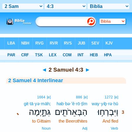
Bible
>
Interlinear
> 2 Samuel 4:3
◄
2 Samuel 4:3
►
2 Samuel 4 Interlinear
3
1664
[e]
886
[e]
1272
[e]
git·tā·yə·māh;
hab·bə·’ê·rō·ṯîm
way·yiḇ·rə·ḥū
3
גִּתָּ֑יְמָה
הַבְּאֵרֹתִ֖ים
וַיִּבְרְח֥וּ
､
3
to Gittaim
the Beerothites
And fled
3
3
Noun
Adj
Verb