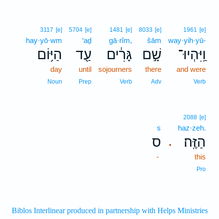
3117
[e]
5704
[e]
1481
[e]
8033
[e]
1961
[e]
hay·yō·wm
‘aḏ
gā·rîm,
šām
way·yih·yū-
הַיּ֥וֹם
עַ֖ד
גָּרִ֔ים
שָׁ֣ם
וַֽיִּהְיוּ־
day
until
sojourners
there
and were
Noun
Prep
Verb
Adv
Verb
2088
[e]
s
haz·zeh.
ס
הַזֶּֽה׃
.
-
this
Pro