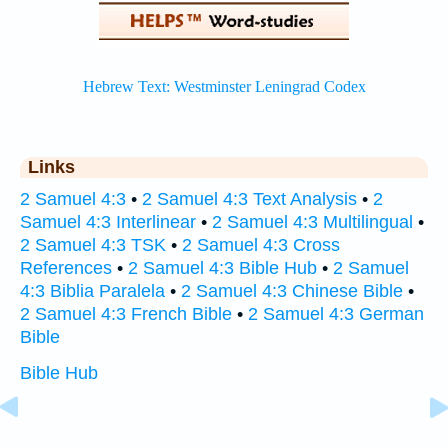
Links
2 Samuel 4:3
•
2 Samuel 4:3 Text Analysis
•
2
Samuel 4:3 Interlinear
•
2 Samuel 4:3 Multilingual
•
2 Samuel 4:3 TSK
•
2 Samuel 4:3 Cross
References
•
2 Samuel 4:3 Bible Hub
•
2 Samuel
4:3 Biblia Paralela
•
2 Samuel 4:3 Chinese Bible
•
2 Samuel 4:3 French Bible
•
2 Samuel 4:3 German
Bible
Bible Hub