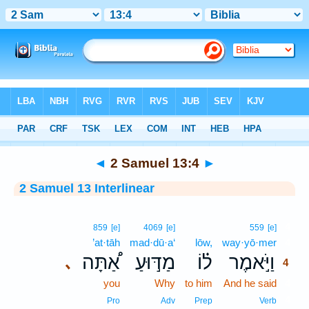
Bible
>
Interlinear
> 2 Samuel 13:4
◄
2 Samuel 13:4
►
2 Samuel 13 Interlinear
4
859
[e]
4069
[e]
559
[e]
’at·tāh
mad·dū·a‘
lōw,
way·yō·mer
4
אַ֠תָּה
מַדּ֣וּעַ
ל֗וֹ
וַיֹּ֣אמֶר
､
4
you
Why
to him
And he said
4
4
Pro
Adv
Prep
Verb