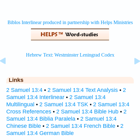
Links
2 Samuel 13:4
•
2 Samuel 13:4 Text Analysis
•
2
Samuel 13:4 Interlinear
•
2 Samuel 13:4
Multilingual
•
2 Samuel 13:4 TSK
•
2 Samuel 13:4
Cross References
•
2 Samuel 13:4 Bible Hub
•
2
Samuel 13:4 Biblia Paralela
•
2 Samuel 13:4
Chinese Bible
•
2 Samuel 13:4 French Bible
•
2
Samuel 13:4 German Bible