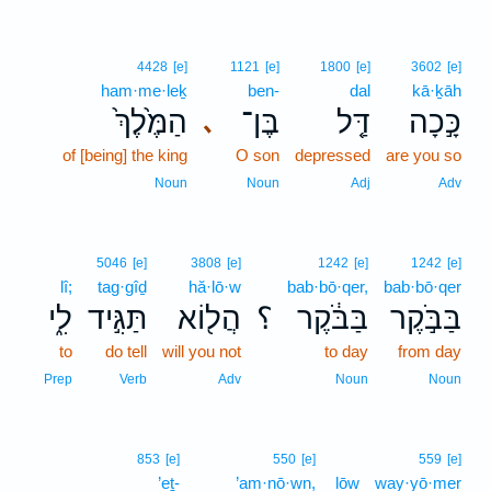
4428
[e]
1121
[e]
1800
[e]
3602
[e]
ham·me·leḵ
ben-
dal
kā·ḵāh
הַמֶּ֙לֶךְ֙
בֶּן־
דַּ֤ל
כָּ֣כָה
､
of [being] the king
O son
depressed
are you so
Noun
Noun
Adj
Adv
5046
[e]
3808
[e]
1242
[e]
1242
[e]
lî;
tag·gîḏ
hă·lō·w
bab·bō·qer,
bab·bō·qer
לִ֑י
תַּגִּ֣יד
הֲל֖וֹא
؟
בַּבֹּ֔קֶר
בַּבֹּ֣קֶר
to
do tell
will you not
to day
from day
Prep
Verb
Adv
Noun
Noun
853
[e]
550
[e]
559
[e]
’eṯ-
’am·nō·wn,
lōw
way·yō·mer