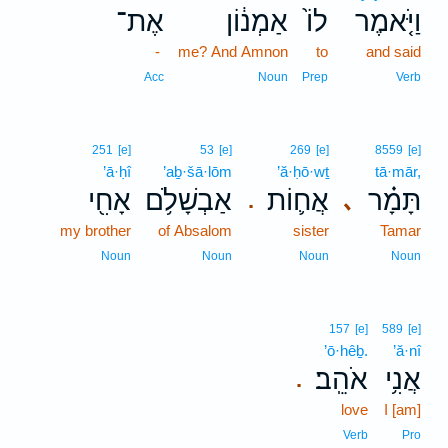
אֶת־
אַמְנ֔וֹן
לוֹ֙
וַיֹּ֤אמֶר
-
me? And Amnon
to
and said
Acc
Noun
Prep
Verb
251
[e]
53
[e]
269
[e]
8559
[e]
’ā·ḥî
’aḇ·šā·lōm
’ă·ḥō·wṯ
tā·mār,
אָחִ֖י
אַבְשָׁלֹ֥ם
אֲח֛וֹת
תָּמָ֗ר
､
.
my brother
of Absalom
sister
Tamar
Noun
Noun
Noun
Noun
157
[e]
589
[e]
’ō·hêḇ.
’ă·nî
אֹהֵֽב׃
אֲנִ֥י
.
love
I [am]
Verb
Pro