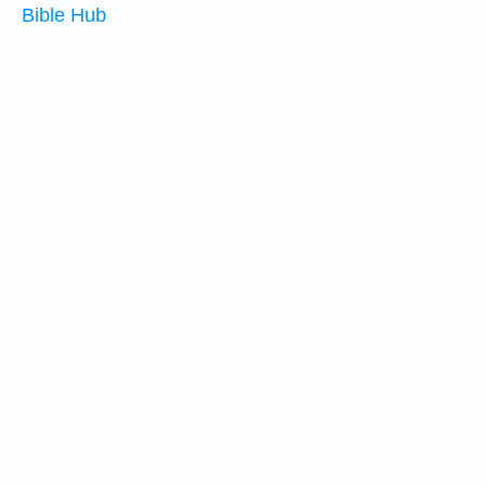
Bible Hub