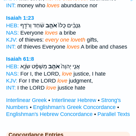
INT:
money who
loves
abundance nor
Isaiah 1:23
שֹׁ֔חַד וְרֹדֵ֖ף
אֹהֵ֣ב
גַּנָּבִ֔ים כֻּלּוֹ֙
HEB:
NAS:
Everyone
loves
a bribe
KJV:
of thieves:
every one loveth
gifts,
INT:
of thieves Everyone
loves
A bribe and chases
Isaiah 61:8
מִשְׁפָּ֔ט שֹׂנֵ֥א
אֹהֵ֣ב
אֲנִ֤י יְהוָה֙
HEB:
NAS:
For I, the LORD,
love
justice, I hate
KJV:
For I the LORD
love
judgment,
INT:
I the LORD
love
justice hate
Interlinear Greek
•
Interlinear Hebrew
•
Strong's
Numbers
•
Englishman's Greek Concordance
•
Englishman's Hebrew Concordance
•
Parallel Texts
Concordance Entries