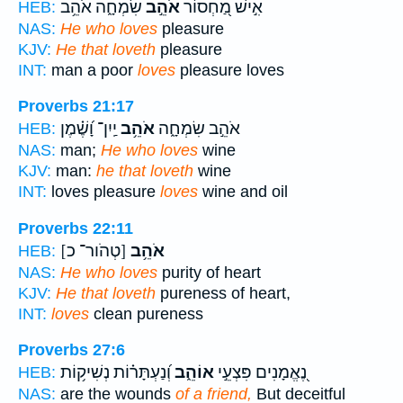
שִׂמְחָ֑ה אֹהֵ֥ב
אֹהֵ֣ב
אִ֣ישׁ מַ֭חְסוֹר
HEB:
NAS:
He who loves
pleasure
KJV:
He that loveth
pleasure
INT:
man a poor
loves
pleasure loves
Proverbs 21:17
יַֽיִן־ וָ֝שֶׁ֗מֶן
אֹהֵ֥ב
אֹהֵ֣ב שִׂמְחָ֑ה
HEB:
NAS:
man;
He who loves
wine
KJV:
man:
he that loveth
wine
INT:
loves pleasure
loves
wine and oil
Proverbs 22:11
[טְהֹור־ כ]
אֹהֵ֥ב
HEB:
NAS:
He who loves
purity of heart
KJV:
He that loveth
pureness of heart,
INT:
loves
clean pureness
Proverbs 27:6
וְ֝נַעְתָּר֗וֹת נְשִׁיק֥וֹת
אוֹהֵ֑ב
נֶ֭אֱמָנִים פִּצְעֵ֣י
HEB:
NAS:
are the wounds
of a friend,
But deceitful