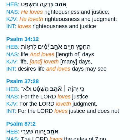
צְדָקָ֣ה וּמִשְׁפָּ֑ט
אֹ֭הֵב
HEB:
NAS:
He loves
righteousness and justice;
KJV:
He loveth
righteousness and judgment:
INT:
loves
righteousness and justice
Psalm 34:12
יָ֝מִ֗ים לִרְא֥וֹת
אֹהֵ֥ב
הֶחָפֵ֣ץ חַיִּ֑ים
HEB:
NAS:
life
And loves
[length of] days
KJV:
life,
[and] loveth
[many] days,
INT:
desires life
and loves
days may see
Psalm 37:28
מִשְׁפָּ֗ט וְלֹא־
אֹ֘הֵ֤ב
כִּ֤י יְהוָ֨ה ׀
HEB:
NAS:
For the LORD
loves
justice
KJV:
For the LORD
loveth
judgment,
INT:
For the LORD
loves
justice and does not
Psalm 87:2
יְ֭הוָה שַׁעֲרֵ֣י
אֹהֵ֣ב
HEB:
NAS:
The LORD
loves
the gates of Zion