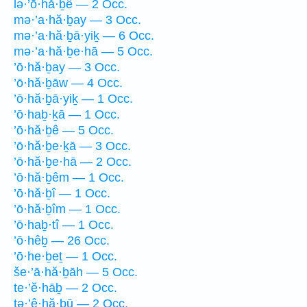
lə·’ō·hă·ḇê — 2 Occ.
mə·’a·hă·ḇay — 3 Occ.
mə·’a·hă·ḇā·yiḵ — 6 Occ.
mə·’a·hă·ḇe·hā — 5 Occ.
’ō·hă·ḇay — 3 Occ.
’ō·hă·ḇāw — 4 Occ.
’ō·hă·ḇā·yiḵ — 1 Occ.
’ō·haḇ·ḵā — 1 Occ.
’ō·hă·ḇê — 5 Occ.
’ō·hă·ḇe·ḵā — 3 Occ.
’ō·hă·ḇe·hā — 2 Occ.
’ō·hă·ḇêm — 1 Occ.
’ō·hă·ḇî — 1 Occ.
’ō·hă·ḇîm — 1 Occ.
’ō·haḇ·tî — 1 Occ.
’ō·hêḇ — 26 Occ.
’ō·he·ḇeṯ — 1 Occ.
še·’ā·hă·ḇāh — 5 Occ.
te·’ĕ·hāḇ — 2 Occ.
tə·’ê·hă·ḇū — 2 Occ.