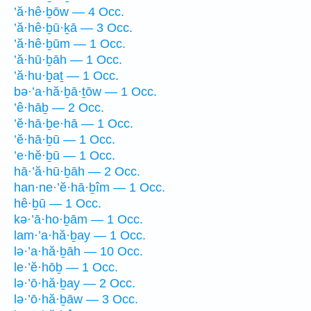
’ă·hê·ḇōw — 4 Occ.
’ă·hê·ḇū·ḵā — 3 Occ.
’ă·hê·ḇūm — 1 Occ.
’ă·hū·ḇāh — 1 Occ.
’ă·hu·ḇaṯ — 1 Occ.
bə·’a·hă·ḇā·ṯōw — 1 Occ.
’ê·hāḇ — 2 Occ.
’ĕ·hā·ḇe·hā — 1 Occ.
’ĕ·hā·ḇū — 1 Occ.
’e·hĕ·ḇū — 1 Occ.
hā·’ă·hū·ḇāh — 2 Occ.
han·ne·’ĕ·hā·ḇîm — 1 Occ.
hê·ḇū — 1 Occ.
kə·’ā·ho·ḇām — 1 Occ.
lam·’a·hă·ḇay — 1 Occ.
lə·’a·hă·ḇāh — 10 Occ.
le·’ĕ·hōḇ — 1 Occ.
lə·’ō·hă·ḇay — 2 Occ.
lə·’ō·hă·ḇāw — 3 Occ.