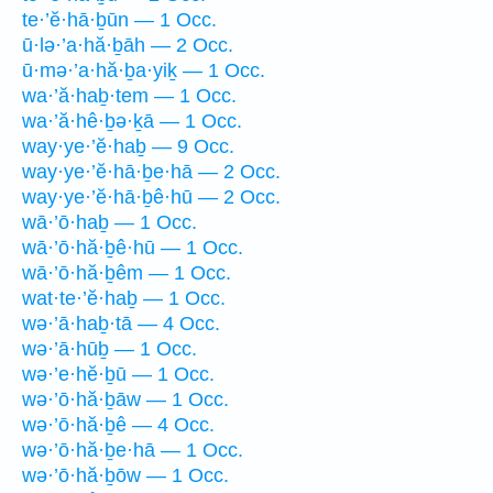
te·’ĕ·hā·ḇūn — 1 Occ.
ū·lə·’a·hă·ḇāh — 2 Occ.
ū·mə·’a·hă·ḇa·yiḵ — 1 Occ.
wa·’ă·haḇ·tem — 1 Occ.
wa·’ă·hê·ḇə·ḵā — 1 Occ.
way·ye·’ĕ·haḇ — 9 Occ.
way·ye·’ĕ·hā·ḇe·hā — 2 Occ.
way·ye·’ĕ·hā·ḇê·hū — 2 Occ.
wā·’ō·haḇ — 1 Occ.
wā·’ō·hă·ḇê·hū — 1 Occ.
wā·’ō·hă·ḇêm — 1 Occ.
wat·te·’ĕ·haḇ — 1 Occ.
wə·’ā·haḇ·tā — 4 Occ.
wə·’ā·hūḇ — 1 Occ.
wə·’e·hĕ·ḇū — 1 Occ.
wə·’ō·hă·ḇāw — 1 Occ.
wə·’ō·hă·ḇê — 4 Occ.
wə·’ō·hă·ḇe·hā — 1 Occ.
wə·’ō·hă·ḇōw — 1 Occ.