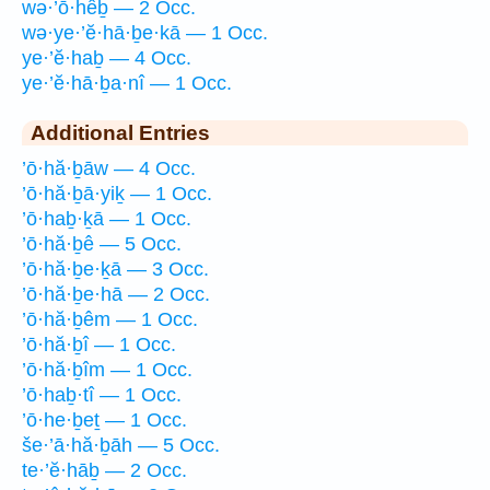
wə·’ō·hêḇ — 2 Occ.
wə·ye·’ĕ·hā·ḇe·kā — 1 Occ.
ye·’ĕ·haḇ — 4 Occ.
ye·’ĕ·hā·ḇa·nî — 1 Occ.
Additional Entries
’ō·hă·ḇāw — 4 Occ.
’ō·hă·ḇā·yiḵ — 1 Occ.
’ō·haḇ·ḵā — 1 Occ.
’ō·hă·ḇê — 5 Occ.
’ō·hă·ḇe·ḵā — 3 Occ.
’ō·hă·ḇe·hā — 2 Occ.
’ō·hă·ḇêm — 1 Occ.
’ō·hă·ḇî — 1 Occ.
’ō·hă·ḇîm — 1 Occ.
’ō·haḇ·tî — 1 Occ.
’ō·he·ḇeṯ — 1 Occ.
še·’ā·hă·ḇāh — 5 Occ.
te·’ĕ·hāḇ — 2 Occ.