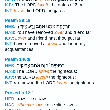
KJV:
The LORD
loveth
the gates of Zion
INT:
loves
the LORD the gates
Psalm 88:18
וָרֵ֑עַ מְֽיֻדָּעַ֥י
אֹהֵ֣ב
הִרְחַ֣קְתָּ מִ֭מֶּנִּי
HEB:
NAS:
You have removed
lover
and friend far
KJV:
Lover
and friend hast thou put far
INT:
have removed at
lover
and friend my
acquaintances
Psalm 146:8
צַדִּיקִֽים׃
אֹהֵ֥ב
כְּפוּפִ֑ים יְ֝הוָ֗ה
HEB:
NAS:
The LORD
loves
the righteous;
KJV:
the LORD
loveth
the righteous:
INT:
are bowed the LORD
loves
the righteous
Proverbs 12:1
מ֭וּסָר אֹ֣הֵֽב
אֹהֵ֣ב
HEB:
NAS:
Whoever loves
discipline loves