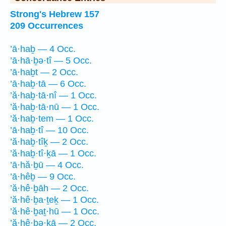
Strong's Hebrew 157
209 Occurrences
’ā·haḇ — 4 Occ.
’ā·hā·ḇə·tî — 5 Occ.
’ā·haḇt — 2 Occ.
’ā·haḇ·tā — 6 Occ.
’ă·haḇ·tā·nî — 1 Occ.
’ă·haḇ·tā·nū — 1 Occ.
’ă·haḇ·tem — 1 Occ.
’ā·haḇ·tî — 10 Occ.
’ă·haḇ·tîḵ — 2 Occ.
’ă·haḇ·tî·ḵā — 1 Occ.
’ā·hă·ḇū — 4 Occ.
’ā·hêḇ — 9 Occ.
’ă·hê·ḇāh — 2 Occ.
’ă·hê·ḇa·ṯeḵ — 1 Occ.
’ă·hê·ḇaṯ·hū — 1 Occ.
’ă·hê·ḇə·ḵā — 2 Occ.