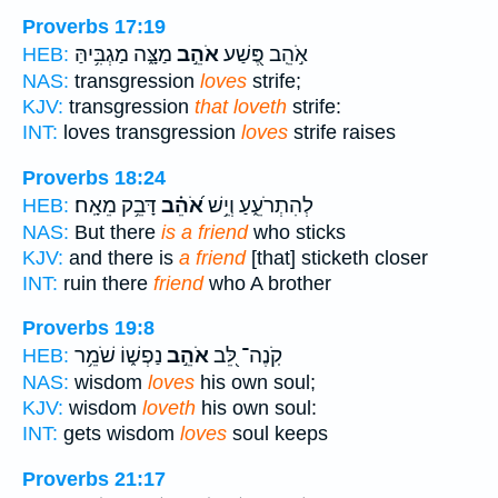
Proverbs 17:19
מַצָּ֑ה מַגְבִּ֥יהַּ
אֹהֵ֣ב
אֹ֣הֵֽב פֶּ֭שַׁע
HEB:
NAS:
transgression
loves
strife;
KJV:
transgression
that loveth
strife:
INT:
loves transgression
loves
strife raises
Proverbs 18:24
דָּבֵ֥ק מֵאָֽח׃
אֹ֝הֵ֗ב
לְהִתְרֹעֵ֑עַ וְיֵ֥שׁ
HEB:
NAS:
But there
is a friend
who sticks
KJV:
and there is
a friend
[that] sticketh closer
INT:
ruin there
friend
who A brother
Proverbs 19:8
נַפְשׁ֑וֹ שֹׁמֵ֥ר
אֹהֵ֣ב
קֹֽנֶה־ לֵּ֭ב
HEB:
NAS:
wisdom
loves
his own soul;
KJV:
wisdom
loveth
his own soul:
INT:
gets wisdom
loves
soul keeps
Proverbs 21:17