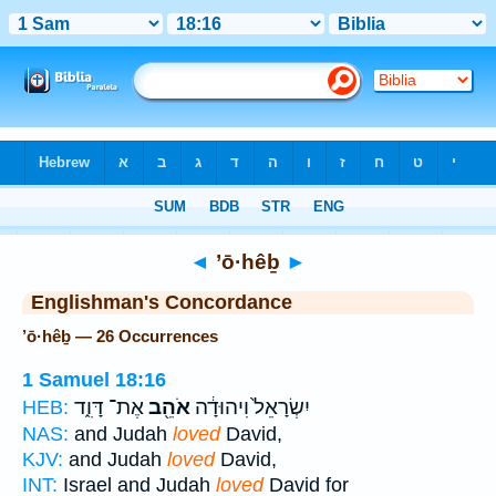
Bible
>
Strong's
> Hebrew
◄
’ō·hêḇ
►
Englishman's Concordance
’ō·hêḇ — 26 Occurrences
1 Samuel 18:16
אֶת־ דָּוִ֑ד
אֹהֵ֖ב
יִשְׂרָאֵל֙ וִיהוּדָ֔ה
HEB:
NAS:
and Judah
loved
David,
KJV:
and Judah
loved
David,
INT:
Israel and Judah
loved
David for