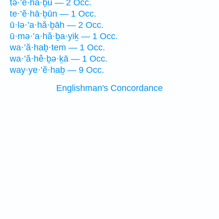
tə·’ê·hă·ḇū — 2 Occ.
te·’ĕ·hā·ḇūn — 1 Occ.
ū·lə·’a·hă·ḇāh — 2 Occ.
ū·mə·’a·hă·ḇa·yiḵ — 1 Occ.
wa·’ă·haḇ·tem — 1 Occ.
wa·’ă·hê·ḇə·ḵā — 1 Occ.
way·ye·’ĕ·haḇ — 9 Occ.
Englishman's Concordance