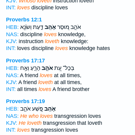
KJV:
Whoso loveth
instruction loveth
INT:
loves
discipline loves
Proverbs 12:1
דָּ֑עַת וְשֹׂנֵ֖א
אֹ֣הֵֽב
אֹהֵ֣ב מ֭וּסָר
HEB:
NAS:
discipline
loves
knowledge,
KJV:
instruction
loveth
knowledge:
INT:
loves discipline
loves
knowledge hates
Proverbs 17:17
הָרֵ֑עַ וְאָ֥ח
אֹהֵ֣ב
בְּכָל־ עֵ֭ת
HEB:
NAS:
A friend
loves
at all times,
KJV:
A friend
loveth
at all times,
INT:
all times
loves
A friend brother
Proverbs 17:19
פֶּ֭שַׁע אֹהֵ֣ב
אֹ֣הֵֽב
HEB:
NAS:
He who loves
transgression loves
KJV:
He loveth
transgression that loveth
INT:
loves
transgression loves