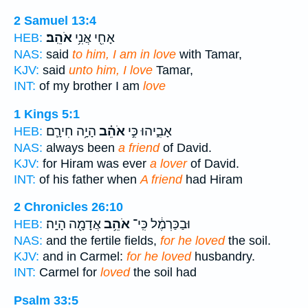
2 Samuel 13:4
אֹהֵֽב׃
אָחִ֖י אֲנִ֥י
HEB:
NAS:
said
to him, I am in love
with Tamar,
KJV:
said
unto him, I love
Tamar,
INT:
of my brother I am
love
1 Kings 5:1
הָיָ֥ה חִירָ֛ם
אֹהֵ֗ב
אָבִ֑יהוּ כִּ֣י
HEB:
NAS:
always been
a friend
of David.
KJV:
for Hiram was ever
a lover
of David.
INT:
of his father when
A friend
had Hiram
2 Chronicles 26:10
אֲדָמָ֖ה הָיָֽה׃
אֹהֵ֥ב
וּבַכַּרְמֶ֔ל כִּֽי־
HEB:
NAS:
and the fertile fields,
for he loved
the soil.
KJV:
and in Carmel:
for he loved
husbandry.
INT:
Carmel for
loved
the soil had
Psalm 33:5