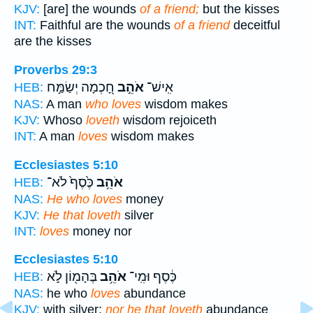
KJV:
[are] the wounds
of a friend;
but the kisses
INT:
Faithful are the wounds
of a friend
deceitful
are the kisses
Proverbs 29:3
חָ֭כְמָה יְשַׂמַּ֣ח
אֹהֵ֣ב
אִֽישׁ־
HEB:
NAS:
A man
who loves
wisdom makes
KJV:
Whoso
loveth
wisdom rejoiceth
INT:
A man
loves
wisdom makes
Ecclesiastes 5:10
כֶּ֙סֶף֙ לֹא־
אֹהֵ֥ב
HEB:
NAS:
He who loves
money
KJV:
He that loveth
silver
INT:
loves
money nor
Ecclesiastes 5:10
בֶּהָמ֖וֹן לֹ֣א
אֹהֵ֥ב
כֶּ֔סֶף וּמִֽי־
HEB:
NAS:
he who
loves
abundance
KJV:
with silver;
nor he that loveth
abundance