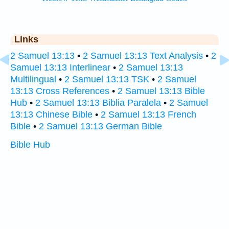
Links
2 Samuel 13:13
•
2 Samuel 13:13 Text Analysis
•
2
Samuel 13:13 Interlinear
•
2 Samuel 13:13
Multilingual
•
2 Samuel 13:13 TSK
•
2 Samuel
13:13 Cross References
•
2 Samuel 13:13 Bible
Hub
•
2 Samuel 13:13 Biblia Paralela
•
2 Samuel
13:13 Chinese Bible
•
2 Samuel 13:13 French
Bible
•
2 Samuel 13:13 German Bible
Bible Hub