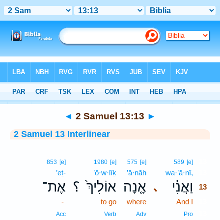
Bible
>
Interlinear
> 2 Samuel 13:13
◄
2 Samuel 13:13
►
2 Samuel 13 Interlinear
13
853
[e]
1980
[e]
575
[e]
589
[e]
’eṯ-
’ō·w·lîḵ
’ā·nāh
wa·’ă·nî,
13
אֶת־
؟
אוֹלִיךְ֙
אָ֤נָה
וַאֲנִ֗י
､
13
-
to go
where
And I
13
13
Acc
Verb
Adv
Pro