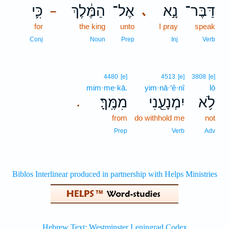
כִּ֛י
הַמֶּ֔לֶךְ
אֶל־
נָ֣א
דַּבֶּר־
､
–
for
the king
unto
I pray
speak
Conj
Noun
Prep
Inj
Verb
4480
[e]
4513
[e]
3808
[e]
mim·me·kā.
yim·nā·‘ê·nî
lō
מִמֶּֽךָּ׃
יִמְנָעֵ֖נִי
לֹ֥א
.
from
do withhold me
not
Prep
Verb
Adv