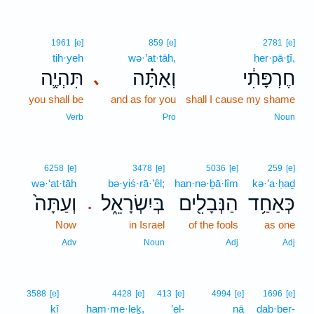
1961
[e]
859
[e]
2781
[e]
tih·yeh
wə·’at·tāh,
ḥer·pā·ṯî,
תִּהְיֶ֛ה
וְאַתָּ֗ה
חֶרְפָּתִ֔י
､
you shall be
and as for you
shall I cause my shame
Verb
Pro
Noun
6258
[e]
3478
[e]
5036
[e]
259
[e]
wə·‘at·tāh
bə·yiś·rā·’êl;
han·nə·ḇā·lîm
kə·’a·ḥaḏ
וְעַתָּה֙
בְּיִשְׂרָאֵ֑ל
הַנְּבָלִ֖ים
כְּאַחַ֥ד
.
Now
in Israel
of the fools
as one
Adv
Noun
Adj
Adj
3588
[e]
4428
[e]
413
[e]
4994
[e]
1696
[e]
kî
ham·me·leḵ,
’el-
nā
dab·ber-