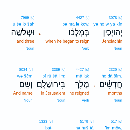
7969
[e]
4427
[e]
3078
[e]
ū·šə·lō·šāh
bə·mā·lə·ḵōw,
yə·hō·w·yā·ḵîn
וּשְׁלֹשָׁ֣ה
בְּמָלְכ֔וֹ
יְהוֹיָכִ֣ין
､
and three
when he began to reign
Jehoiachin
Noun
Verb
Noun
8034
[e]
3389
[e]
4427
[e]
2320
[e]
wə·šêm
bî·rū·šā·lim;
mā·laḵ
ḥo·ḏā·šîm,
וְשֵׁ֣ם
בִּירוּשָׁלִָ֑ם
מָלַ֖ךְ
חֳדָשִׁ֔ים
.
And name
in Jerusalem
he reigned
months
Noun
Noun
Verb
Noun
1323
[e]
5179
[e]
517
[e]
ḇaṯ-
nə·ḥuš·tā
’im·mōw,