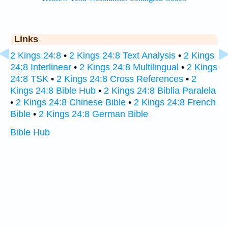
Links
2 Kings 24:8
•
2 Kings 24:8 Text Analysis
•
2 Kings
24:8 Interlinear
•
2 Kings 24:8 Multilingual
•
2 Kings
24:8 TSK
•
2 Kings 24:8 Cross References
•
2
Kings 24:8 Bible Hub
•
2 Kings 24:8 Biblia Paralela
•
2 Kings 24:8 Chinese Bible
•
2 Kings 24:8 French
Bible
•
2 Kings 24:8 German Bible
Bible Hub