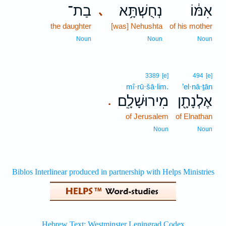
בַת־
נְחֻשְׁתָּ֥א
אִמּ֔וֹ
､
the daughter
[was] Nehushta
of his mother
Noun
Noun
Noun
3389
[e]
494
[e]
mî·rū·šā·lim.
’el·nā·ṯān
מִירוּשָׁלִָֽם׃
אֶלְנָתָ֖ן
.
of Jerusalem
of Elnathan
Noun
Noun