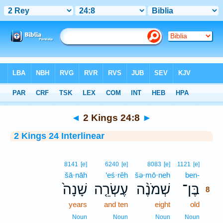
Bible
>
Interlinear
> 2 Kings 24:8
◄
2 Kings 24:8
►
2 Kings 24 Interlinear
8
8141
[e]
6240
[e]
8083
[e]
1121
[e]
šā·nāh
‘eś·rêh
šə·mō·neh
ben-
8
שָׁנָה֙
עֶשְׂרֵ֤ה
שְׁמֹנֶ֨ה
בֶּן־
8
years
and ten
eight
old
8
8
Noun
Noun
Noun
Noun