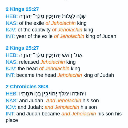
2 Kings 25:27
מֶֽלֶךְ־ יְהוּדָ֔ה
יְהוֹיָכִ֣ין
שָׁנָ֗ה לְגָלוּת֙
HEB:
NAS:
of the exile
of Jehoiachin
king
KJV:
of the captivity
of Jehoiachin
king
INT:
year of the exile
of Jehoiachin
king of Judah
2 Kings 25:27
מֶֽלֶךְ־ יְהוּדָ֖ה
יְהוֹיָכִ֥ין
אֶת־ רֹ֛אשׁ
HEB:
NAS:
released
Jehoiachin
king
KJV:
the head
of Jehoiachin
king
INT:
became the head
Jehoiachin
king of Judah
2 Chronicles 36:8
בְּנ֖וֹ תַּחְתָּֽיו׃
יְהוֹיָכִ֥ין
וִֽיהוּדָ֑ה וַיִּמְלֹ֛ךְ
HEB:
NAS:
and Judah.
And Jehoiachin
his son
KJV:
and Judah:
and Jehoiachin
his son
INT:
and Judah became
and Jehoiachin
his son his
place