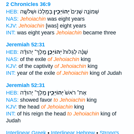
2 Chronicles 36:9
בְּמָלְכ֔וֹ וּשְׁלֹשָׁ֤ה
יְהוֹיָכִ֣ין
שְׁמוֹנֶ֤ה שָׁנִים֙
HEB:
NAS:
Jehoiachin
was eight years
KJV:
Jehoiachin
[was] eight years
INT:
was eight years
Jehoiachin
became three
Jeremiah 52:31
מֶֽלֶךְ־ יְהוּדָ֔ה
יְהוֹיָכִ֣ן
שָׁנָ֗ה לְגָלוּת֙
HEB:
NAS:
of the exile
of Jehoiachin
king
KJV:
of the captivity
of Jehoiachin
king
INT:
year of the exile
of Jehoiachin
king of Judah
Jeremiah 52:31
מֶֽלֶךְ־ יְהוּדָ֔ה
יְהוֹיָכִ֣ין
אֶת־ רֹאשׁ֙
HEB:
NAS:
showed favor
to Jehoiachin
king
KJV:
the head
of Jehoiachin
king
INT:
of his reign the head
to Jehoiachin
king of
Judah
Interlinear Greek
•
Interlinear Hebrew
•
Strong's