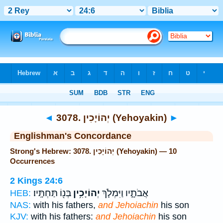
Bible
>
Strong's
> Hebrew
◄
3078. יְהוֹיָכִין (Yehoyakin)
►
Englishman's Concordance
Strong's Hebrew: 3078. יְהוֹיָכִין (Yehoyakin) — 10
Occurrences
2 Kings 24:6
בְּנ֖וֹ תַּחְתָּֽיו׃
יְהוֹיָכִ֥ין
אֲבֹתָ֑יו וַיִּמְלֹ֛ךְ
HEB:
NAS:
with his fathers,
and Jehoiachin
his son
KJV:
with his fathers:
and Jehoiachin
his son