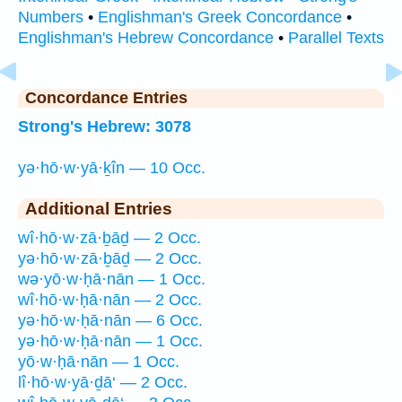
Numbers
•
Englishman's Greek Concordance
•
Englishman's Hebrew Concordance
•
Parallel Texts
Concordance Entries
Strong's Hebrew: 3078
yə·hō·w·yā·ḵîn — 10 Occ.
Additional Entries
wî·hō·w·zā·ḇāḏ — 2 Occ.
yə·hō·w·zā·ḇāḏ — 2 Occ.
wə·yō·w·ḥā·nān — 1 Occ.
wî·hō·w·ḥā·nān — 2 Occ.
yə·hō·w·ḥā·nān — 6 Occ.
yə·hō·w·ḥā·nān — 1 Occ.
yō·w·ḥā·nān — 1 Occ.
lî·hō·w·yā·ḏā‘ — 2 Occ.