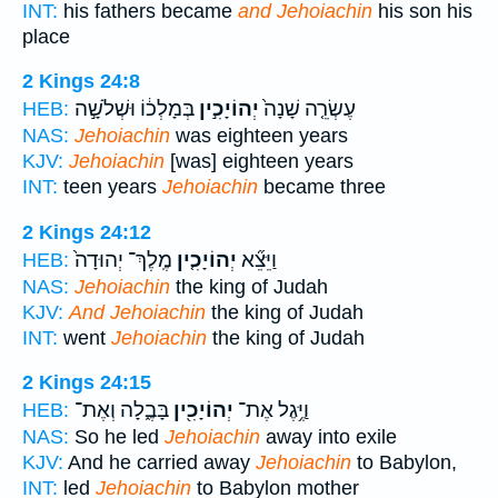
INT:
his fathers became
and Jehoiachin
his son his
place
2 Kings 24:8
בְּמָלְכ֔וֹ וּשְׁלֹשָׁ֣ה
יְהוֹיָכִ֣ין
עֶשְׂרֵ֤ה שָׁנָה֙
HEB:
NAS:
Jehoiachin
was eighteen years
KJV:
Jehoiachin
[was] eighteen years
INT:
teen years
Jehoiachin
became three
2 Kings 24:12
מֶֽלֶךְ־ יְהוּדָה֙
יְהוֹיָכִ֤ין
וַיֵּצֵ֞א
HEB:
NAS:
Jehoiachin
the king of Judah
KJV:
And Jehoiachin
the king of Judah
INT:
went
Jehoiachin
the king of Judah
2 Kings 24:15
בָּבֶ֑לָה וְאֶת־
יְהוֹיָכִ֖ין
וַיֶּ֥גֶל אֶת־
HEB:
NAS:
So he led
Jehoiachin
away into exile
KJV:
And he carried away
Jehoiachin
to Babylon,
INT:
led
Jehoiachin
to Babylon mother