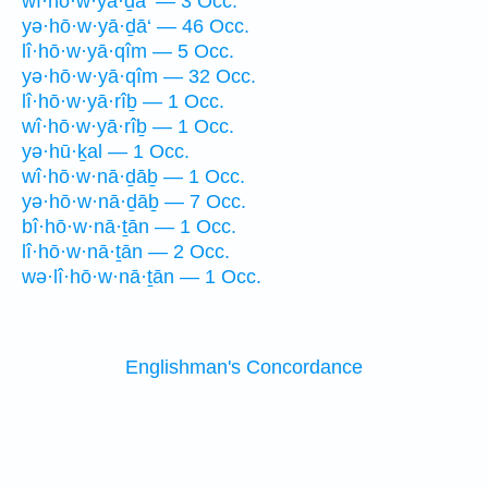
wî·hō·w·yā·ḏā‘ — 3 Occ.
yə·hō·w·yā·ḏā‘ — 46 Occ.
lî·hō·w·yā·qîm — 5 Occ.
yə·hō·w·yā·qîm — 32 Occ.
lî·hō·w·yā·rîḇ — 1 Occ.
wî·hō·w·yā·rîḇ — 1 Occ.
yə·hū·ḵal — 1 Occ.
wî·hō·w·nā·ḏāḇ — 1 Occ.
yə·hō·w·nā·ḏāḇ — 7 Occ.
bî·hō·w·nā·ṯān — 1 Occ.
lî·hō·w·nā·ṯān — 2 Occ.
wə·lî·hō·w·nā·ṯān — 1 Occ.
Englishman's Concordance