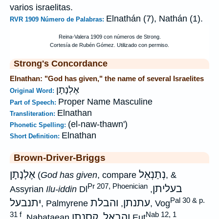
varios israelitas.
Elnathán (7), Nathán (1).
RVR 1909 Número de Palabras:
Strong's Concordance
Elnathan: "God has given," the name of several Israelites
אֶלְנָתָן
Original Word:
Proper Name Masculine
Part of Speech:
Elnathan
Transliteration:
(el-naw-thawn')
Phonetic Spelling:
Elnathan
Short Definition:
Brown-Driver-Briggs
אֶלְנָתָן
נְתַנְאֵל
(
God has given
, compare
, &
Pr 207, Phoenician
בעליתן
Assyrian
Ilu-iddin
Dl
,
Pal 30 & p.
יתנבעל
והבלת
עתנתן
, Palmyrene
,
, Vog
31 f
Nab 12, 1
קסנתן
והבאל
, Nabataean
,
Eut
,