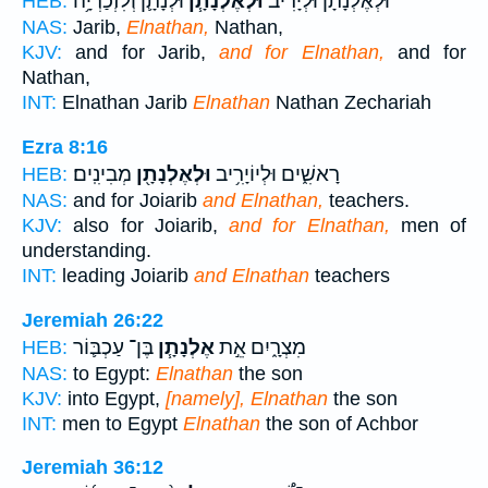
וּלְנָתָ֛ן וְלִזְכַרְיָ֥ה
וּלְאֶלְנָתָ֧ן
וּלְאֶלְנָתָ֨ן וּלְיָרִ֜יב
HEB:
NAS:
Jarib,
Elnathan,
Nathan,
KJV:
and for Jarib,
and for Elnathan,
and for
Nathan,
INT:
Elnathan Jarib
Elnathan
Nathan Zechariah
Ezra 8:16
מְבִינִֽים׃
וּלְאֶלְנָתָ֖ן
רָאשִׁ֑ים וּלְיוֹיָרִ֥יב
HEB:
NAS:
and for Joiarib
and Elnathan,
teachers.
KJV:
also for Joiarib,
and for Elnathan,
men of
understanding.
INT:
leading Joiarib
and Elnathan
teachers
Jeremiah 26:22
בֶּן־ עַכְבּ֛וֹר
אֶלְנָתָ֧ן
מִצְרָ֑יִם אֵ֣ת
HEB:
NAS:
to Egypt:
Elnathan
the son
KJV:
into Egypt,
[namely], Elnathan
the son
INT:
men to Egypt
Elnathan
the son of Achbor
Jeremiah 36:12