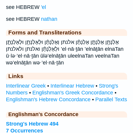
see HEBREW
'el
see HEBREW
nathan
Forms and Transliterations
אֶלְנָתָ֖ן אֶלְנָתָ֧ן אֶלְנָתָ֨ן אלנתן וְאֶלְנָתָ֨ן וּלְאֶלְנָתָ֖ן וּלְאֶלְנָתָ֧ן
וּלְאֶלְנָתָ֨ן ואלנתן ולאלנתן ’el·nā·ṯān ’elnāṯān elnaTan
ū·lə·’el·nā·ṯān ūlə’elnāṯān uleelnaTan veelnaTan
wə’elnāṯān wə·’el·nā·ṯān
Links
Interlinear Greek
•
Interlinear Hebrew
•
Strong's
Numbers
•
Englishman's Greek Concordance
•
Englishman's Hebrew Concordance
•
Parallel Texts
Englishman's Concordance
Strong's Hebrew 494
7 Occurrences