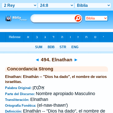
Biblia
>
Strong's
>
Hebrew
> 494
◄
494. Elnathan
►
Concordancia Strong
Elnathan: Elnathán -- "Dios ha dado", el nombre de varios
israelitas.
אֶלְנָתָן
Palabra Original:
Nombre apropiado Masculino
Parte del Discurso:
Elnathan
Transliteración:
(el-naw-thawn')
Ortografía Fonética:
Elnathán -- "Dios ha dado", el nombre de
Definición: