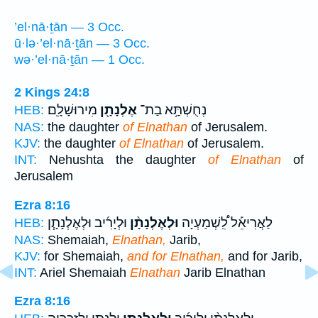
’el·nā·ṯān — 3 Occ.
ū·lə·’el·nā·ṯān — 3 Occ.
wə·’el·nā·ṯān — 1 Occ.
2 Kings 24:8
מִירוּשָׁלִָֽם׃
אֶלְנָתָ֖ן
נְחֻשְׁתָּ֥א בַת־
HEB:
NAS:
the daughter
of Elnathan
of Jerusalem.
KJV:
the daughter
of Elnathan
of Jerusalem.
INT:
Nehushta the daughter
of Elnathan
of
Jerusalem
Ezra 8:16
וּלְיָרִ֜יב וּלְאֶלְנָתָ֧ן
וּלְאֶלְנָתָ֨ן
לַאֲרִיאֵ֡ל לִֽ֠שְׁמַעְיָה
HEB:
NAS:
Shemaiah,
Elnathan,
Jarib,
KJV:
for Shemaiah,
and for Elnathan,
and for Jarib,
INT:
Ariel Shemaiah
Elnathan
Jarib Elnathan
Ezra 8:16