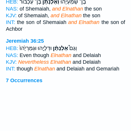
בֶּן־ עַכְבּ֜וֹר
וְאֶלְנָתָ֨ן
בֶן־ שְׁ֠מַעְיָהוּ
HEB:
NAS:
of Shemaiah,
and Elnathan
the son
KJV:
of Shemaiah,
and Elnathan
the son
INT:
the son of Shemaiah
and Elnathan
the son of
Achbor
Jeremiah 36:25
וּדְלָיָ֤הוּ וּגְמַרְיָ֙הוּ֙
אֶלְנָתָ֨ן
וְגַם֩
HEB:
NAS:
Even though
Elnathan
and Delaiah
KJV:
Nevertheless Elnathan
and Delaiah
INT:
though
Elnathan
and Delaiah and Gemariah
7 Occurrences