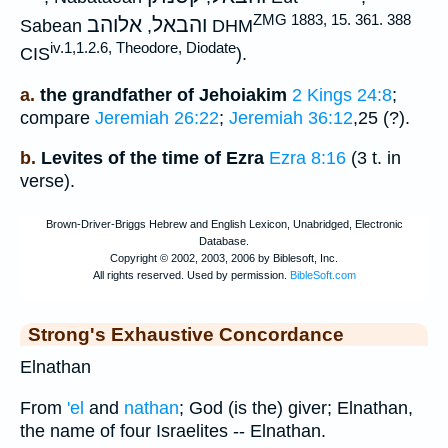
ZMG 1883, 15. 361. 388
אלוהב
והבאל
Sabean
,
DHM
iv.1,1.2.6, Theodore, Diodate
CIS
).
a.
the grandfather of Jehoiakim
2 Kings 24:8
;
compare
Jeremiah 26:22
;
Jeremiah 36:12
,25 (?).
b.
Levites of the time of Ezra
Ezra 8:16
(3 t. in
verse).
Strong's Exhaustive Concordance
Elnathan
From
'el
and
nathan
; God (is the) giver; Elnathan,
the name of four Israelites -- Elnathan.